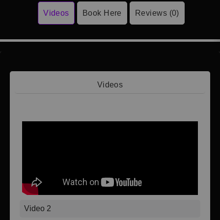
Videos
Book Here
Reviews (0)
Videos
Video 1
Video 2