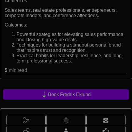
Audiences:
Sales teams, real estate professionals, entrepreneurs,
corporate leaders, and conference attendees.
Outcomes:
Powerful strategies for elevating sales performance
and closing high-value deals.
Techniques for building a standout personal brand
that inspires trust and recognition.
Practical habits for leadership, resilience, and long-
term professional success.
5
min read
Book Fredrik Eklund