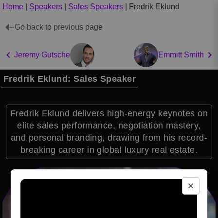
Home
|
Speakers
|
Sales Speakers
|
Fredrik Eklund
Go back to previous page
Jeremy Gutsche
Emmitt Smith
Fredrik Eklund: Sales Speaker
Fredrik Eklund delivers high-energy keynotes on
elite sales performance, negotiation mastery,
and personal branding, drawing from his record-
breaking career in global luxury real estate.