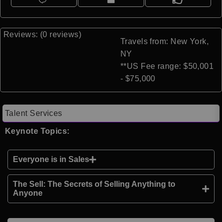
Reviews: (0 reviews)
Travels from: New York,
NY
**US Fee range: $50,001
- $75,000
Talent Services
Keynote Topics:
Everyone is in Sales
The Sell: The Secrets of Selling Anything to
Anyone