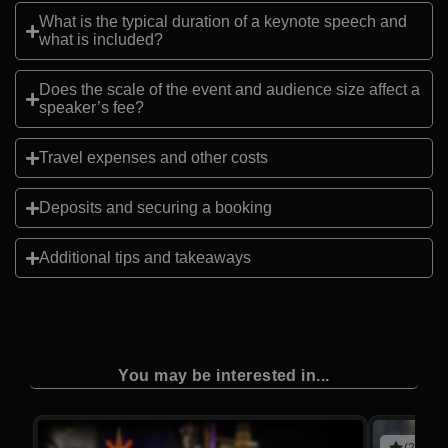
What is the typical duration of a keynote speech and
what is included?
Does the scale of the event and audience size affect a
speaker’s fee?
Travel expenses and other costs
Deposits and securing a booking
Additional tips and takeaways
You may be interested in...