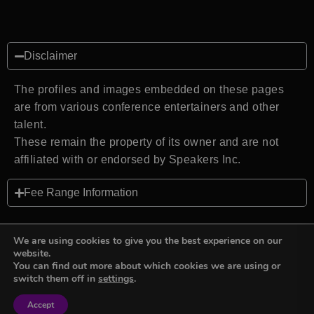
Disclaimer
The profiles and images embedded on these pages
are from various conference entertainers and other
talent.
These remain the property of its owner and are not
affiliated with or endorsed by Speakers Inc.
Fee Range Information
We are using cookies to give you the best experience on our
website.
You can find out more about which cookies we are using or
Back to top
switch them off in
settings
.
Accept
Sign in
Sign in