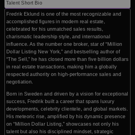
Talent Short Bio
Fredrik Eklund is one of the most recognizable and
accomplished figures in modern real estate,
celebrated for his unmatched sales results,
charismatic leadership style, and international
influence. As the number one broker, star of “Million
Dollar Listing New York,” and bestselling author of
“The Sell,” he has closed more than five billion dollars
in real estate transactions, making him a globally
respected authority on high-performance sales and
negotiation.
Born in Sweden and driven by a vision for exceptional
success, Fredrik built a career that spans luxury
developments, celebrity clientele, and global markets.
His meteoric rise, amplified by his dynamic presence
on “Million Dollar Listing,” showcases not only his
talent but also his disciplined mindset, strategic