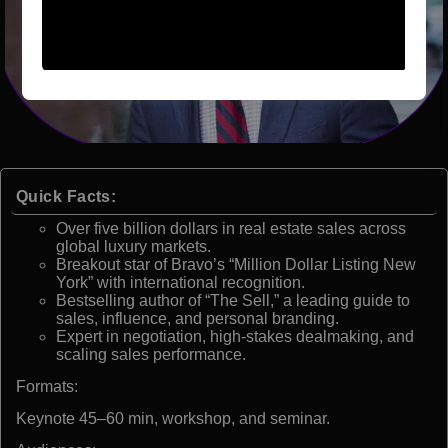
Quick Facts:
Over five billion dollars in real estate sales across
global luxury markets.
Breakout star of Bravo’s “Million Dollar Listing New
York” with international recognition.
Bestselling author of “The Sell,” a leading guide to
sales, influence, and personal branding.
Expert in negotiation, high-stakes dealmaking, and
scaling sales performance.
Formats:
Keynote 45–60 min, workshop, and seminar.