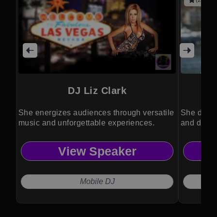
(2 revie
DJ Liz Clark
She energizes audiences through versatile
She drive
music and unforgettable experiences.
and divers
View Speaker
Mobile DJ