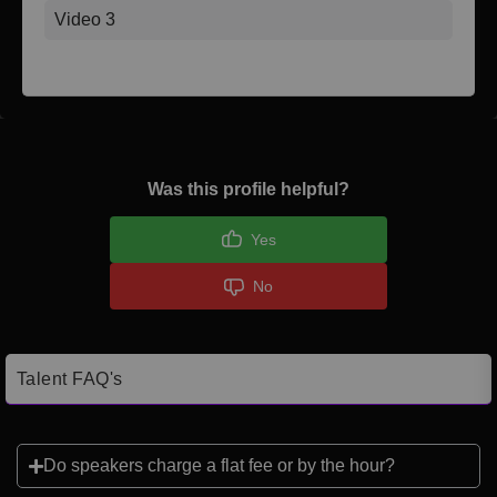
Video 3
Was this profile helpful?
Yes
No
Talent FAQ's
Do speakers charge a flat fee or by the hour?