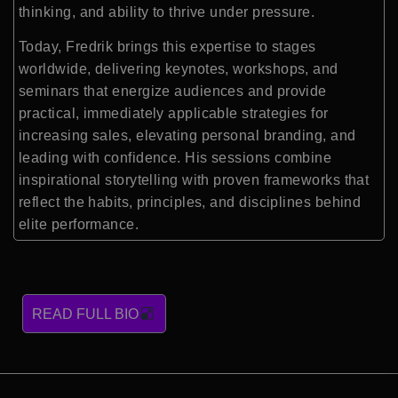
thinking, and ability to thrive under pressure.
Today, Fredrik brings this expertise to stages
worldwide, delivering keynotes, workshops, and
seminars that energize audiences and provide
practical, immediately applicable strategies for
increasing sales, elevating personal branding, and
leading with confidence. His sessions combine
inspirational storytelling with proven frameworks that
reflect the habits, principles, and disciplines behind
elite performance.
READ FULL BIO