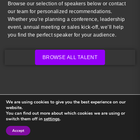
Browse our selection of speakers below or contact
our team for personalized recommendations.
Whether you’re planning a conference, leadership
event, annual meeting or sales kick-off, we’ll help
you find the perfect speaker for your audience.
BROWSE ALL TALENT
We are using cookies to give you the best experience on our
website.
You can find out more about which cookies we are using or
Back to top
switch them off in
settings
.
Accept
Sign in
Sign in
Privacy Policy
Terms and Conditions