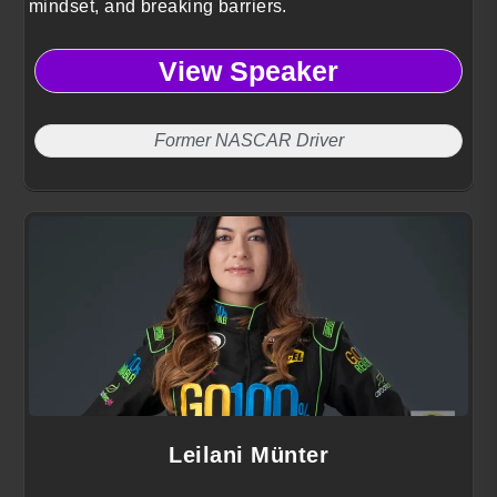
mindset, and breaking barriers.
View Speaker
Former NASCAR Driver
Leilani Münter