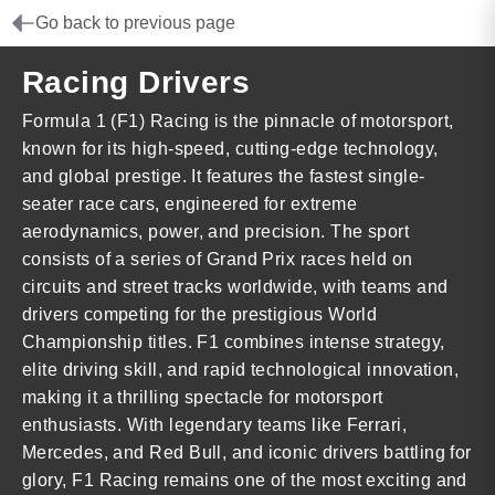
Go back to previous page
Racing Drivers
Formula 1 (F1) Racing is the pinnacle of motorsport,
known for its high-speed, cutting-edge technology,
and global prestige. It features the fastest single-
seater race cars, engineered for extreme
aerodynamics, power, and precision. The sport
consists of a series of Grand Prix races held on
circuits and street tracks worldwide, with teams and
drivers competing for the prestigious World
Championship titles. F1 combines intense strategy,
elite driving skill, and rapid technological innovation,
making it a thrilling spectacle for motorsport
enthusiasts. With legendary teams like Ferrari,
Mercedes, and Red Bull, and iconic drivers battling for
glory, F1 Racing remains one of the most exciting and