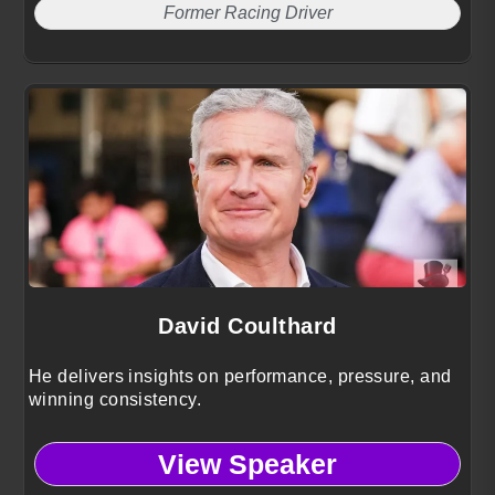
Former Racing Driver
David Coulthard
He delivers insights on performance, pressure, and
winning consistency.
View Speaker