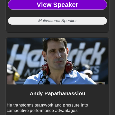
View Speaker
Motivational Speaker
Andy Papathanassiou
He transforms teamwork and pressure into
competitive performance advantages.