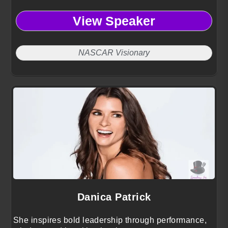
View Speaker
NASCAR Visionary
Danica Patrick
She inspires bold leadership through performance,