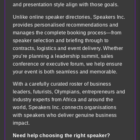
and presentation style align with those goals.
Unlike online speaker directories, Speakers Inc.
provides personalised recommendations and
manages the complete booking process—from
speaker selection and briefing through to
contracts, logistics and event delivery. Whether
you’re planning a leadership summit, sales
conference or executive forum, we help ensure
your event is both seamless and memorable.
With a carefully curated roster of business
leaders, futurists, Olympians, entrepreneurs and
industry experts from Africa and around the
world, Speakers Inc. connects organisations
with speakers who deliver genuine business
impact.
Need help choosing the right speaker?