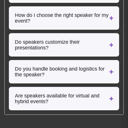
How do I choose the right speaker for my
event?
Do speakers customize their
presentations?
Do you handle booking and logistics for
the speaker?
Are speakers available for virtual and
hybrid events?