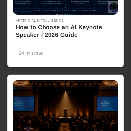
ARTIFICIAL INTELLIGENCE
How to Choose an AI Keynote
Speaker | 2026 Guide
14
min read