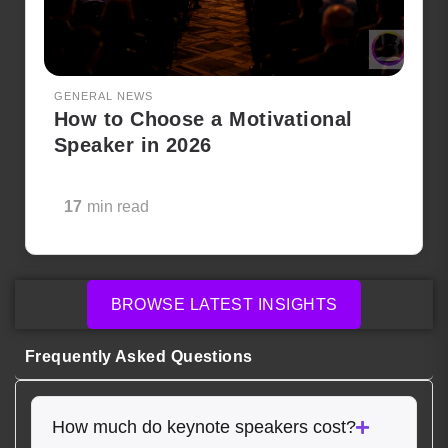
GENERAL NEWS
How to Choose a Motivational
Speaker in 2026
17
min read
BROWSE LATEST INSIGHTS
Frequently Asked Questions
How much do keynote speakers cost?