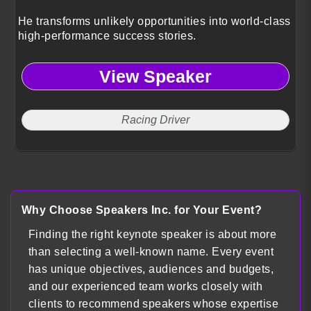
He transforms unlikely opportunities into world-class
high-performance success stories.
View Speaker
Racing Driver
Why Choose Speakers Inc. for Your Event?
Finding the right keynote speaker is about more
than selecting a well-known name. Every event
has unique objectives, audiences and budgets,
and our experienced team works closely with
clients to recommend speakers whose expertise