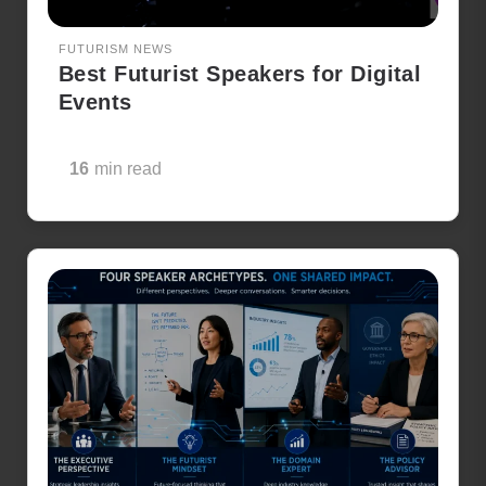
FUTURISM NEWS
Best Futurist Speakers for Digital
Events
16
min read