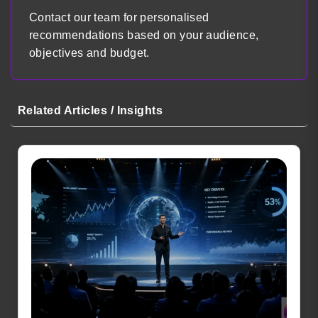
Contact our team for personalised
recommendations based on your audience,
objectives and budget.
Related Articles / Insights