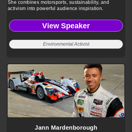
She combines motorsports, sustainability, and
activism into powerful audience inspiration.
View Speaker
Environmental Activist
Jann Mardenborough