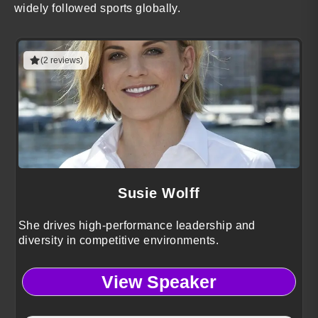
widely followed sports globally.
(2 reviews)
Susie Wolff
She drives high-performance leadership and
diversity in competitive environments.
View Speaker