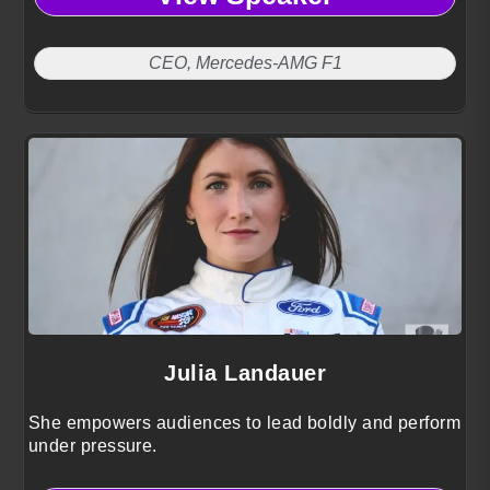
CEO, Mercedes-AMG F1
Julia Landauer
She empowers audiences to lead boldly and perform
under pressure.