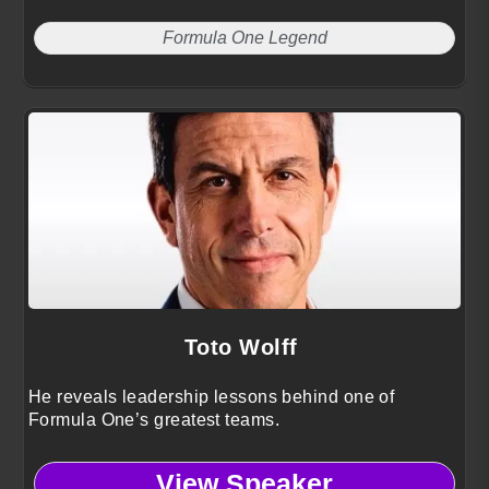
Formula One Legend
Toto Wolff
He reveals leadership lessons behind one of
Formula One’s greatest teams.
View Speaker