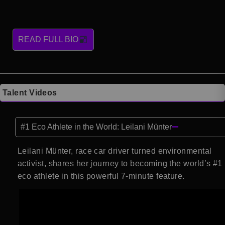
READ FULL BIO
Talent Videos
#1 Eco Athlete in the World: Leilani Münter
Leilani Münter, race car driver turned environmental
activist, shares her journey to becoming the world’s #1
eco athlete in this powerful 7-minute feature.