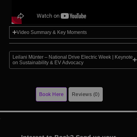
Video Summary & Key Moments
Leilani Münter – National Drive Electric Week | Keynote
on Sustainability & EV Advocacy
Book Here
Reviews (0)