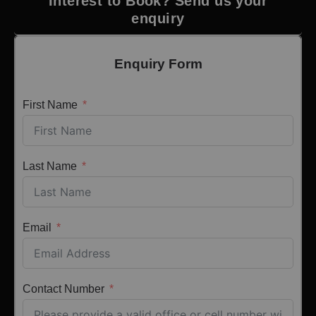
Interest to Book? Send us your
enquiry
Enquiry Form
First Name
Last Name
Email
Contact Number