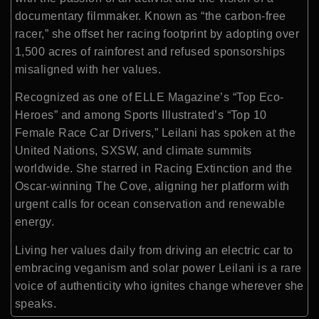
documentary filmmaker. Known as “the carbon-free
racer,” she offset her racing footprint by adopting over
1,500 acres of rainforest and refused sponsorships
misaligned with her values.
Recognized as one of ELLE Magazine’s “Top Eco-
Heroes” and among Sports Illustrated’s “Top 10
Female Race Car Drivers,” Leilani has spoken at the
United Nations, SXSW, and climate summits
worldwide. She starred in Racing Extinction and the
Oscar-winning The Cove, aligning her platform with
urgent calls for ocean conservation and renewable
energy.
Living her values daily from driving an electric car to
embracing veganism and solar power Leilani is a rare
voice of authenticity who ignites change wherever she
speaks.