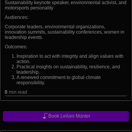
Sustainability keynote speaker, environmental activist, and
motorsports personality
Audiences:
Corporate leaders, environmental organizations,
innovation summits, sustainability conferences, women in
leadership events.
Outcomes:
Inspiration to act with integrity and align values with
action.
Practical insights on sustainability, resilience, and
leadership.
A renewed commitment to global climate
responsibility.
8
min read
Book Leilani Münter