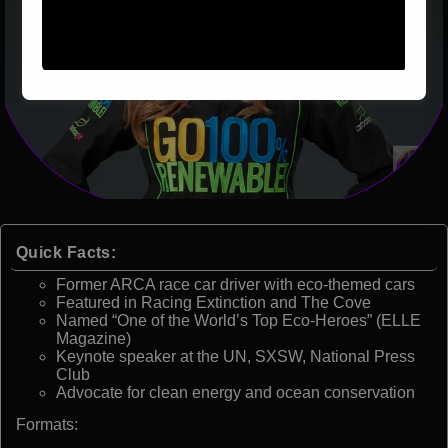
Quick Facts:
Former ARCA race car driver with eco-themed cars
Featured in Racing Extinction and The Cove
Named “One of the World’s Top Eco-Heroes” (ELLE
Magazine)
Keynote speaker at the UN, SXSW, National Press
Club
Advocate for clean energy and ocean conservation
Formats: