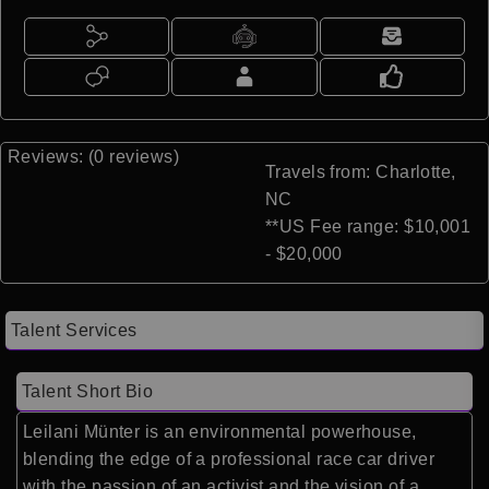
Reviews: (0 reviews)
Travels from: Charlotte,
NC
**US Fee range: $10,001
- $20,000
Talent Services
Talent Short Bio
Leilani Münter is an environmental powerhouse,
blending the edge of a professional race car driver
with the passion of an activist and the vision of a