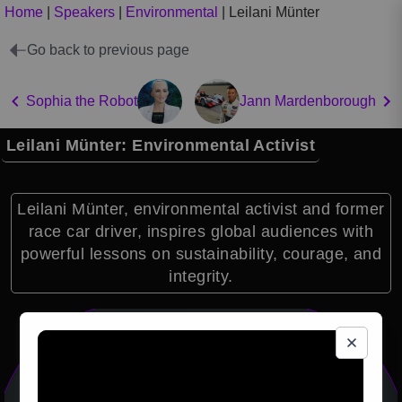
Home
|
Speakers
|
Environmental
|
Leilani Münter
Go back to previous page
Sophia the Robot
Jann Mardenborough
Leilani Münter: Environmental Activist
Leilani Münter, environmental activist and former
race car driver, inspires global audiences with
powerful lessons on sustainability, courage, and
integrity.