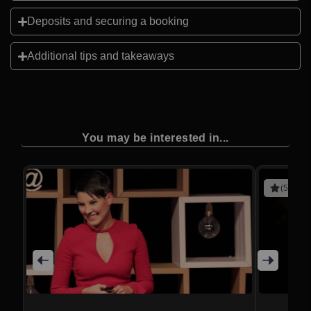
Deposits and securing a booking
Additional tips and takeaways
You may be interested in...
(5 revie