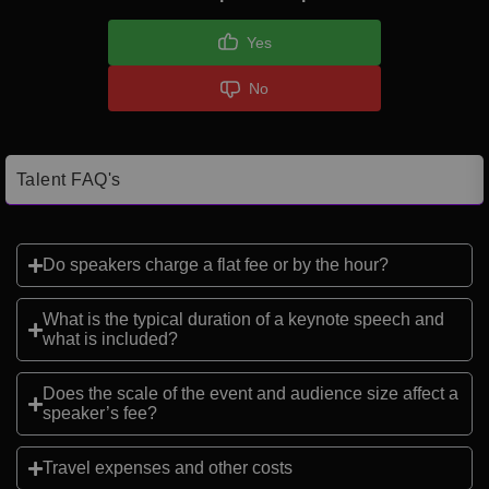
Yes
No
Talent FAQ's
Do speakers charge a flat fee or by the hour?
What is the typical duration of a keynote speech and
what is included?
Does the scale of the event and audience size affect a
speaker’s fee?
Travel expenses and other costs