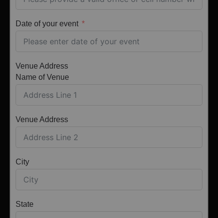
Date of your event
Venue Address
Name of Venue
Venue Address
City
State