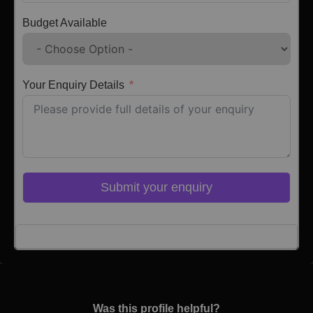
Budget Available
Your Enquiry Details
Submit your enquiry
Click here to Login
Was this profile helpful?