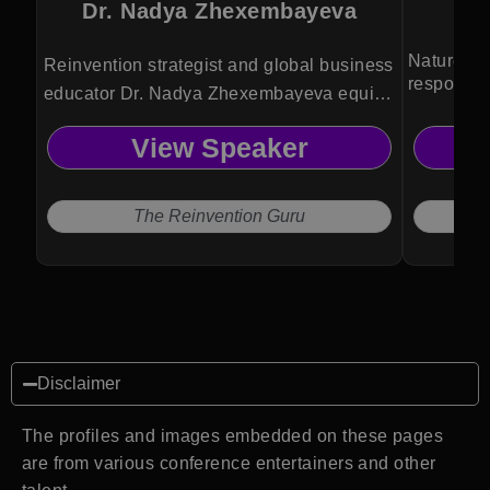
Dr. Nadya Zhexembayeva
Nature te
Reinvention strategist and global business
responsibi
educator Dr. Nadya Zhexembayeva equips
leaders and organizations with actionable
View Speaker
frameworks to innovate, adapt, and thrive
amid constant disruption.
The Reinvention Guru
Disclaimer
The profiles and images embedded on these pages
are from various conference entertainers and other