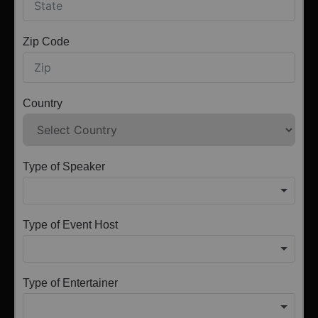
Zip Code
Country
Type of Speaker
Type of Event Host
Type of Entertainer