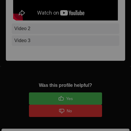
Video 2
Video 3
Was this profile helpful?
Yes
No