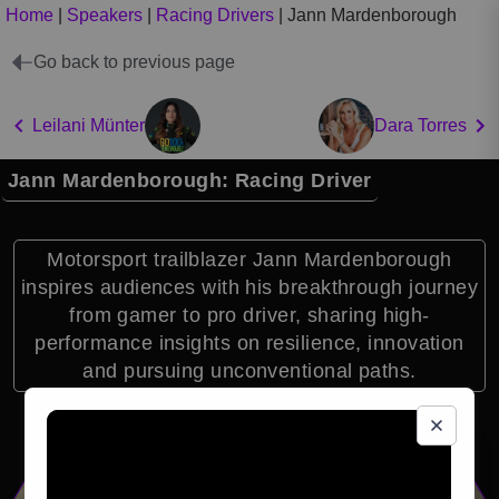
Home
|
Speakers
|
Racing Drivers
|
Jann Mardenborough
Go back to previous page
Leilani Münter
Dara Torres
Jann Mardenborough: Racing Driver
Motorsport trailblazer Jann Mardenborough
inspires audiences with his breakthrough journey
from gamer to pro driver, sharing high-
performance insights on resilience, innovation
and pursuing unconventional paths.