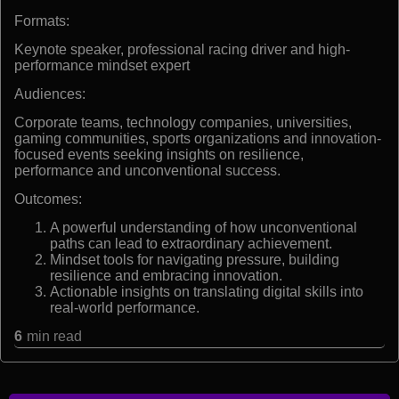
Formats:
Keynote speaker, professional racing driver and high-
performance mindset expert
Audiences:
Corporate teams, technology companies, universities,
gaming communities, sports organizations and innovation-
focused events seeking insights on resilience,
performance and unconventional success.
Outcomes:
A powerful understanding of how unconventional
paths can lead to extraordinary achievement.
Mindset tools for navigating pressure, building
resilience and embracing innovation.
Actionable insights on translating digital skills into
real-world performance.
6
min read