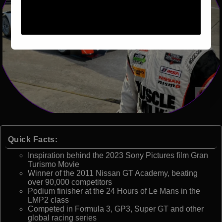
Quick Facts:
Inspiration behind the 2023 Sony Pictures film Gran
Turismo Movie
Winner of the 2011 Nissan GT Academy, beating
over 90,000 competitors
Podium finisher at the 24 Hours of Le Mans in the
LMP2 class
Competed in Formula 3, GP3, Super GT and other
global racing series