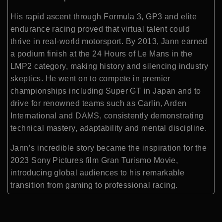
His rapid ascent through Formula 3, GP3 and elite
endurance racing proved that virtual talent could
thrive in real-world motorsport. By 2013, Jann earned
a podium finish at the 24 Hours of Le Mans in the
LMP2 category, making history and silencing industry
skeptics. He went on to compete in premier
championships including Super GT in Japan and to
drive for renowned teams such as Carlin, Arden
International and DAMS, consistently demonstrating
technical mastery, adaptability and mental discipline.
Jann’s incredible story became the inspiration for the
2023 Sony Pictures film Gran Turismo Movie,
introducing global audiences to his remarkable
transition from gaming to professional racing.