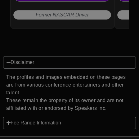
Former NASCAR Driver
Disclaimer
The profiles and images embedded on these pages
are from various conference entertainers and other
talent.
These remain the property of its owner and are not
affiliated with or endorsed by Speakers Inc.
Fee Range Information