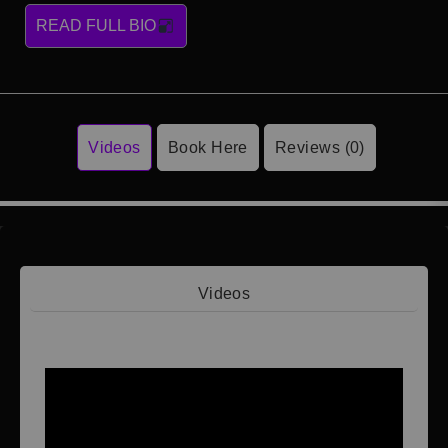
READ FULL BIO
Videos
Book Here
Reviews (0)
Videos
Video 1