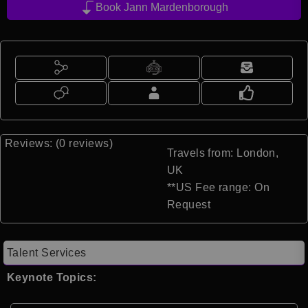
Book Jann Mardenborough
Reviews: (0 reviews)
Travels from: London,
UK
**US Fee range: On
Request
Talent Services
Keynote Topics: