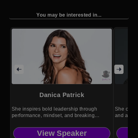
You may be interested in...
Danica Patrick
She inspires bold leadership through
She combi
performance, mindset, and breaking
and activ
barriers.
inspiratio
View Speaker