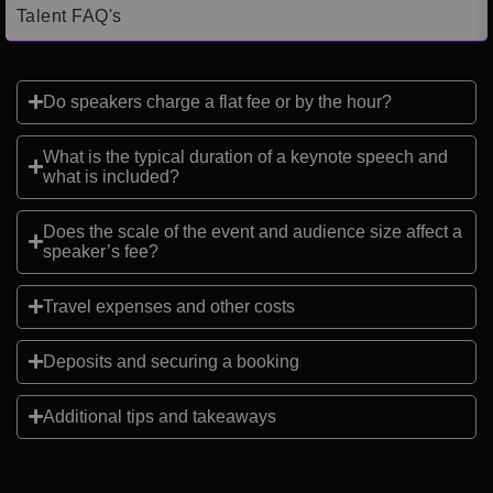
Talent FAQ's
Do speakers charge a flat fee or by the hour?
What is the typical duration of a keynote speech and
what is included?
Does the scale of the event and audience size affect a
speaker’s fee?
Travel expenses and other costs
Deposits and securing a booking
Additional tips and takeaways