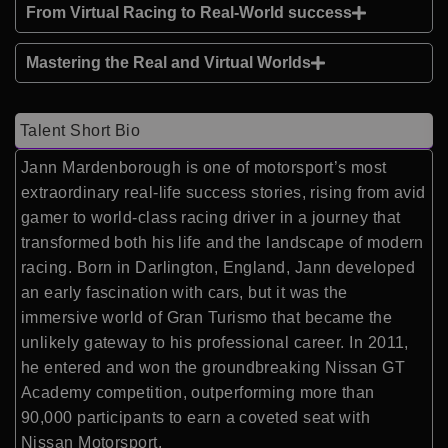
From Virtual Racing to Real-World success
Mastering the Real and Virtual Worlds
Talent Short Bio
Jann Mardenborough is one of motorsport’s most
extraordinary real-life success stories, rising from avid
gamer to world-class racing driver in a journey that
transformed both his life and the landscape of modern
racing. Born in Darlington, England, Jann developed
an early fascination with cars, but it was the
immersive world of Gran Turismo that became the
unlikely gateway to his professional career. In 2011,
he entered and won the groundbreaking Nissan GT
Academy competition, outperforming more than
90,000 participants to earn a coveted seat with
Nissan Motorsport.