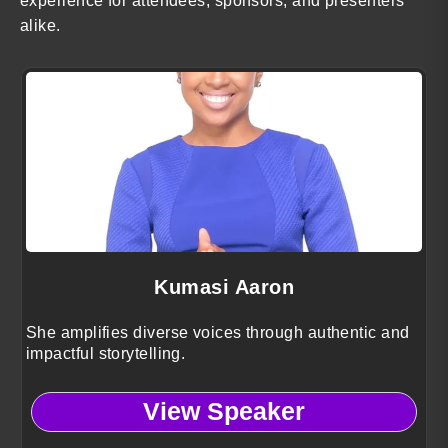
experience for attendees, sponsors, and presenters
alike.
Kumasi Aaron
She amplifies diverse voices through authentic and
impactful storytelling.
View Speaker