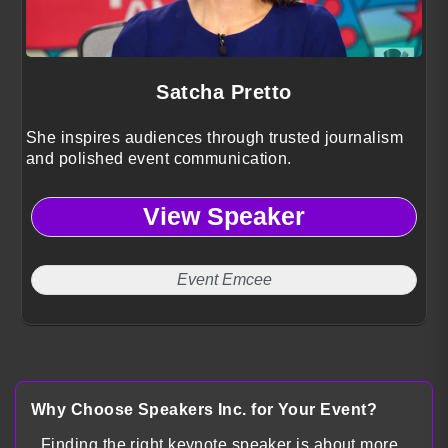
Satcha Pretto
She inspires audiences through trusted journalism
and polished event communication.
View Speaker
Event Emcee
Why Choose Speakers Inc. for Your Event?
Finding the right keynote speaker is about more