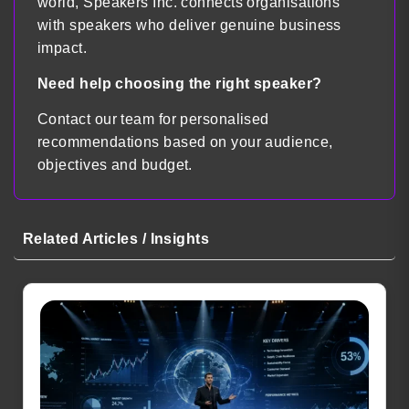
world, Speakers Inc. connects organisations
with speakers who deliver genuine business
impact.
Need help choosing the right speaker?
Contact our team for personalised
recommendations based on your audience,
objectives and budget.
Related Articles / Insights