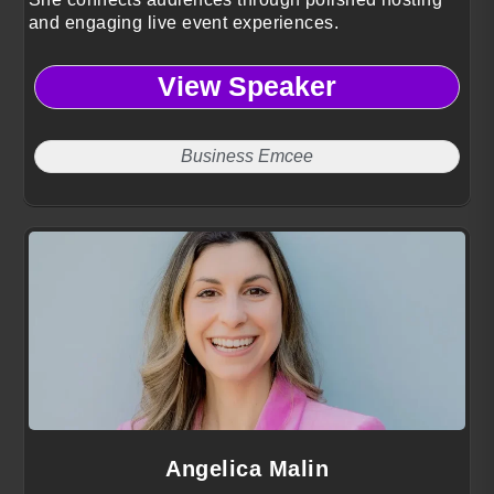
and engaging live event experiences.
View Speaker
Business Emcee
Angelica Malin