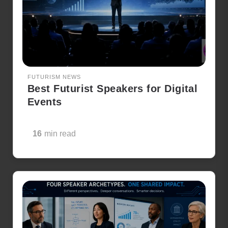
FUTURISM NEWS
Best Futurist Speakers for Digital
Events
16
min read