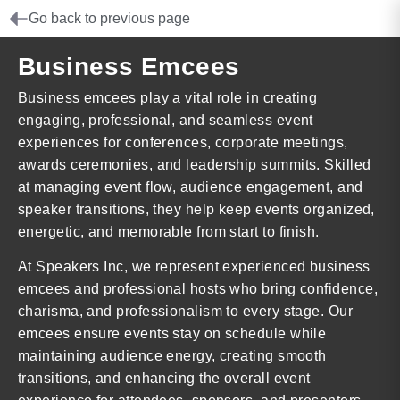
Go back to previous page
Business Emcees
Business emcees play a vital role in creating
engaging, professional, and seamless event
experiences for conferences, corporate meetings,
awards ceremonies, and leadership summits. Skilled
at managing event flow, audience engagement, and
speaker transitions, they help keep events organized,
energetic, and memorable from start to finish.
At Speakers Inc, we represent experienced business
emcees and professional hosts who bring confidence,
charisma, and professionalism to every stage. Our
emcees ensure events stay on schedule while
maintaining audience energy, creating smooth
transitions, and enhancing the overall event