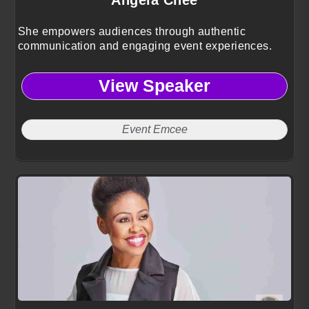
She empowers audiences through authentic
communication and engaging event experiences.
View Speaker
Event Emcee