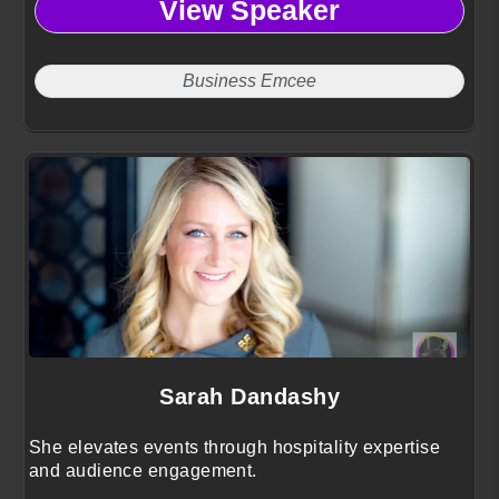
View Speaker
Business Emcee
Sarah Dandashy
She elevates events through hospitality expertise
and audience engagement.