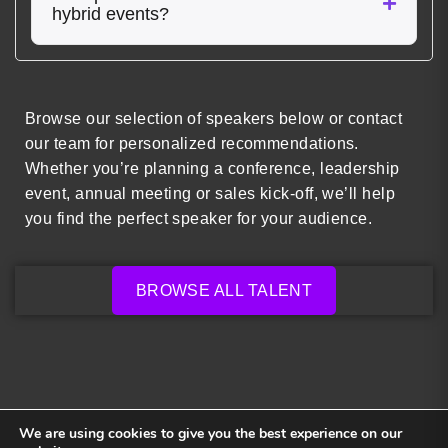
hybrid events?
Browse our selection of speakers below or contact
our team for personalized recommendations.
Whether you’re planning a conference, leadership
event, annual meeting or sales kick-off, we’ll help
you find the perfect speaker for your audience.
BROWSE ALL TALENT
We are using cookies to give you the best experience on our