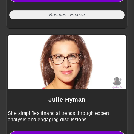
Business Emcee
Julie Hyman
She simplifies financial trends through expert
analysis and engaging discussions.