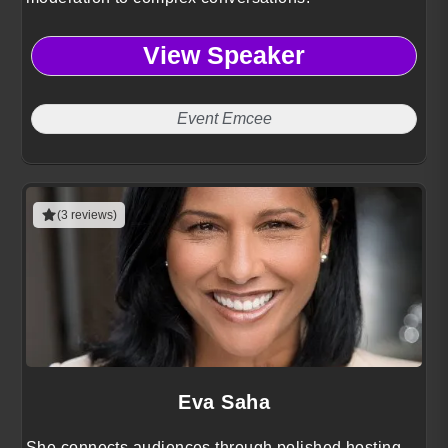
View Speaker
Event Emcee
(3 reviews)
Eva Saha
She connects audiences through polished hosting