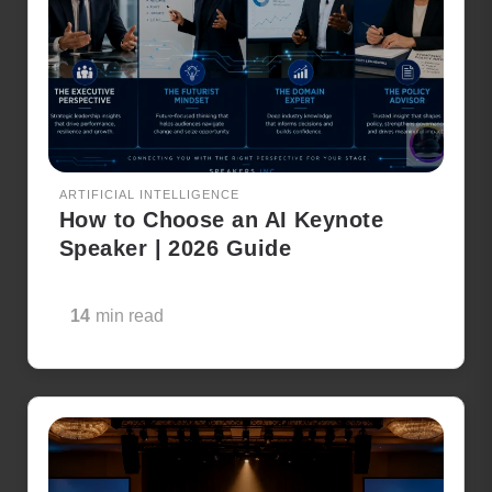
ARTIFICIAL INTELLIGENCE
How to Choose an AI Keynote
Speaker | 2026 Guide
14
min read