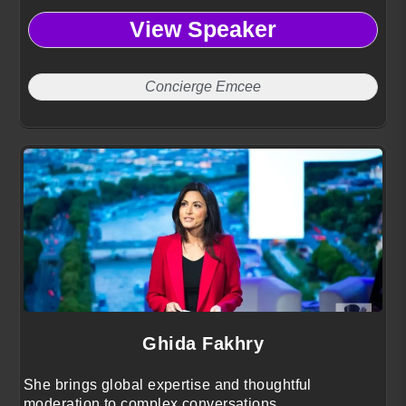
View Speaker
Concierge Emcee
Ghida Fakhry
She brings global expertise and thoughtful
moderation to complex conversations.