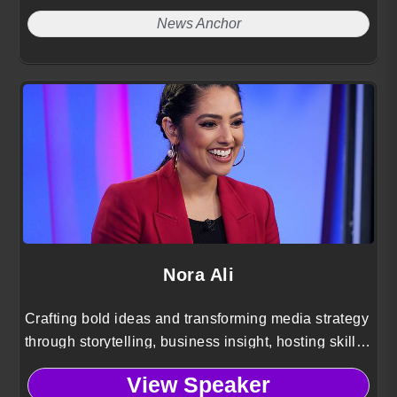
News Anchor
Nora Ali
Crafting bold ideas and transforming media strategy
through storytelling, business insight, hosting skill,
and cultural clarity for startup and brand audiences.
View Speaker