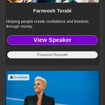
Farnoosh Torabi
Helping people create confidence and freedom
through money.
View Speaker
Financial Reporter
(1 reviews)