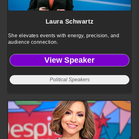
Laura Schwartz
She elevates events with energy, precision, and
audience connection.
View Speaker
Political Speakers