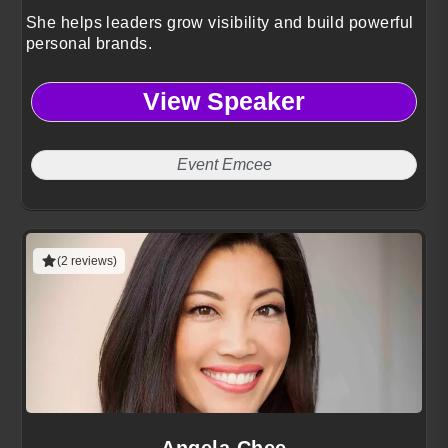
She helps leaders grow visibility and build powerful
personal brands.
View Speaker
Event Emcee
(2 reviews)
Angela Chee