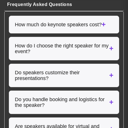
Frequently Asked Questions
How much do keynote speakers cost?
How do I choose the right speaker for my
event?
Do speakers customize their
presentations?
Do you handle booking and logistics for
the speaker?
Are speakers available for virtual and