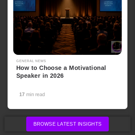
GENERAL NEWS
How to Choose a Motivational
Speaker in 2026
17
min read
BROWSE LATEST INSIGHTS