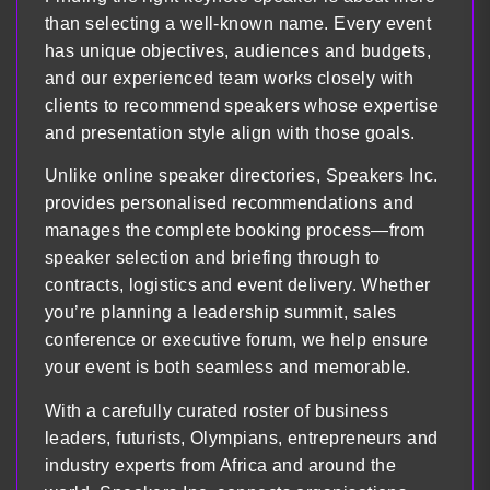
than selecting a well-known name. Every event
has unique objectives, audiences and budgets,
and our experienced team works closely with
clients to recommend speakers whose expertise
and presentation style align with those goals.
Unlike online speaker directories, Speakers Inc.
provides personalised recommendations and
manages the complete booking process—from
speaker selection and briefing through to
contracts, logistics and event delivery. Whether
you’re planning a leadership summit, sales
conference or executive forum, we help ensure
your event is both seamless and memorable.
With a carefully curated roster of business
leaders, futurists, Olympians, entrepreneurs and
industry experts from Africa and around the