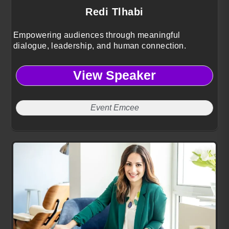
Redi Tlhabi
Empowering audiences through meaningful
dialogue, leadership, and human connection.
View Speaker
Event Emcee