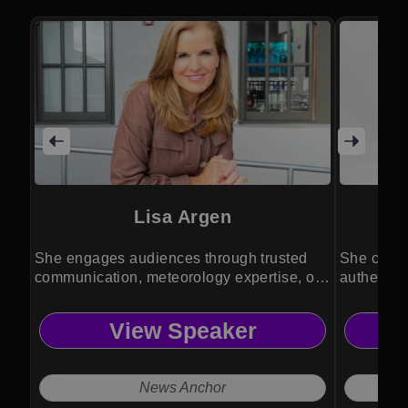
Lisa Argen
She engages audiences through trusted
She capti
communication, meteorology expertise, or
authentic
emcee.
event lea
View Speaker
News Anchor