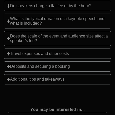
Do speakers charge a flat fee or by the hour?
What is the typical duration of a keynote speech and
what is included?
Does the scale of the event and audience size affect a
speaker’s fee?
Travel expenses and other costs
Deposits and securing a booking
Additional tips and takeaways
You may be interested in...