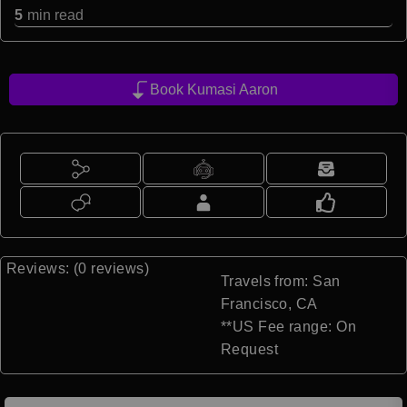
5
min read
Book Kumasi Aaron
Reviews: (0 reviews)
Travels from: San
Francisco, CA
**US Fee range: On
Request