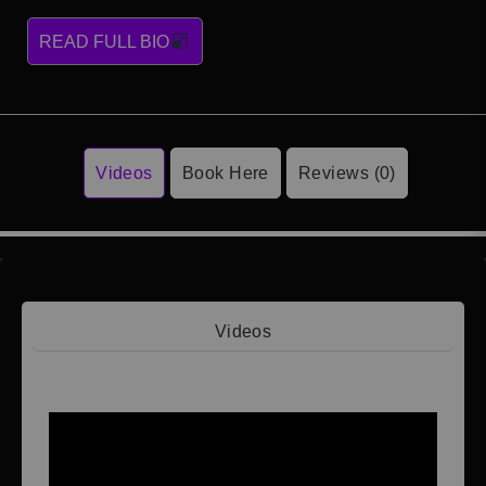
READ FULL BIO
Videos
Book Here
Reviews (0)
Videos
Video 1