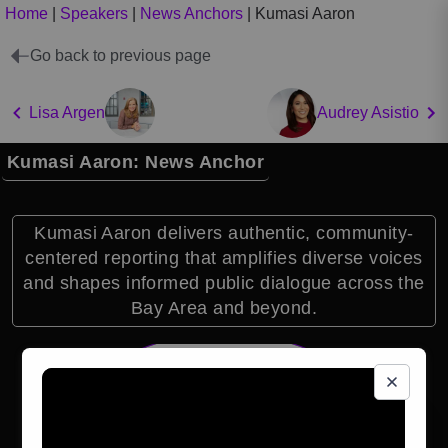
Home
|
Speakers
|
News Anchors
|
Kumasi Aaron
Go back to previous page
Lisa Argen
Audrey Asistio
Kumasi Aaron: News Anchor
Kumasi Aaron delivers authentic, community-
centered reporting that amplifies diverse voices
and shapes informed public dialogue across the
Bay Area and beyond.