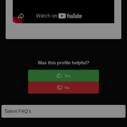
Was this profile helpful?
Yes
No
Talent FAQ's