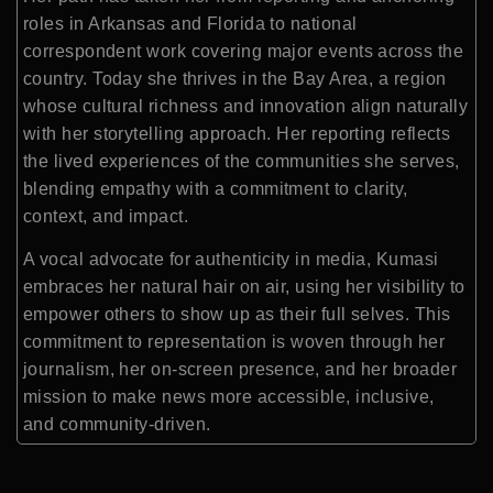
roles in Arkansas and Florida to national
correspondent work covering major events across the
country. Today she thrives in the Bay Area, a region
whose cultural richness and innovation align naturally
with her storytelling approach. Her reporting reflects
the lived experiences of the communities she serves,
blending empathy with a commitment to clarity,
context, and impact.
A vocal advocate for authenticity in media, Kumasi
embraces her natural hair on air, using her visibility to
empower others to show up as their full selves. This
commitment to representation is woven through her
journalism, her on-screen presence, and her broader
mission to make news more accessible, inclusive,
and community-driven.