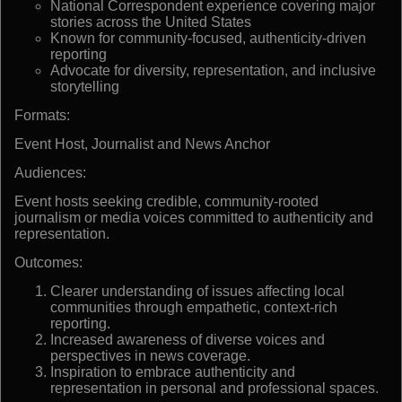
National Correspondent experience covering major
stories across the United States
Known for community-focused, authenticity-driven
reporting
Advocate for diversity, representation, and inclusive
storytelling
Formats:
Event Host, Journalist and News Anchor
Audiences:
Event hosts seeking credible, community-rooted
journalism or media voices committed to authenticity and
representation.
Outcomes:
Clearer understanding of issues affecting local
communities through empathetic, context-rich
reporting.
Increased awareness of diverse voices and
perspectives in news coverage.
Inspiration to embrace authenticity and
representation in personal and professional spaces.