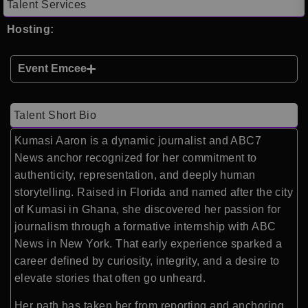
Talent Services
Hosting:
Event Emcee
Talent Short Bio
Kumasi Aaron is a dynamic journalist and ABC7
News anchor recognized for her commitment to
authenticity, representation, and deeply human
storytelling. Raised in Florida and named after the city
of Kumasi in Ghana, she discovered her passion for
journalism through a formative internship with ABC
News in New York. That early experience sparked a
career defined by curiosity, integrity, and a desire to
elevate stories that often go unheard.
Her path has taken her from reporting and anchoring