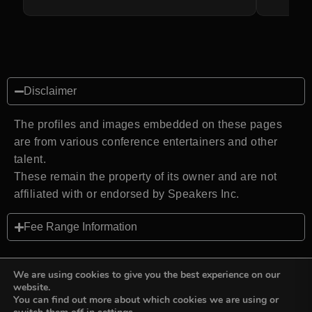
Disclaimer
The profiles and images embedded on these pages
are from various conference entertainers and other
talent.
These remain the property of its owner and are not
affiliated with or endorsed by Speakers Inc.
Fee Range Information
We are using cookies to give you the best experience on our
website.
You can find out more about which cookies we are using or
Back to top