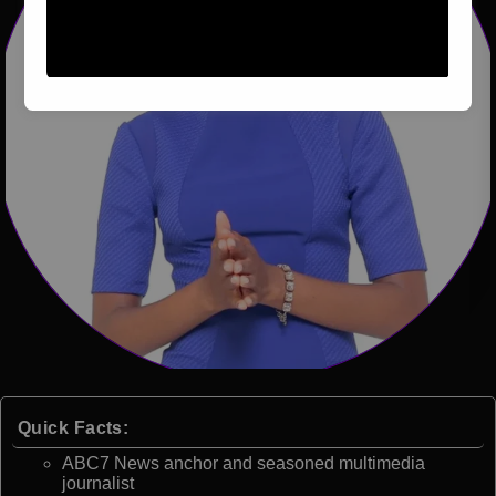
Quick Facts:
ABC7 News anchor and seasoned multimedia
journalist