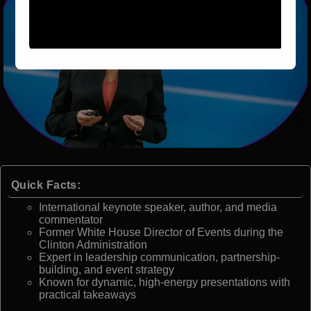
Quick Facts:
International keynote speaker, author, and media
commentator
Former White House Director of Events during the
Clinton Administration
Expert in leadership communication, partnership-
building, and event strategy
Known for dynamic, high-energy presentations with
practical takeaways