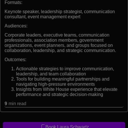
Formats:
Keynote speaker, leadership strategist, communication
consultant, event management expert
Audiences:
Corporate leaders, executive teams, communication
professionals, association members, government
organizations, event planners, and groups focused on
collaboration, leadership, and strategic communication.
Outcomes:
Actionable strategies to improve communication,
leadership, and team collaboration
Tools for building meaningful partnerships and
navigating high-pressure environments
Insights from White House experience that elevate
performance and strategic decision-making
9
min read
Book Laura Schwartz