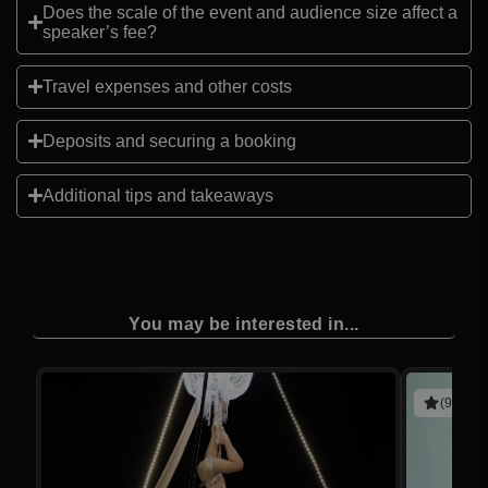
Does the scale of the event and audience size affect a
speaker’s fee?
Travel expenses and other costs
Deposits and securing a booking
Additional tips and takeaways
You may be interested in...
(9 revie