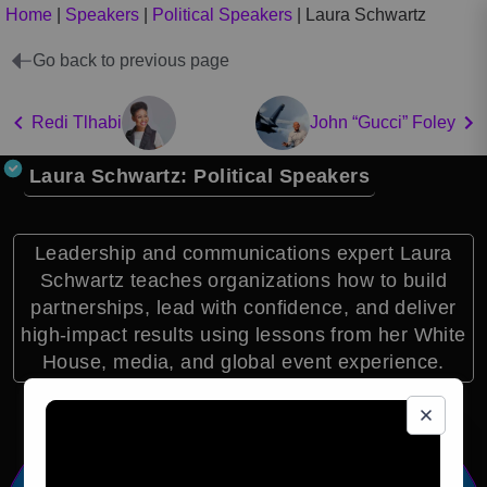
Home
|
Speakers
|
Political Speakers
|
Laura Schwartz
Go back to previous page
Redi Tlhabi
John “Gucci” Foley
Laura Schwartz: Political Speakers
Leadership and communications expert Laura
Schwartz teaches organizations how to build
partnerships, lead with confidence, and deliver
high-impact results using lessons from her White
House, media, and global event experience.