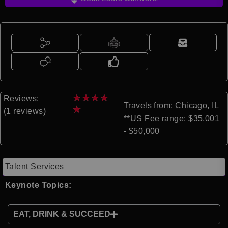
★
★
★
★
Reviews:
Travels from: Chicago, IL
★
(1 reviews)
**US Fee range: $35,001
- $50,000
Talent Services
Keynote Topics:
EAT, DRINK & SUCCEED