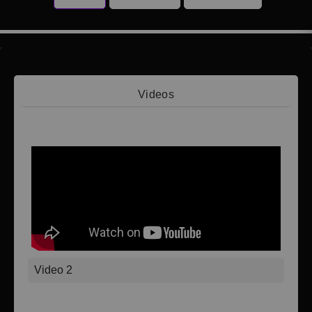
Videos
Video 1
Video 2