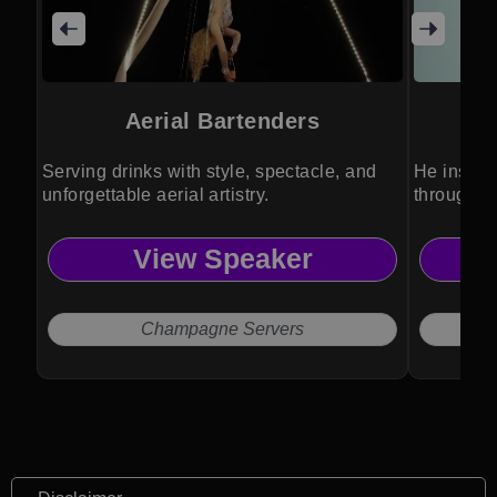
Aerial Bartenders
Serving drinks with style, spectacle, and
He inspir
unforgettable aerial artistry.
through an
View Speaker
Champagne Servers