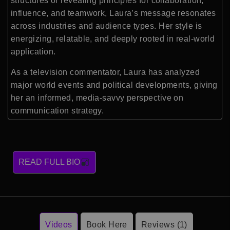
structures or revealing principles for collaboration,
influence, and teamwork, Laura’s message resonates
across industries and audience types. Her style is
energizing, relatable, and deeply rooted in real-world
application.
As a television commentator, Laura has analyzed
major world events and political developments, giving
her an informed, media-savvy perspective on
communication strategy.
READ FULL BIO
Videos
Book Here
Reviews (1)