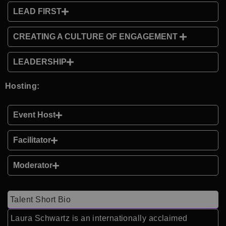
LEAD FIRST
CREATING A CULTURE OF ENGAGEMENT
LEADERSHIP
Hosting:
Event Host
Facilitator
Moderator
Talent Short Bio
Laura Schwartz is an internationally acclaimed