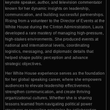
keynote speaker, author, and television commentator
known for her dynamic insights on leadership,
communication, and building successful partnerships.
Rising from a volunteer to the Director of Events at the
White House during the Clinton Administration, Laura
developed a rare mastery of managing high-pressure,
high-stakes environments. She produced events at
national and international levels, coordinating
logistics, messaging, and diplomatic details that
helped shape public perception and advance
strategic objectives.
Her White House experience serves as the foundation
for her global speaking career, where she empowers
audiences to elevate leadership effectiveness,
strengthen communication, and create thriving
organizational cultures. Whether she is sharing
lessons learned from navigating political power