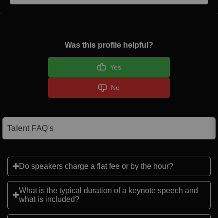
Was this profile helpful?
Yes
No
Talent FAQ's
Do speakers charge a flat fee or by the hour?
What is the typical duration of a keynote speech and
what is included?