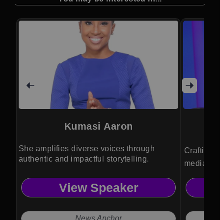
Kumasi Aaron
She amplifies diverse voices through
Crafting 
authentic and impactful storytelling.
media str
business i
View Speaker
clarity fo
News Anchor