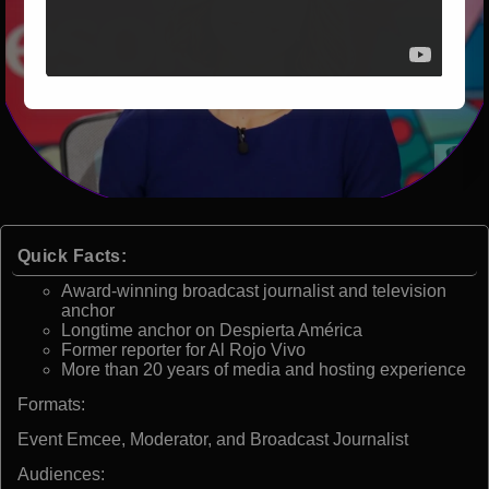
Quick Facts:
Award-winning broadcast journalist and television
anchor
Longtime anchor on Despierta América
Former reporter for Al Rojo Vivo
More than 20 years of media and hosting experience
Formats:
Event Emcee, Moderator, and Broadcast Journalist
Audiences: