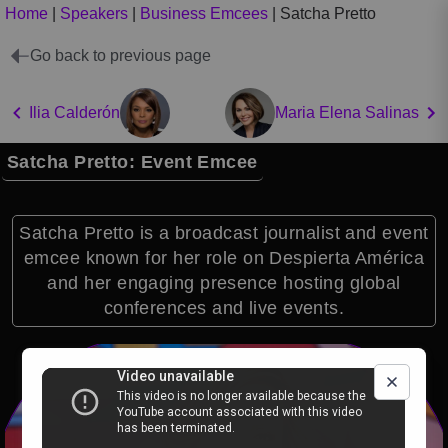
Home
|
Speakers
|
Business Emcees
|
Satcha Pretto
Go back to previous page
Ilia Calderón
Maria Elena Salinas
Satcha Pretto: Event Emcee
Satcha Pretto is a broadcast journalist and event
emcee known for her role on Despierta América
and her engaging presence hosting global
conferences and live events.