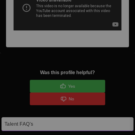
Was this profile helpful?
Yes
No
Talent FAQ's