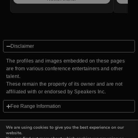
Disclaimer
The profiles and images embedded on these pages
are from various conference entertainers and other
talent.
These remain the property of its owner and are not
affiliated with or endorsed by Speakers Inc.
Fee Range Information
We are using cookies to give you the best experience on our
website.