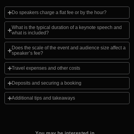
Do speakers charge a flat fee or by the hour?
What is the typical duration of a keynote speech and
what is included?
Does the scale of the event and audience size affect a
speaker’s fee?
Travel expenses and other costs
Deposits and securing a booking
Additional tips and takeaways
You may be interested in...