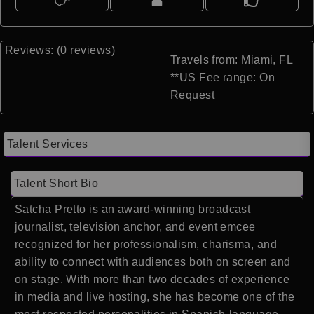
Reviews: (0 reviews)
Travels from: Miami, FL
**US Fee range: On
Request
Talent Services
Talent Short Bio
Satcha Pretto is an award-winning broadcast
journalist, television anchor, and event emcee
recognized for her professionalism, charisma, and
ability to connect with audiences both on screen and
on stage. With more than two decades of experience
in media and live hosting, she has become one of the