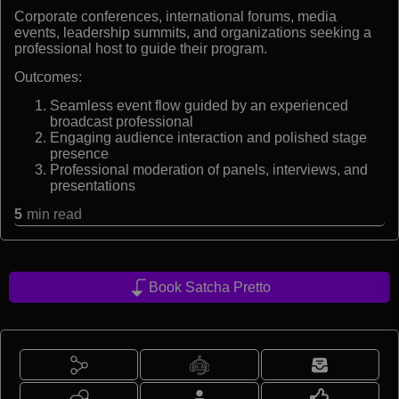
Corporate conferences, international forums, media
events, leadership summits, and organizations seeking a
professional host to guide their program.
Outcomes:
Seamless event flow guided by an experienced
broadcast professional
Engaging audience interaction and polished stage
presence
Professional moderation of panels, interviews, and
presentations
5
min read
Book Satcha Pretto