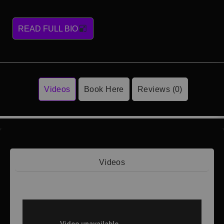
READ FULL BIO
Videos
Book Here
Reviews (0)
Videos
Video 1