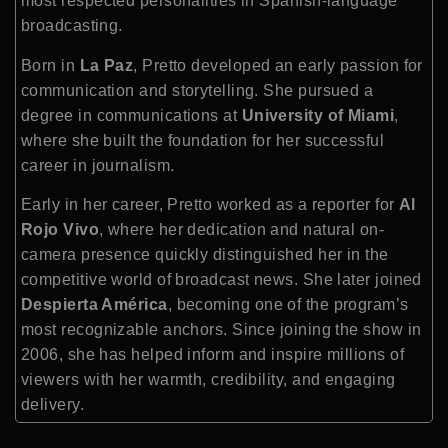
most respected personalities in Spanish-language
broadcasting.
Born in
La Paz
, Pretto developed an early passion for
communication and storytelling. She pursued a
degree in communications at
University of Miami
,
where she built the foundation for her successful
career in journalism.
Early in her career, Pretto worked as a reporter for
Al
Rojo Vivo
, where her dedication and natural on-
camera presence quickly distinguished her in the
competitive world of broadcast news. She later joined
Despierta América
, becoming one of the program’s
most recognizable anchors. Since joining the show in
2006, she has helped inform and inspire millions of
viewers with her warmth, credibility, and engaging
delivery.