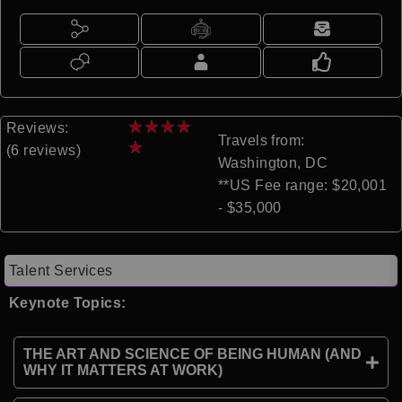
★
★
★
★
Reviews:
Travels from:
★
(6 reviews)
Washington, DC
**US Fee range: $20,001
- $35,000
Talent Services
Keynote Topics:
THE ART AND SCIENCE OF BEING HUMAN (AND
WHY IT MATTERS AT WORK)