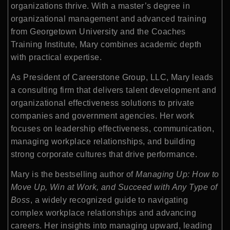
organizations thrive. With a master’s degree in
organizational management and advanced training
from Georgetown University and the Coaches
Training Institute, Mary combines academic depth
with practical expertise.
As President of Careerstone Group, LLC, Mary leads
a consulting firm that delivers talent development and
organizational effectiveness solutions to private
companies and government agencies. Her work
focuses on leadership effectiveness, communication,
managing workplace relationships, and building
strong corporate cultures that drive performance.
Mary is the bestselling author of
Managing Up: How to
Move Up, Win at Work, and Succeed with Any Type of
Boss
, a widely recognized guide to navigating
complex workplace relationships and advancing
careers. Her insights into managing upward, leading