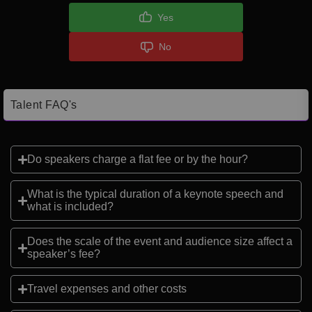
Yes
No
Talent FAQ's
Do speakers charge a flat fee or by the hour?
What is the typical duration of a keynote speech and
what is included?
Does the scale of the event and audience size affect a
speaker’s fee?
Travel expenses and other costs