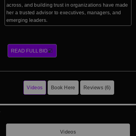
across, and building trust in organizations have made
her a trusted advisor to executives, managers, and
emerging leaders.
READ FULL BIO
Videos
Book Here
Reviews (6)
Videos