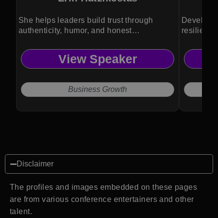
She helps leaders build trust through
Developin
authenticity, humor, and honest
resilience
communication.
success.
View Speaker
Business Growth
Disclaimer
The profiles and images embedded on these pages
are from various conference entertainers and other
talent.