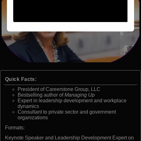
Quick Facts:
President of Careerstone Group, LLC
Bestselling author of
Managing Up
Expert in leadership development and workplace
dynamics
Consultant to private sector and government
organizations
Formats:
Keynote Speaker and Leadership Development Expert on