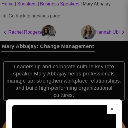
Home
|
Speakers
|
Business Speakers
|
Mary Abbajay
Go back to previous page
Rachel Rodgers
Hannah Ubl
Mary Abbajay: Change Management
Leadership and corporate culture keynote
speaker Mary Abbajay helps professionals
manage up, strengthen workplace relationships,
and build high-performing organizational
cultures.