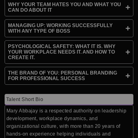
WHY YOUR TEAM HATES YOU AND WHAT YOU
CAN DO ABOUT IT
MANAGING UP: WORKING SUCCESSFULLY
WITH ANY TYPE OF BOSS
PSYCHOLOGICAL SAFETY: WHAT IT IS. WHY
YOUR WORKPLACE NEEDS IT. AND HOW TO
CREATE IT.
THE BRAND OF YOU: PERSONAL BRANDING
FOR PROFESSIONAL SUCCESS
Talent Short Bio
Mary Abbajay is a respected authority on leadership
development, workplace dynamics, and
organizational culture, with more than 20 years of
hands-on experience helping individuals and