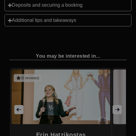
Deposits and securing a booking
Additional tips and takeaways
You may be interested in...
(6 reviews)
Erin Hatzikostas
M