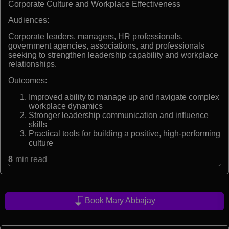
Corporate Culture and Workplace Effectiveness
Audiences:
Corporate leaders, managers, HR professionals,
government agencies, associations, and professionals
seeking to strengthen leadership capability and workplace
relationships.
Outcomes:
Improved ability to manage up and navigate complex
workplace dynamics
Stronger leadership communication and influence
skills
Practical tools for building a positive, high-performing
culture
8
min read
Book Mary Abbajay