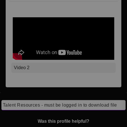
Video 1
Video 2
Talent Resources - must be logged in to download file
Was this profile helpful?