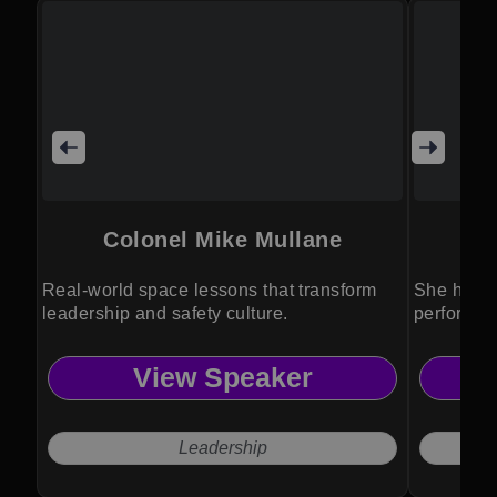
Colonel Mike Mullane
Real-world space lessons that transform
She helps
leadership and safety culture.
perform i
View Speaker
Leadership