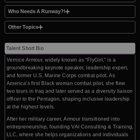
Who Needs A Runway?!
Other Topics
Talent Short Bio
Vernice Armour
, widely known as “FlyGirl,” is a
groundbreaking keynote speaker, leadership expert,
and former U.S. Marine Corps combat pilot. As
America’s first Black woman combat pilot, she flew
two tours in Iraq and later served as a diversity liaison
officer to the Pentagon, shaping inclusive leadership
at the highest levels.
After her military career, Armour transitioned into
entrepreneurship, founding VAI Consulting & Training,
LLC, where she helps organizations and individuals