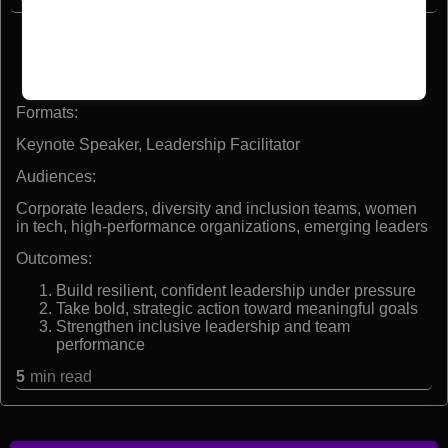
America’s first Black woman combat pilot
Two combat tours in Iraq with the U.S. Marine Corps
Former diversity liaison officer to the Pentagon
Founder of VAI Consulting & Training, LLC
Formats:
Keynote Speaker, Leadership Facilitator
Audiences:
Corporate leaders, diversity and inclusion teams, women
in tech, high-performance organizations, emerging leaders
Outcomes:
Build resilient, confident leadership under pressure
Take bold, strategic action toward meaningful goals
Strengthen inclusive leadership and team
performance
5
min read