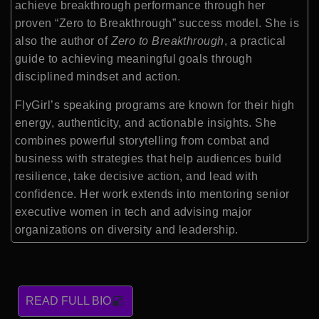
achieve breakthrough performance through her
proven “Zero to Breakthrough” success model. She is
also the author of
Zero to Breakthrough
, a practical
guide to achieving meaningful goals through
disciplined mindset and action.
FlyGirl’s speaking programs are known for their high
energy, authenticity, and actionable insights. She
combines powerful storytelling from combat and
business with strategies that help audiences build
resilience, take decisive action, and lead with
confidence. Her work extends into mentoring senior
executive women in tech and advising major
organizations on diversity and leadership.
READ FULL BIO