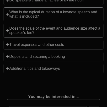
Do speakers charge a flat fee or by the hour?
What is the typical duration of a keynote speech and
what is included?
Does the scale of the event and audience size affect a
speaker’s fee?
Travel expenses and other costs
Deposits and securing a booking
Additional tips and takeaways
You may be interested in...