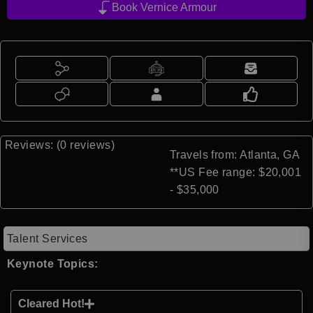
Book Vernice Armour
Reviews: (0 reviews)
Travels from: Atlanta, GA
**US Fee range: $20,001
- $35,000
Talent Services
Keynote Topics:
Cleared Hot!