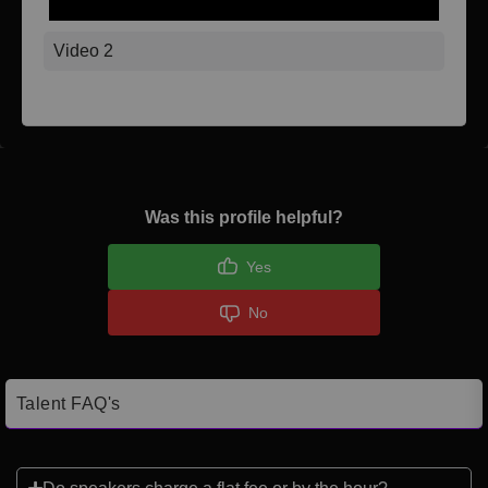
Video 2
Was this profile helpful?
Yes
No
Talent FAQ's