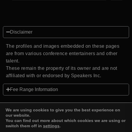
Disclaimer
The profiles and images embedded on these pages
are from various conference entertainers and other
talent.
These remain the property of its owner and are not
affiliated with or endorsed by Speakers Inc.
Fee Range Information
We are using cookies to give you the best experience on
our website.
You can find out more about which cookies we are using or
Back to top
switch them off in
settings
.