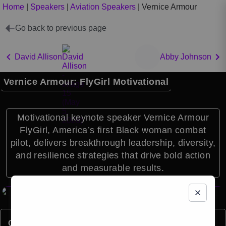
Home
|
Speakers
|
Aviation Speakers
|
Vernice Armour
Go back to previous page
David Allison
Abby Johnson
Vernice Armour: FlyGirl Motivational
Motivational keynote speaker Vernice Armour
FlyGirl, America’s first Black woman combat
pilot, delivers breakthrough leadership, diversity,
and resilience strategies that drive bold action
and measurable results.
Quick Facts: