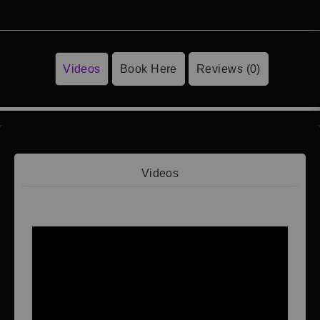
Videos
Book Here
Reviews (0)
Videos
Video 1