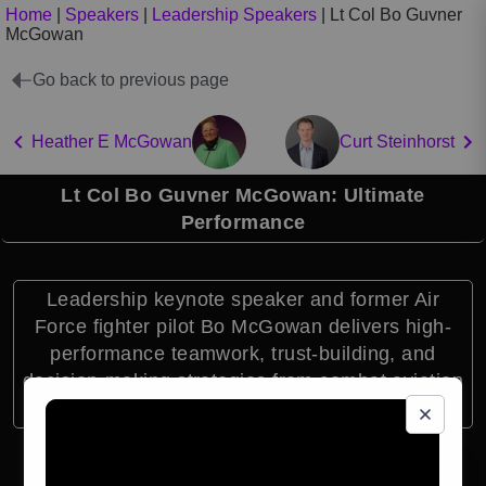
Home
|
Speakers
|
Leadership Speakers
|
Lt Col Bo Guvner
McGowan
Go back to previous page
Heather E McGowan
Curt Steinhorst
Lt Col Bo Guvner McGowan: Ultimate
Performance
Leadership keynote speaker and former Air
Force fighter pilot Bo McGowan delivers high-
performance teamwork, trust-building, and
decision-making strategies from combat aviation
and global leadership experience.