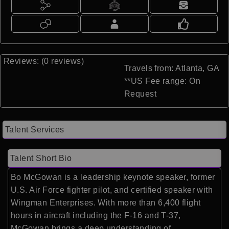
Reviews: (0 reviews)
Travels from: Atlanta, GA
**US Fee range: On
Request
Talent Services
Talent Short Bio
Bo McGowan
is a leadership keynote speaker, former
U.S. Air Force fighter pilot, and certified speaker with
Wingman Enterprises. With more than 6,400 flight
hours in aircraft including the F-16 and T-37,
McGowan brings a deep understanding of