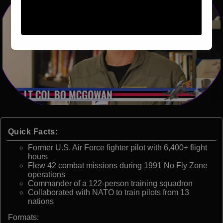
Quick Facts:
Former U.S. Air Force fighter pilot with 6,400+ flight
hours
Flew 42 combat missions during 1991 No Fly Zone
operations
Commander of a 122-person training squadron
Collaborated with NATO to train pilots from 13
nations
Formats: