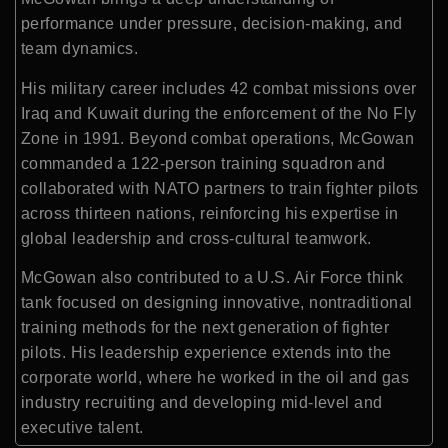
performance under pressure, decision-making, and
team dynamics.
His military career includes 42 combat missions over
Iraq and Kuwait during the enforcement of the No Fly
Zone in 1991. Beyond combat operations, McGowan
commanded a 122-person training squadron and
collaborated with NATO partners to train fighter pilots
across thirteen nations, reinforcing his expertise in
global leadership and cross-cultural teamwork.
McGowan also contributed to a U.S. Air Force think
tank focused on designing innovative, nontraditional
training methods for the next generation of fighter
pilots. His leadership experience extends into the
corporate world, where he worked in the oil and gas
industry recruiting and developing mid-level and
executive talent.