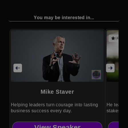
You may be interested in...
(4 revie
Mike Staver
Helping leaders turn courage into lasting
He teache
business success every day.
stakes are
View Speaker