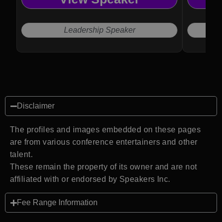
Leadership Speaker
Disclaimer
The profiles and images embedded on these pages
are from various conference entertainers and other
talent.
These remain the property of its owner and are not
affiliated with or endorsed by Speakers Inc.
Fee Range Information