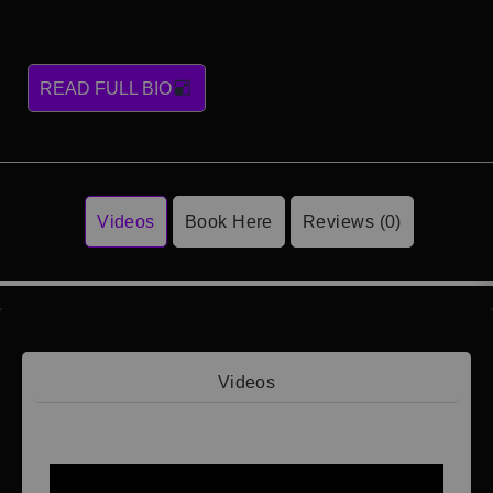
READ FULL BIO
Videos
Book Here
Reviews (0)
Videos
Video 1