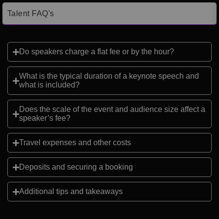
Talent FAQ's
Do speakers charge a flat fee or by the hour?
What is the typical duration of a keynote speech and
what is included?
Does the scale of the event and audience size affect a
speaker’s fee?
Travel expenses and other costs
Deposits and securing a booking
Additional tips and takeaways