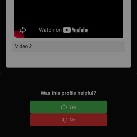
Video 2
Was this profile helpful?
Yes
No