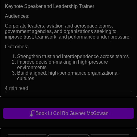
Keynote Speaker and Leadership Trainer
Audiences:
Corporate leaders, aviation and aerospace teams,
government agencies, and organizations seeking to
improve trust, teamwork, and performance under pressure.
Outcomes:
Strengthen trust and interdependence across teams
Improve decision-making in high-pressure
environments
Build aligned, high-performance organizational
cultures
4
min read
Book Lt Col Bo Guvner McGowan