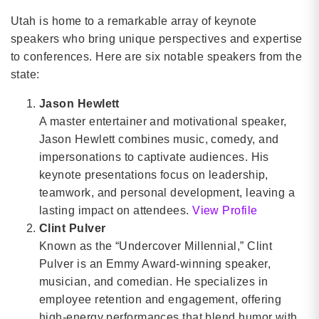
Utah is home to a remarkable array of keynote
speakers who bring unique perspectives and expertise
to conferences. Here are six notable speakers from the
state:
Jason Hewlett
A master entertainer and motivational speaker,
Jason Hewlett combines music, comedy, and
impersonations to captivate audiences. His
keynote presentations focus on leadership,
teamwork, and personal development, leaving a
lasting impact on attendees.
View Profile
Clint Pulver
Known as the “Undercover Millennial,” Clint
Pulver is an Emmy Award-winning speaker,
musician, and comedian. He specializes in
employee retention and engagement, offering
high-energy performances that blend humor with