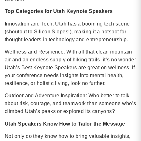
Top Categories for Utah Keynote Speakers
Innovation and Tech: Utah has a booming tech scene
(shoutout to Silicon Slopes!), making it a hotspot for
thought leaders in technology and entrepreneurship.
Wellness and Resilience: With all that clean mountain
air and an endless supply of hiking trails, it’s no wonder
Utah’s Best Keynote Speakers are great on wellness. If
your conference needs insights into mental health,
resilience, or holistic living, look no further.
Outdoor and Adventure Inspiration: Who better to talk
about risk, courage, and teamwork than someone who’s
climbed Utah’s peaks or explored its canyons?
Utah Speakers Know How to Tailor the Message
Not only do they know how to bring valuable insights,