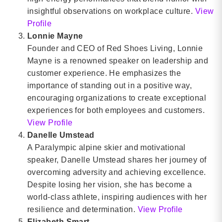
insightful observations on workplace culture.
View
Profile
Lonnie Mayne
Founder and CEO of Red Shoes Living, Lonnie
Mayne is a renowned speaker on leadership and
customer experience. He emphasizes the
importance of standing out in a positive way,
encouraging organizations to create exceptional
experiences for both employees and customers.
View Profile
Danelle Umstead
A Paralympic alpine skier and motivational
speaker, Danelle Umstead shares her journey of
overcoming adversity and achieving excellence.
Despite losing her vision, she has become a
world-class athlete, inspiring audiences with her
resilience and determination.
View Profile
Elizabeth Smart