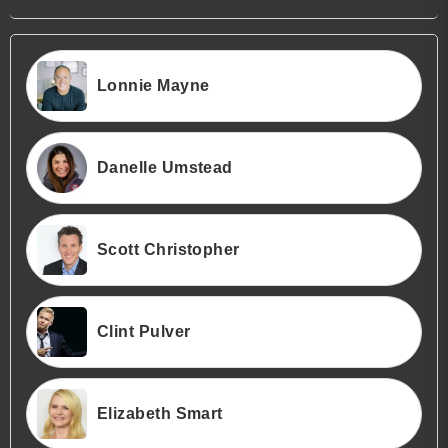
Lonnie Mayne
Danelle Umstead
Scott Christopher
Clint Pulver
Elizabeth Smart