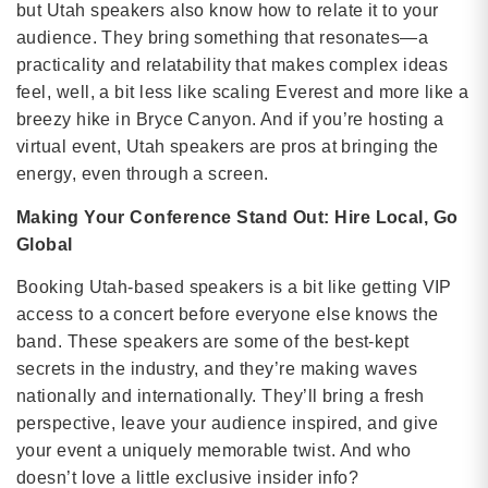
but Utah speakers also know how to relate it to your
audience. They bring something that resonates—a
practicality and relatability that makes complex ideas
feel, well, a bit less like scaling Everest and more like a
breezy hike in Bryce Canyon. And if you’re hosting a
virtual event, Utah speakers are pros at bringing the
energy, even through a screen.
Making Your Conference Stand Out: Hire Local, Go
Global
Booking Utah-based speakers is a bit like getting VIP
access to a concert before everyone else knows the
band. These speakers are some of the best-kept
secrets in the industry, and they’re making waves
nationally and internationally. They’ll bring a fresh
perspective, leave your audience inspired, and give
your event a uniquely memorable twist. And who
doesn’t love a little exclusive insider info?