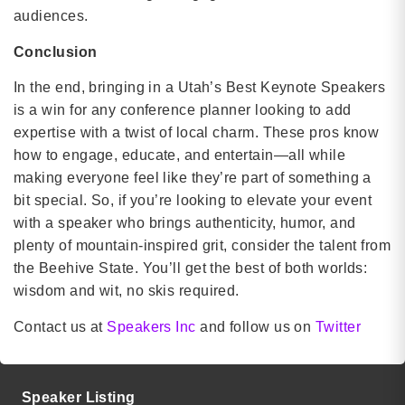
audiences.
Conclusion
In the end, bringing in a Utah’s Best Keynote Speakers
is a win for any conference planner looking to add
expertise with a twist of local charm. These pros know
how to engage, educate, and entertain—all while
making everyone feel like they’re part of something a
bit special. So, if you’re looking to elevate your event
with a speaker who brings authenticity, humor, and
plenty of mountain-inspired grit, consider the talent from
the Beehive State. You’ll get the best of both worlds:
wisdom and wit, no skis required.
Contact us at
Speakers Inc
and follow us on
Twitter
Speaker Listing