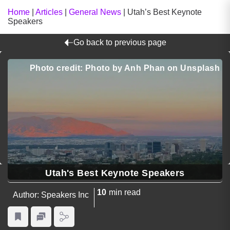
Home
|
Articles
|
General News
|
Utah’s Best Keynote
Speakers
Go back to previous page
Photo credit: Photo by Anh Phan on Unsplash
Utah's Best Keynote Speakers
10
min read
Author: Speakers Inc