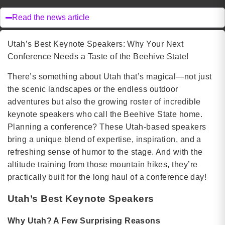
Read the news article
Utah’s Best Keynote Speakers: Why Your Next
Conference Needs a Taste of the Beehive State!
There’s something about Utah that’s magical—not just
the scenic landscapes or the endless outdoor
adventures but also the growing roster of incredible
keynote speakers who call the Beehive State home.
Planning a conference? These Utah-based speakers
bring a unique blend of expertise, inspiration, and a
refreshing sense of humor to the stage. And with the
altitude training from those mountain hikes, they’re
practically built for the long haul of a conference day!
Utah’s Best Keynote Speakers
Why Utah? A Few Surprising Reasons