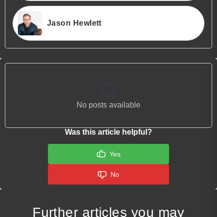
Jason Hewlett
No posts available
Was this article helpful?
Yes
No
Further articles you may