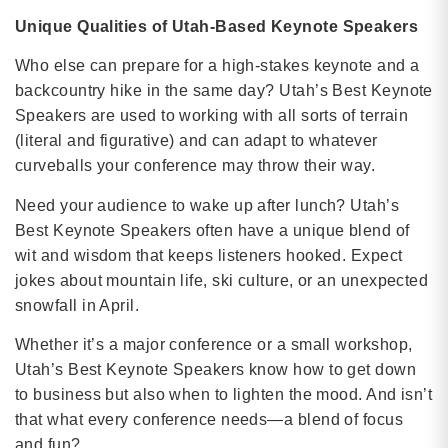
Unique Qualities of Utah-Based Keynote Speakers
Who else can prepare for a high-stakes keynote and a
backcountry hike in the same day? Utah’s Best Keynote
Speakers are used to working with all sorts of terrain
(literal and figurative) and can adapt to whatever
curveballs your conference may throw their way.
Need your audience to wake up after lunch? Utah’s
Best Keynote Speakers often have a unique blend of
wit and wisdom that keeps listeners hooked. Expect
jokes about mountain life, ski culture, or an unexpected
snowfall in April.
Whether it’s a major conference or a small workshop,
Utah’s Best Keynote Speakers know how to get down
to business but also when to lighten the mood. And isn’t
that what every conference needs—a blend of focus
and fun?