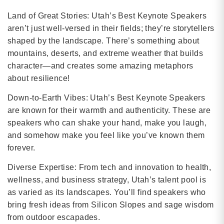
Land of Great Stories: Utah’s Best Keynote Speakers
aren’t just well-versed in their fields; they’re storytellers
shaped by the landscape. There’s something about
mountains, deserts, and extreme weather that builds
character—and creates some amazing metaphors
about resilience!
Down-to-Earth Vibes: Utah’s Best Keynote Speakers
are known for their warmth and authenticity. These are
speakers who can shake your hand, make you laugh,
and somehow make you feel like you’ve known them
forever.
Diverse Expertise: From tech and innovation to health,
wellness, and business strategy, Utah’s talent pool is
as varied as its landscapes. You’ll find speakers who
bring fresh ideas from Silicon Slopes and sage wisdom
from outdoor escapades.