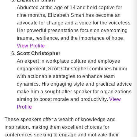
Abducted at the age of 14 and held captive for
nine months, Elizabeth Smart has become an
advocate for change and a voice for the voiceless.
Her powerful presentations focus on overcoming
trauma, resilience, and the importance of hope.
View Profile
Scott Christopher
An expert in workplace culture and employee
engagement, Scott Christopher combines humor
with actionable strategies to enhance team
dynamics. His engaging style and practical advice
make him a sought-after speaker for organizations
aiming to boost morale and productivity.
View
Profile
These speakers offer a wealth of knowledge and
inspiration, making them excellent choices for
conferences seeking to engage and motivate their