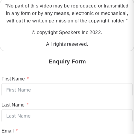
“No part of this video may be reproduced or transmitted
in any form or by any means, electronic or mechanical,
without the written permission of the copyright holder.”
© copyright Speakers Inc 2022.
All rights reserved.
Enquiry Form
First Name
Last Name
Email