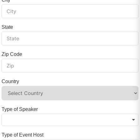
State
Zip Code
Country
Type of Speaker
Type of Event Host