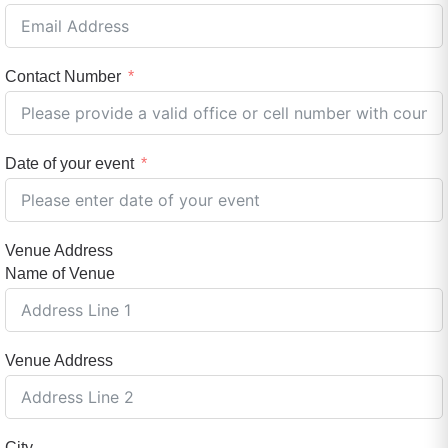
Contact Number
Date of your event
Venue Address
Name of Venue
Venue Address
City