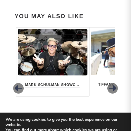
YOU MAY ALSO LIKE
MARK SCHULMAN SHOWCASE 2021
We are using cookies to give you the best experience on our
website.
You can find out more about which cookies we are using or