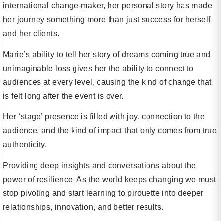
international change-maker, her personal story has made
her journey something more than just success for herself
and her clients.
Marie’s ability to tell her story of dreams coming true and
unimaginable loss gives her the ability to connect to
audiences at every level, causing the kind of change that
is felt long after the event is over.
Her ‘stage’ presence is filled with joy, connection to the
audience, and the kind of impact that only comes from true
authenticity.
Providing deep insights and conversations about the
power of resilience. As the world keeps changing we must
stop pivoting and start learning to pirouette into deeper
relationships, innovation, and better results.