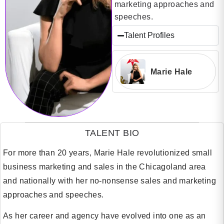
marketing approaches and
speeches.
Talent Profiles
Marie Hale
TALENT BIO
For more than 20 years, Marie Hale revolutionized small
business marketing and sales in the Chicagoland area
and nationally with her no-nonsense sales and marketing
approaches and speeches.
As her career and agency have evolved into one as an