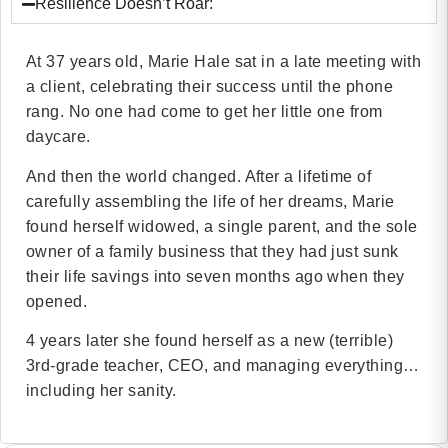
Resilience Doesn’t Roar:
At 37 years old, Marie Hale sat in a late meeting with
a client, celebrating their success until the phone
rang. No one had come to get her little one from
daycare.
And then the world changed. After a lifetime of
carefully assembling the life of her dreams, Marie
found herself widowed, a single parent, and the sole
owner of a family business that they had just sunk
their life savings into seven months ago when they
opened.
4 years later she found herself as a new (terrible)
3rd-grade teacher, CEO, and managing everything…
including her sanity.