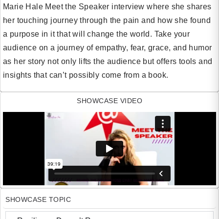
Marie Hale Meet the Speaker interview where she shares
her touching journey through the pain and how she found
a purpose in it that will change the world. Take your
audience on a journey of empathy, fear, grace, and humor
as her story not only lifts the audience but offers tools and
insights that can’t possibly come from a book.
SHOWCASE VIDEO
SHOWCASE TOPIC