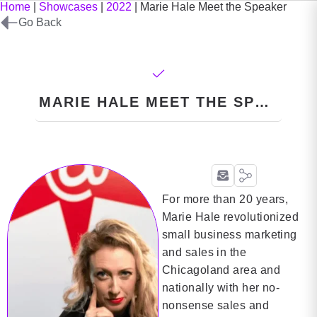
Home
|
Showcases
|
2022
|
Marie Hale Meet the Speaker
Go Back
MARIE HALE MEET THE SPEAKER
For more than 20 years,
Marie Hale revolutionized
small business marketing
and sales in the
Chicagoland area and
nationally with her no-
nonsense sales and