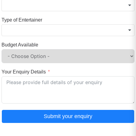
Type of Entertainer
Budget Available
Your Enquiry Details
Submit your enquiry