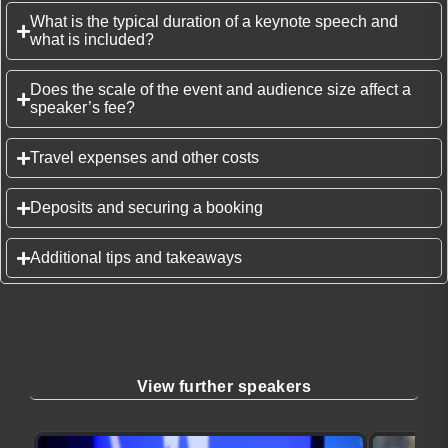
What is the typical duration of a keynote speech and
what is included?
Does the scale of the event and audience size affect a
speaker’s fee?
Travel expenses and other costs
Deposits and securing a booking
Additional tips and takeaways
View further speakers