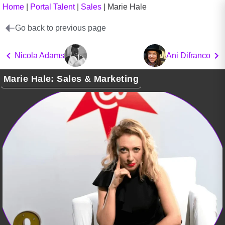
Home
|
Portal Talent
|
Sales
|
Marie Hale
Go back to previous page
Nicola Adams
Ani Difranco
Marie Hale: Sales & Marketing