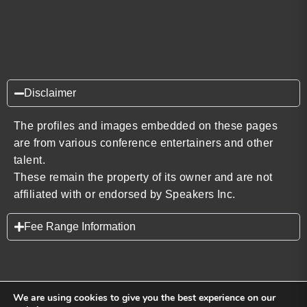
Disclaimer
The profiles and images embedded on these pages
are from various conference entertainers and other
talent.
These remain the property of its owner and are not
affiliated with or endorsed by Speakers Inc.
Fee Range Information
We are using cookies to give you the best experience on our