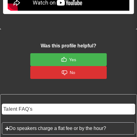
Was this profile helpful?
Yes
No
Talent FAQ's
Do speakers charge a flat fee or by the hour?