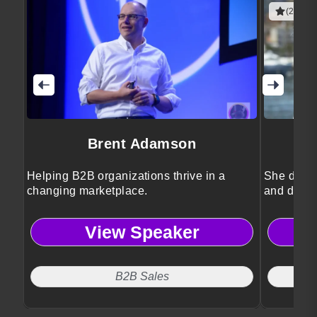
(2 revie
Brent Adamson
Helping B2B organizations thrive in a
She drive
changing marketplace.
and divers
View Speaker
B2B Sales