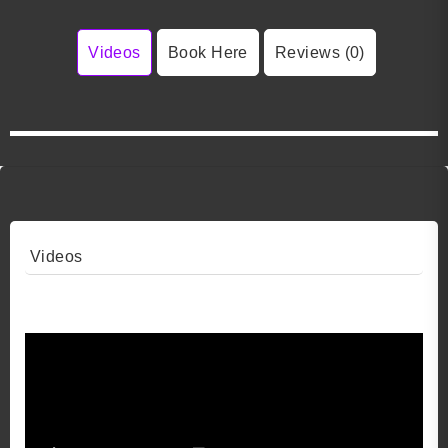
Videos
Book Here
Reviews (0)
Videos
Video 1