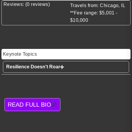
Reviews: (0 reviews)
Travels from: Chicago, IL
**Fee range: $5,001 -
$10,000
Keynote Topics
Resilience Doesn't Roar
READ FULL BIO