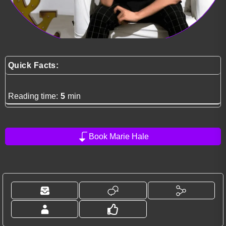
Quick Facts:
Reading time:
5
min
Book Marie Hale