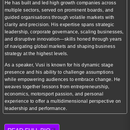
He has built and led high growth companies across
multiple sectors, served on prominent boards, and
guided organisations through volatile markets with
clarity and precision. His expertise spans strategic
leadership, corporate governance, scaling businesses,
and disruptive innovation—skills honed through years
of navigating global markets and shaping business
strategy at the highest levels.
As a speaker, Vusi is known for his dynamic stage
presence and his ability to challenge assumptions
while empowering audiences to embrace change. He
weaves together lessons from entrepreneurship,
economics, motorsport passion, and personal
experience to offer a multidimensional perspective on
leadership and performance.