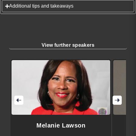
Additional tips and takeaways
View further speakers
Melanie Lawson