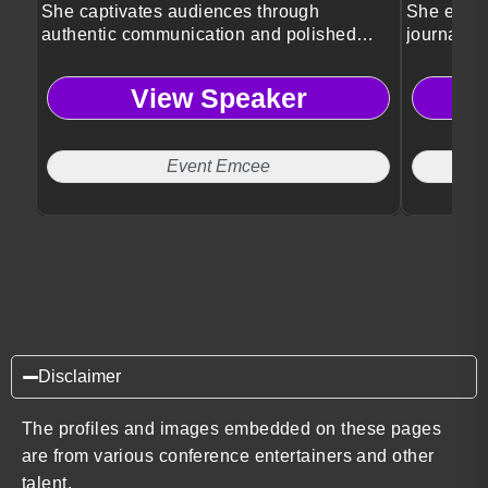
She captivates audiences through
She engag
authentic communication and polished
journalis
event leadership.
storytellin
View Speaker
Event Emcee
Disclaimer
The profiles and images embedded on these pages
are from various conference entertainers and other
talent.