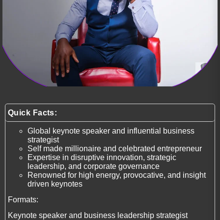
Quick Facts:
Global keynote speaker and influential business
strategist
Self made millionaire and celebrated entrepreneur
Expertise in disruptive innovation, strategic
leadership, and corporate governance
Renowned for high energy, provocative, and insight
driven keynotes
Formats:
Keynote speaker and business leadership strategist