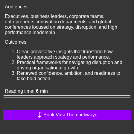
Audiences:
Executives, business leaders, corporate teams,
entrepreneurs, innovation departments, and global
conferences focused on strategy, disruption, and high
performance leadership
Outcomes:
Clear, provocative insights that transform how
leaders approach strategy and performance.
Practical frameworks for navigating disruption and
driving organisational growth.
Renewed confidence, ambition, and readiness to
take bold action.
Reading time:
6
min
Book Vusi Thembekwayo