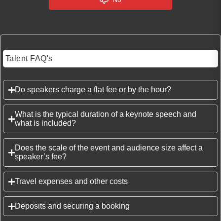
Talent FAQ's
Do speakers charge a flat fee or by the hour?
What is the typical duration of a keynote speech and
what is included?
Does the scale of the event and audience size affect a
speaker’s fee?
Travel expenses and other costs
Deposits and securing a booking