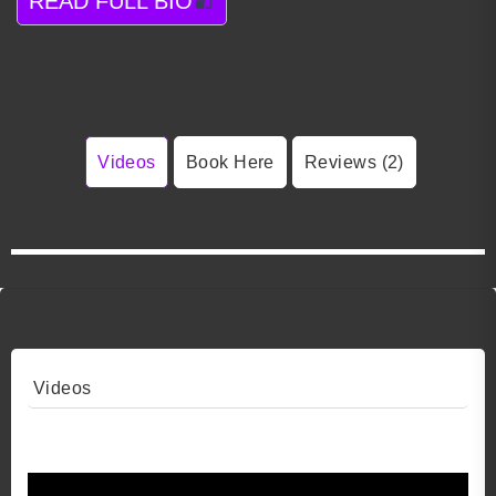
READ FULL BIO
Videos
Book Here
Reviews (2)
Videos
Video 1