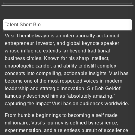
Talent Short Bio
Vusi Thembekwayo is an internationally acclaimed
entrepreneur, investor, and global keynote speaker
whose influence extends far beyond traditional
business circles. Known for his sharp intellect,
unapologetic candor, and ability to distill complex
concepts into compelling, actionable insights, Vusi has
become one of the most respected voices in modern
leadership and strategic innovation. Sir Bob Geldof
famously described him as “absolutely amazing,”
capturing the impact Vusi has on audiences worldwide.
From humble beginnings to becoming a self made
millionaire, Vusi’s journey is defined by resilience,
experimentation, and a relentless pursuit of excellence.