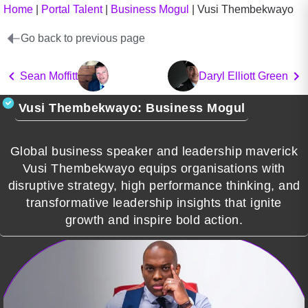
Home
|
Portal Talent
|
Business Mogul
|
Vusi Thembekwayo
Go back to previous page
Sean Moffitt
Daryl Elliott Green
Vusi Thembekwayo: Business Mogul
Global business speaker and leadership maverick
Vusi Thembekwayo equips organisations with
disruptive strategy, high performance thinking, and
transformative leadership insights that ignite
growth and inspire bold action.