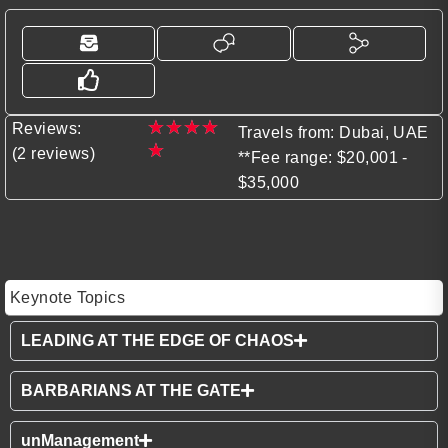
★
★
★
★
Reviews:
Travels from: Dubai, UAE
★
(2 reviews)
**Fee range: $20,001 -
$35,000
Keynote Topics
LEADING AT THE EDGE OF CHAOS
BARBARIANS AT THE GATE
unManagement