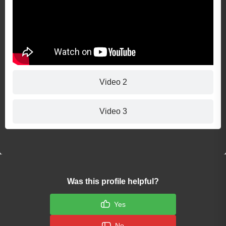
Video 2
Video 3
Was this profile helpful?
Yes
No