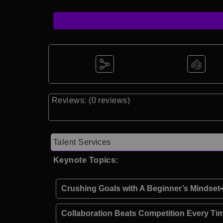
Reviews: (0 reviews)
Talent Services
Keynote Topics:
Crushing Goals with A Beginner’s Mindset
Collaboration Beats Competition Every Ti