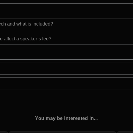
eech and what is included?
e affect a speaker’s fee?
You may be interested in...