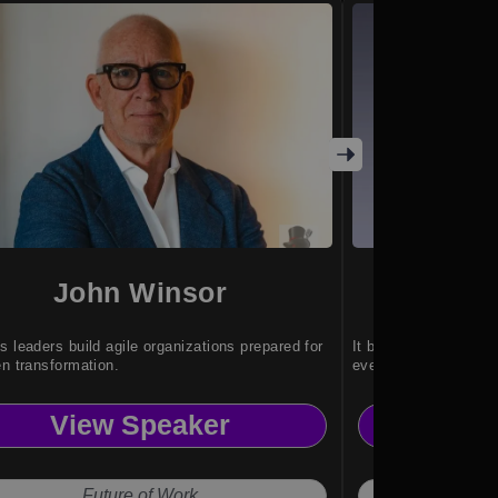
John Winsor
G-1
s leaders build agile organizations prepared for
It brings intelligent
en transformation.
everyday environmen
View Speaker
Vi
Future of Work
Hu