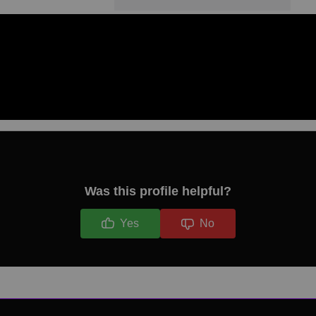
Was this profile helpful?
Yes
No