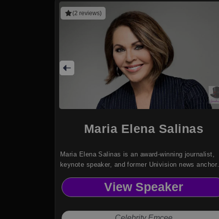
(2 reviews)
Maria Elena Salinas
Maria Elena Salinas is an award-winning journalist,
keynote speaker, and former Univision news anchor
known as the Voice of Hispanic America.
View Speaker
Celebrity Emcee