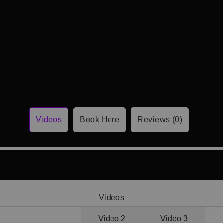
Videos
Book Here
Reviews (0)
Videos
Video 1
Video 2
Video 3