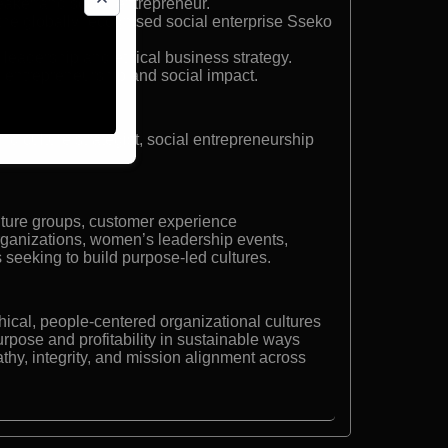
eaker and social entrepreneur.
he globally recognised social enterprise Sseko
 leadership and ethical business strategy.
 entrepreneurship and social impact.
d culture strategist, social entrepreneurship
ture groups, customer experience
organizations, women’s leadership events,
seeking to build purpose-led cultures.
thical, people-centered organizational cultures
urpose and profitability in sustainable ways
thy, integrity, and mission alignment across