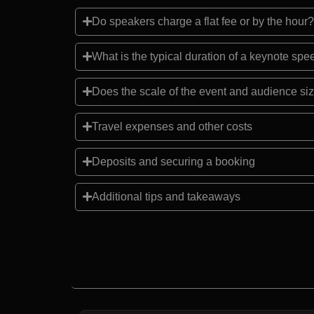
Do speakers charge a flat fee or by the hour?
What is the typical duration of a keynote sp
Does the scale of the event and audience siz
Travel expenses and other costs
Deposits and securing a booking
Additional tips and takeaways