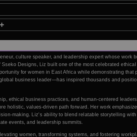
preneur, culture speaker, and leadership expert whose work
Sseko Designs, Liz built one of the most celebrated ethical
tunity for women in East Africa while demonstrating that p
global business leader—has inspired thousands and positione
hip, ethical business practices, and human-centered leaders
re holistic, values-driven path forward. Her work emphasize
sion-making. Liz’s ability to blend relatable storytelling wi
rate events, and leadership summits.
elevating women, transforming systems, and fostering workpl