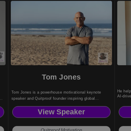
Tom Jones
He help
Tom Jones is a powerhouse motivational keynote
AI-driv
speaker and Quitproof founder inspiring global
audiences with proven resilience, mental toughness,
View Speaker
and high-performance strategies.
Quitproof Motivation