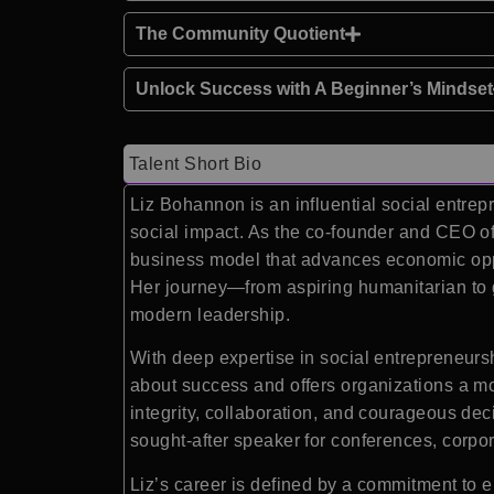
The Community Quotient
Unlock Success with A Beginner’s Mindset
Talent Short Bio
Liz Bohannon is an influential social entre
social impact. As the co-founder and CEO of 
business model that advances economic oppor
Her journey—from aspiring humanitarian to 
modern leadership.
With deep expertise in social entrepreneurs
about success and offers organizations a mo
integrity, collaboration, and courageous deci
sought-after speaker for conferences, corpo
Liz’s career is defined by a commitment to 