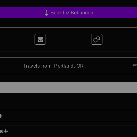
Book Liz Bohannon
Travels from: Portland, OR
*
me