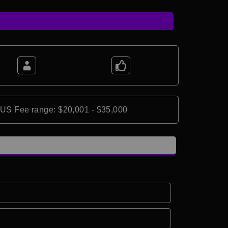
*US Fee range: $20,001 - $35,000