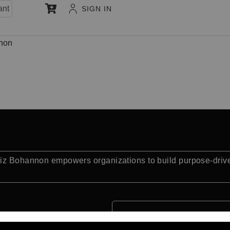
ant
SIGN IN
non
Liz Bohannon empowers organizations to build purpose-driven
.
Quick Facts: