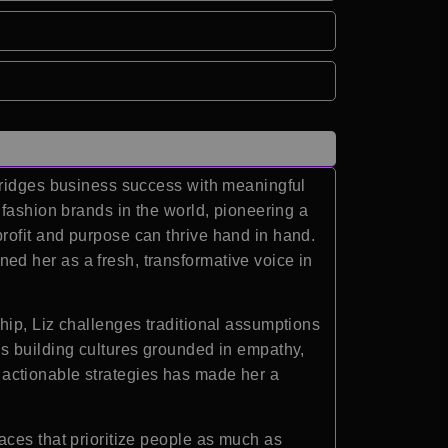
 bridges business success with meaningful
 fashion brands in the world, pioneering a
rofit and purpose can thrive hand in hand.
d her as a fresh, transformative voice in
hip, Liz challenges traditional assumptions
s building cultures grounded in empathy,
th actionable strategies has made her a
aces that prioritize people as much as