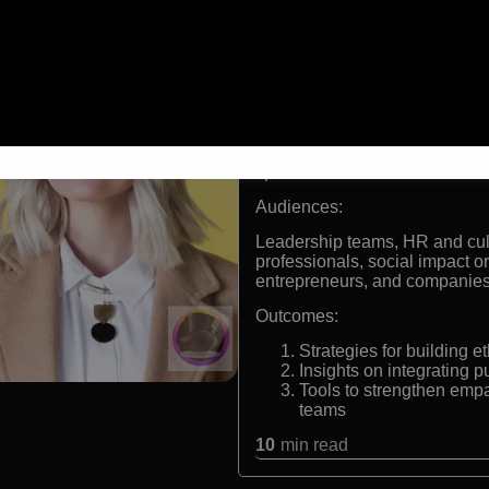
International keynote sp
Co-founder and CEO of t
Designs.
Expert in purpose-driven
Advocate for sustainable
Formats:
Keynote speaker, leadership an
speaker
Audiences:
Leadership teams, HR and cul
professionals, social impact 
entrepreneurs, and companies 
Outcomes:
Strategies for building e
Insights on integrating p
Tools to strengthen empa
teams
10
min read