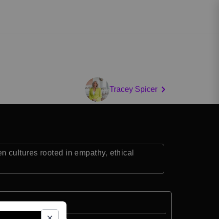
Tracey Spicer
 cultures rooted in empathy, ethical