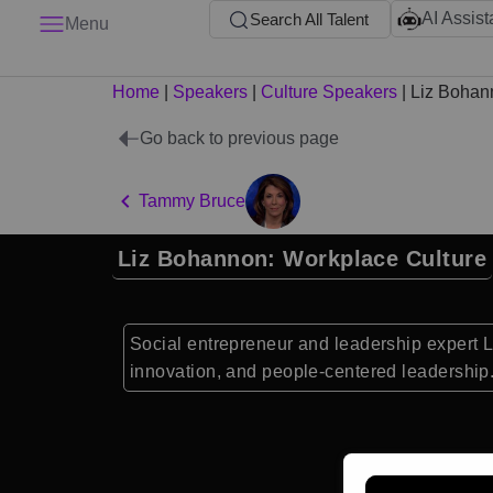
AI Assist
Search All Talent
Menu
Home
|
Speakers
|
Culture Speakers
|
Liz Bohan
Go back to previous page
Tammy Bruce
Liz Bohannon: Workplace Culture
Social entrepreneur and leadership expert 
innovation, and people-centered leadership