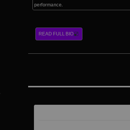
performance.
READ FULL BIO