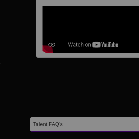
Talent FAQ's