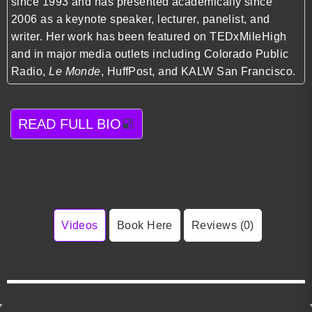
since 1993 and has presented academically since
2006 as a keynote speaker, lecturer, panelist, and
writer. Her work has been featured on TEDxMileHigh
and in major media outlets including Colorado Public
Radio,
Le Monde
, HuffPost, and KALW San Francisco.
READ FULL BIO
Videos
Book Here
Reviews (0)