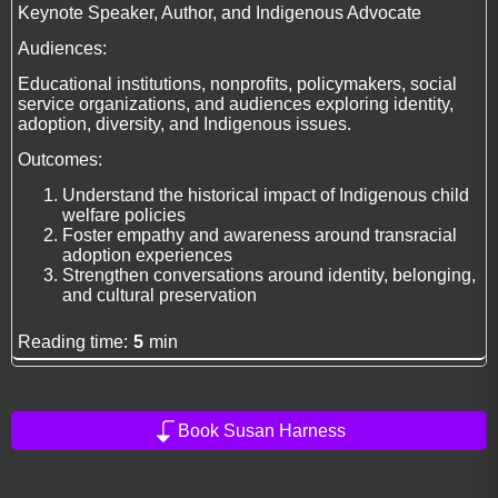
Keynote Speaker, Author, and Indigenous Advocate
Audiences:
Educational institutions, nonprofits, policymakers, social
service organizations, and audiences exploring identity,
adoption, diversity, and Indigenous issues.
Outcomes:
Understand the historical impact of Indigenous child
welfare policies
Foster empathy and awareness around transracial
adoption experiences
Strengthen conversations around identity, belonging,
and cultural preservation
Reading time:
5
min
Book Susan Harness