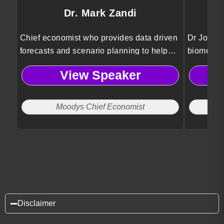
Dr. Mark Zandi
Chief economist who provides data driven
Dr Jordan
forecasts and scenario planning to help
biomedica
organizations anticipate risks and make
Psykineti
View Speaker
informed strategic decisions.
technolog
and ethic
Moodys Chief Economist
Disclaimer