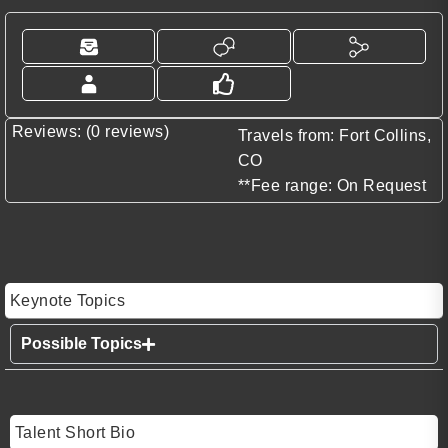
Reviews: (0 reviews)
Travels from: Fort Collins,
CO
**Fee range: On Request
Keynote Topics
Possible Topics
Talent Short Bio