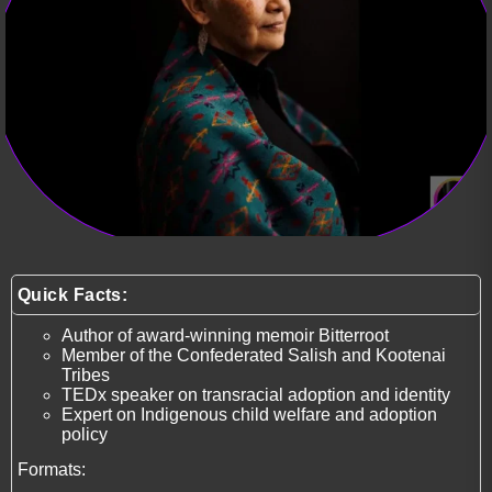
Quick Facts:
Author of award-winning memoir Bitterroot
Member of the Confederated Salish and Kootenai
Tribes
TEDx speaker on transracial adoption and identity
Expert on Indigenous child welfare and adoption
policy
Formats: