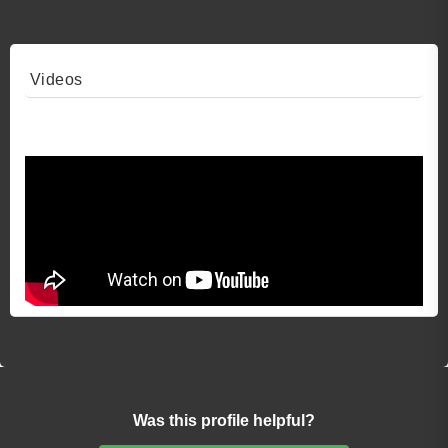
Videos
Video 1
Was this profile helpful?