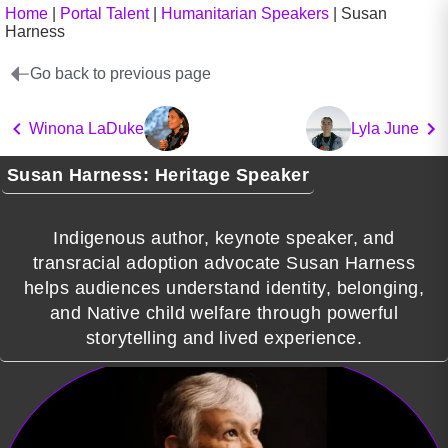
Home
|
Portal Talent
|
Humanitarian Speakers
|
Susan
Harness
Go back to previous page
Winona LaDuke
Lyla June
Susan Harness: Heritage Speaker
Indigenous author, keynote speaker, and
transracial adoption advocate Susan Harness
helps audiences understand identity, belonging,
and Native child welfare through powerful
storytelling and lived experience.