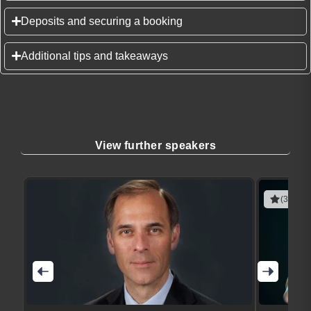
Deposits and securing a booking
Additional tips and takeaways
View further speakers
(3 revie