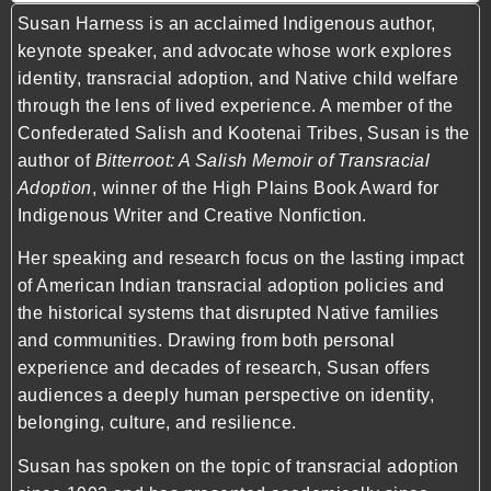
Susan Harness is an acclaimed Indigenous author,
keynote speaker, and advocate whose work explores
identity, transracial adoption, and Native child welfare
through the lens of lived experience. A member of the
Confederated Salish and Kootenai Tribes, Susan is the
author of
Bitterroot: A Salish Memoir of Transracial
Adoption
, winner of the High Plains Book Award for
Indigenous Writer and Creative Nonfiction.
Her speaking and research focus on the lasting impact
of American Indian transracial adoption policies and
the historical systems that disrupted Native families
and communities. Drawing from both personal
experience and decades of research, Susan offers
audiences a deeply human perspective on identity,
belonging, culture, and resilience.
Susan has spoken on the topic of transracial adoption