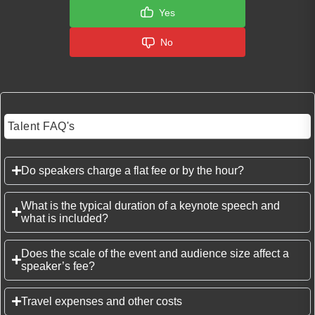
Yes
No
Talent FAQ's
Do speakers charge a flat fee or by the hour?
What is the typical duration of a keynote speech and
what is included?
Does the scale of the event and audience size affect a
speaker’s fee?
Travel expenses and other costs