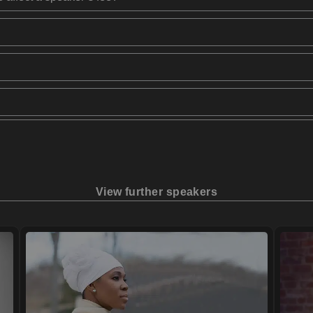
View further speakers