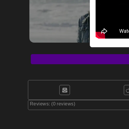
Reviews: (0 reviews)