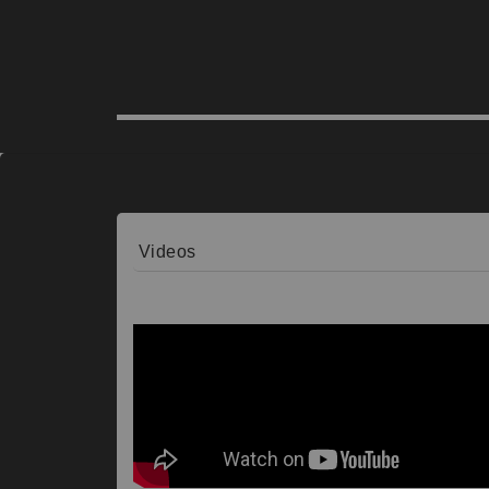
Videos