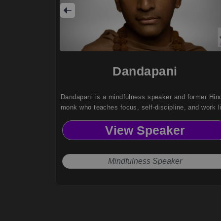
Dandapani
Dandapani is a mindfulness speaker and former Hin
monk who teaches focus, self-discipline, and work li
balance strategies to help leaders improve productiv
View Speaker
and well-being.
Mindfulness Speaker