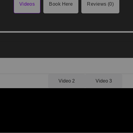
Videos
Book Here
Reviews (0)
Video 1
Video 2
Video 3