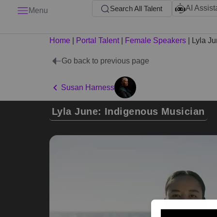
AI Assist
Search All Talent
Menu
Home
|
Portal Talent
|
Female Speakers
|
Lyla J
Go back to previous page
Susan Harness
Lyla June: Indigenous Musician