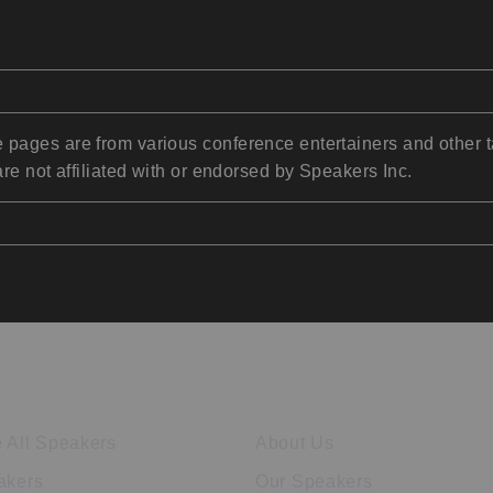
pages are from various conference entertainers and other t
re not affiliated with or endorsed by Speakers Inc.
ore Speakers
Company
 All Speakers
About Us
akers
Our Speakers