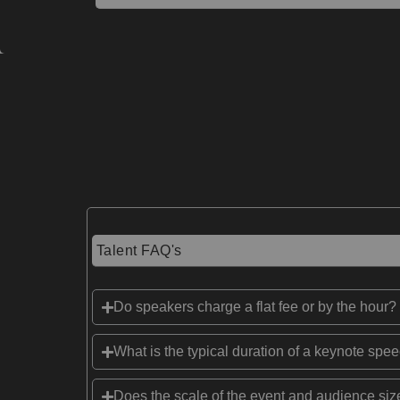
Talent FAQ's
Do speakers charge a flat fee or by the hour?
What is the typical duration of a keynote spe
Does the scale of the event and audience size