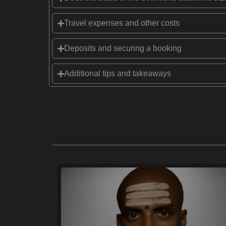
Travel expenses and other costs
Deposits and securing a booking
Additional tips and takeaways