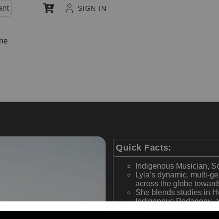
ant
SIGN IN
une
Quick Facts:
Indigenous Musician, S
Lyla’s dynamic, multi-g
across the globe towards
She blends studies in H
Indigenous Pedagogy, an
to inform her music, per
Her current doctoral re