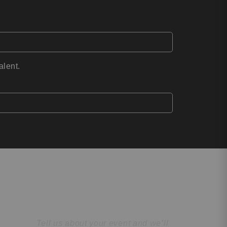
alent.
Find the Perfect
Speaker
Tell us about your event and we’ll