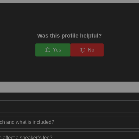
Was this profile helpful?
Yes
No
ech and what is included?
 affect a speaker’s fee?