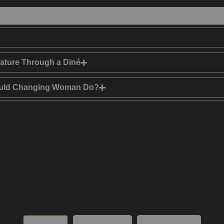
ature Through a Diné
Would Changing Woman Do?