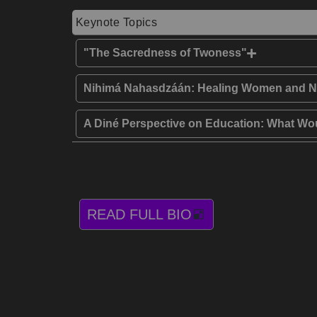
Keynote Topics
"The Sacredness of Twoness"
Nihimá Nahasdzáán: Healing Women and N
A Diné Perspective on Education: What 
READ FULL BIO