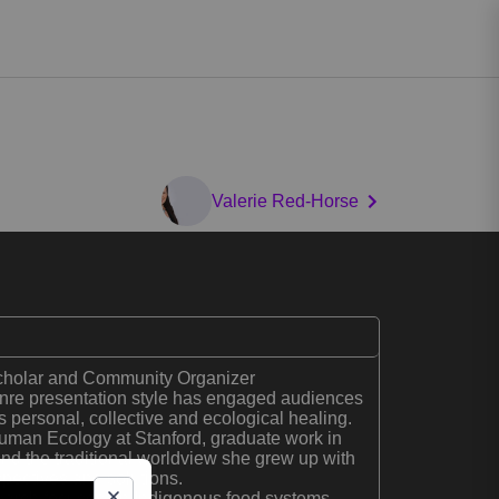
Valerie Red-Horse
cholar and Community Organizer
enre presentation style has engaged audiences
 personal, collective and ecological healing.
uman Ecology at Stanford, graduate work in
d the traditional worldview she grew up with
spectives and solutions.
search focuses on Indigenous food systems