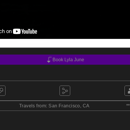
revitalization.
Reading time:
4
min
Book Lyla June
Travels from: San Francisco, CA
*