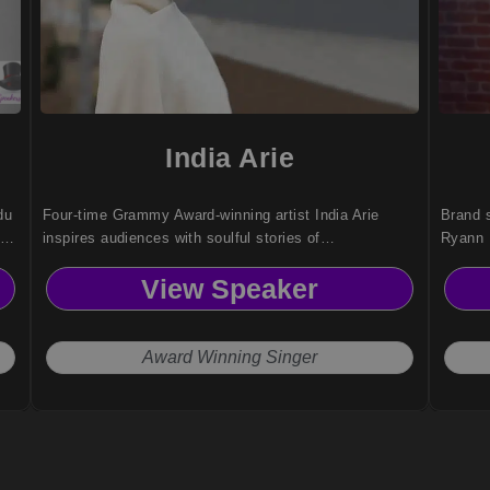
India Arie
du
Four-time Grammy Award-winning artist India Arie
Brand s
fe
inspires audiences with soulful stories of
Ryann 
ity
empowerment, healing, and authenticity bridging art,
commun
View Speaker
spirit, and purpose.
cultura
advocac
Award Winning Singer