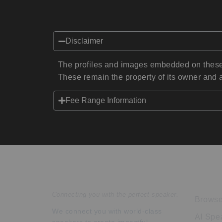
Disclaimer
The profiles and images embedded on these 
These remain the property of its owner and a
Fee Range Information
Speakers Inc.
Expl
Connecting you with the perfect speaker.
Browse
We connect you with world-class
AI Spe