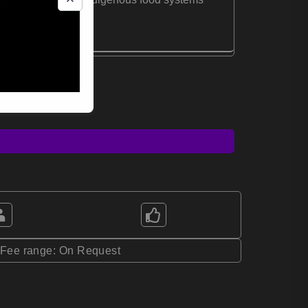
*Fee range: On Request