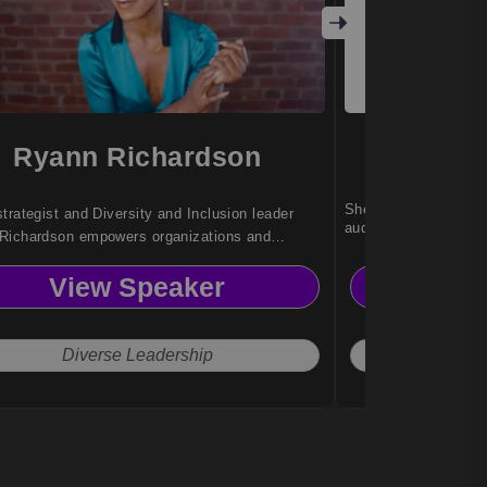
Ryann Richardson
Jenni
She helps leaders co
trategist and Diversity and Inclusion leader
audiences to drive re
Richardson empowers organizations and
ities to advance equity, representation, and
View Speaker
Vi
l leadership through impactful storytelling,
y, and inclusive innovation.
Diverse Leadership
Connec