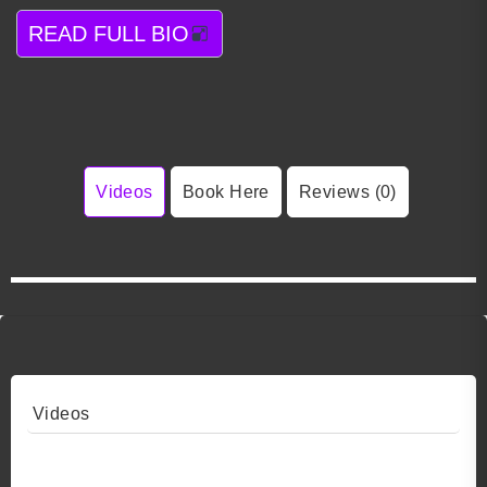
READ FULL BIO
Videos
Book Here
Reviews (0)
Videos
Video 1