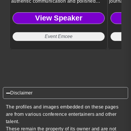
authentic communication and polished
journalis
event leadership.
storytellin
View Speaker
Event Emcee
Disclaimer
The profiles and images embedded on these pages
are from various conference entertainers and other
talent.
These remain the property of its owner and are not