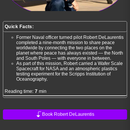
Quick Facts:
Former Naval officer turned pilot Robert DeLaurentis
completed a nine-month mission to share peace
worldwide by connecting the two places on the
planet where peace has always existed — the North
and South Poles — with everyone in between.
As part of this mission, Robert carried a Wafer Scale
Spacecraft for NASA and an atmospheric plastics
testing experiment for the Scripps Institution of
Oceanography.
Reading time:
7
min
Book Robert DeLaurentis