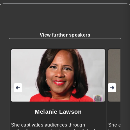
View further speakers
Melanie Lawson
She captivates audiences through
She engag