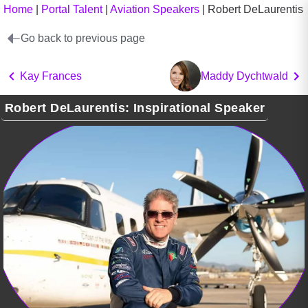
Home
|
Portal Talent
|
Aviation Speakers
|
Robert DeLaurentis
Go back to previous page
Kay Frances
Maddy Dychtwald
Robert DeLaurentis: Inspirational Speaker