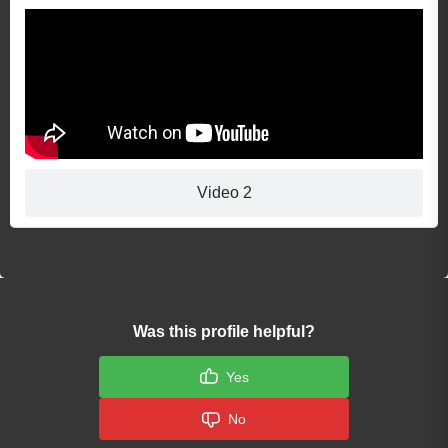
Video 2
Was this profile helpful?
Yes
No