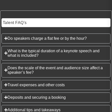
Talent FAQ's
Do speakers charge a flat fee or by the hour?
What is the typical duration of a keynote speech and
what is included?
Does the scale of the event and audience size affect a
speaker’s fee?
Travel expenses and other costs
Deposits and securing a booking
Additional tips and takeaways