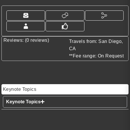
Reviews: (0 reviews)
Travels from: San Diego,
CA
**Fee range: On Request
Keynote Topics
Keynote Topics