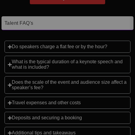
Talent FAQ's
Do speakers charge a flat fee or by the hour?
What is the typical duration of a keynote speech and
what is included?
Does the scale of the event and audience size affect a
speaker’s fee?
Travel expenses and other costs
Deposits and securing a booking
Additional tips and takeaways