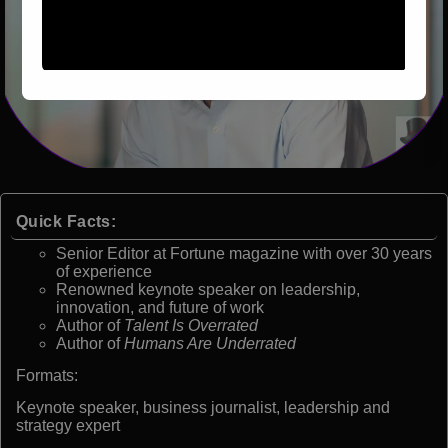
Quick Facts:
Senior Editor at Fortune magazine with over 30 years
of experience
Renowned keynote speaker on leadership,
innovation, and future of work
Author of
Talent Is Overrated
Author of
Humans Are Underrated
Formats:
Keynote speaker, business journalist, leadership and
strategy expert