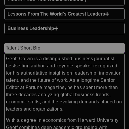
Lessons From The World's Greatest Leaders
Business Leadership
Talent Short Bio
Geoff Colvin is a distinguished business journalist,
bestselling author, and keynote speaker recognized
for his authoritative insights on leadership, innovation,
talent, and the future of work. As a longtime Senior
Editor at Fortune magazine, he has spent more than
three decades analyzing global business trends,
economic shifts, and the evolving demands placed on
leaders and organizations.
With a degree in economics from Harvard University,
Geoff combines deep academic grounding with