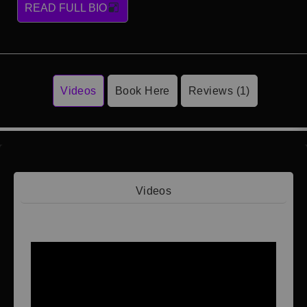
READ FULL BIO
Videos
Book Here
Reviews (1)
Videos
Video 1