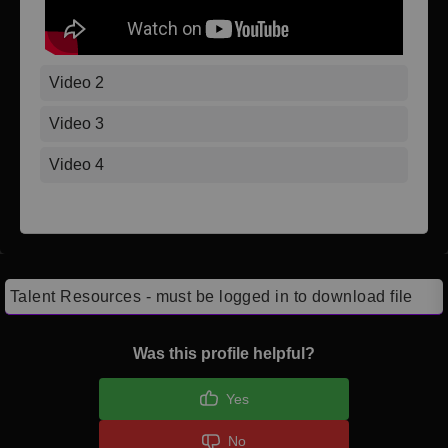
Video 2
Video 3
Video 4
Talent Resources - must be logged in to download file
Was this profile helpful?
Yes
No