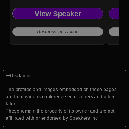
View Speaker
Business Innovation
Disclaimer
The profiles and images embedded on these pages
are from various conference entertainers and other
talent.
These remain the property of its owner and are not
affiliated with or endorsed by Speakers Inc.