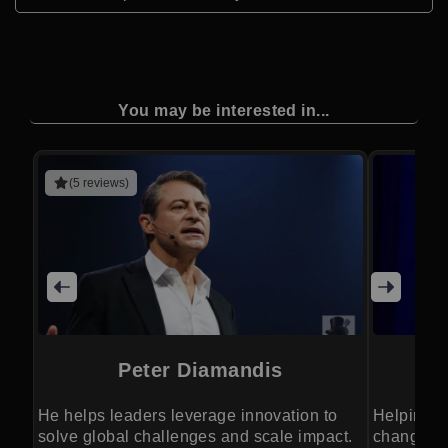
You may be interested in...
(5 reviews)
Peter Diamandis
He helps leaders leverage innovation to
Helping B
solve global challenges and scale impact.
changing 