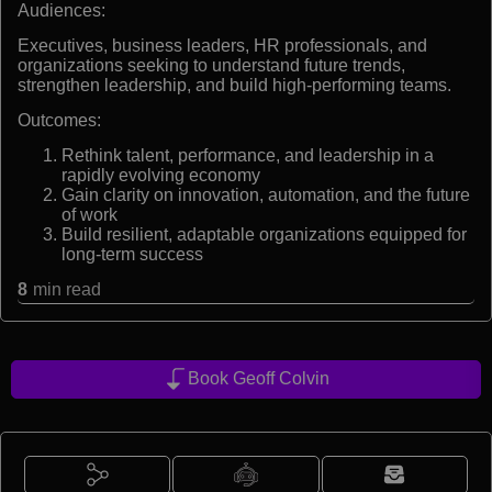
Audiences:
Executives, business leaders, HR professionals, and
organizations seeking to understand future trends,
strengthen leadership, and build high-performing teams.
Outcomes:
Rethink talent, performance, and leadership in a
rapidly evolving economy
Gain clarity on innovation, automation, and the future
of work
Build resilient, adaptable organizations equipped for
long-term success
8
min read
Book Geoff Colvin