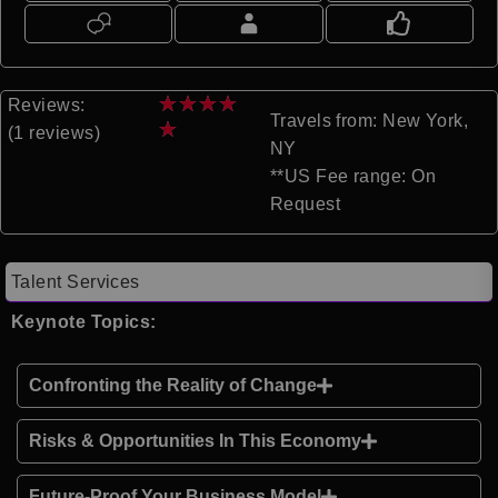
★
★
★
★
Reviews:
Travels from: New York,
★
(1 reviews)
NY
**US Fee range: On
Request
Talent Services
Keynote Topics:
Confronting the Reality of Change
Risks & Opportunities In This Economy
Future-Proof Your Business Model