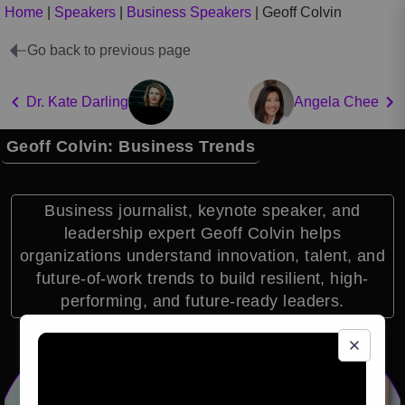
Home
|
Speakers
|
Business Speakers
|
Geoff Colvin
Go back to previous page
Dr. Kate Darling
Angela Chee
Geoff Colvin: Business Trends
Business journalist, keynote speaker, and
leadership expert Geoff Colvin helps
organizations understand innovation, talent, and
future-of-work trends to build resilient, high-
performing, and future-ready leaders.