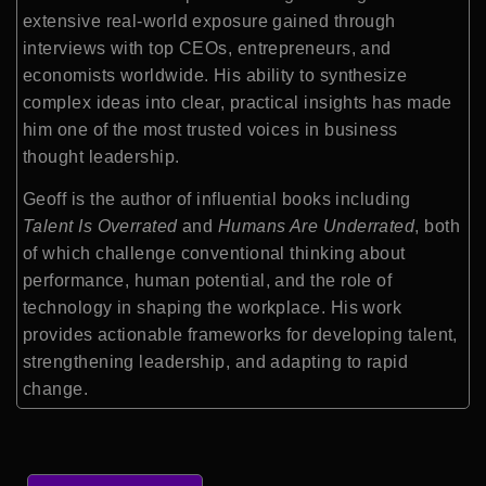
extensive real-world exposure gained through
interviews with top CEOs, entrepreneurs, and
economists worldwide. His ability to synthesize
complex ideas into clear, practical insights has made
him one of the most trusted voices in business
thought leadership.
Geoff is the author of influential books including
Talent Is Overrated
and
Humans Are Underrated
, both
of which challenge conventional thinking about
performance, human potential, and the role of
technology in shaping the workplace. His work
provides actionable frameworks for developing talent,
strengthening leadership, and adapting to rapid
change.