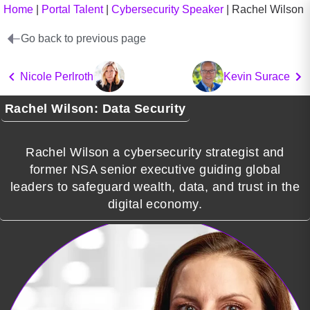
Home
|
Portal Talent
|
Cybersecurity Speaker
|
Rachel Wilson
Go back to previous page
Nicole Perlroth
Kevin Surace
Rachel Wilson: Data Security
Rachel Wilson a cybersecurity strategist and
former NSA senior executive guiding global
leaders to safeguard wealth, data, and trust in the
digital economy.