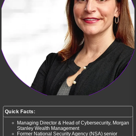
Quick Facts:
Managing Director & Head of Cybersecurity, Morgan
Stanley Wealth Management
Former National Security Agency (NSA) senior