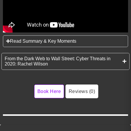
Read Summary & Key Moments
From the Dark Web to Wall Street: Cyber Threats in
2020: Rachel Wilson
Book Here
Reviews (0)