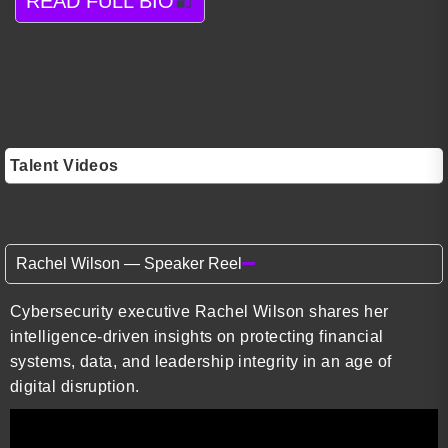
READ FULL BIO
Talent Videos
Rachel Wilson — Speaker Reel
Cybersecurity executive Rachel Wilson shares her
intelligence-driven insights on protecting financial
systems, data, and leadership integrity in an age of
digital disruption.