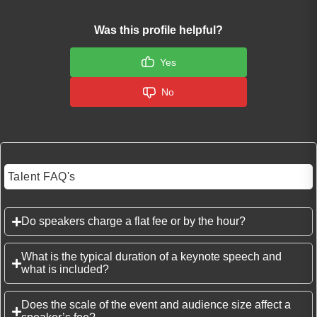
Was this profile helpful?
Yes
No
Talent FAQ's
Do speakers charge a flat fee or by the hour?
What is the typical duration of a keynote speech and
what is included?
Does the scale of the event and audience size affect a