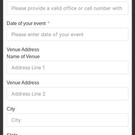
Date of your event
Venue Address
Name of Venue
Venue Address
City