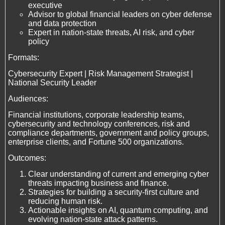
executive
Advisor to global financial leaders on cyber defense
and data protection
Expert in nation-state threats, AI risk, and cyber
policy
Formats:
Cybersecurity Expert | Risk Management Strategist |
National Security Leader
Audiences:
Financial institutions, corporate leadership teams,
cybersecurity and technology conferences, risk and
compliance departments, government and policy groups,
enterprise clients, and Fortune 500 organizations.
Outcomes:
Clear understanding of current and emerging cyber
threats impacting business and finance.
Strategies for building a security-first culture and
reducing human risk.
Actionable insights on AI, quantum computing, and
evolving nation-state attack patterns.