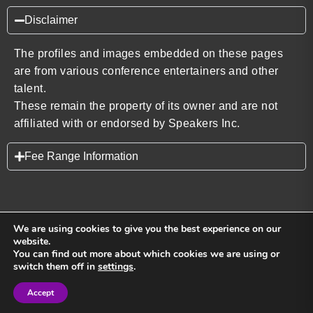
Disclaimer
The profiles and images embedded on these pages
are from various conference entertainers and other
talent.
These remain the property of its owner and are not
affiliated with or endorsed by Speakers Inc.
Fee Range Information
We are using cookies to give you the best experience on our
website.
You can find out more about which cookies we are using or
Back to top
switch them off in
settings
.
Accept
Sign in
Sign in
Privacy Policy
Terms and Conditions