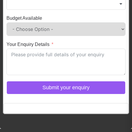
Budget Available
Your Enquiry Details
Submit your enquiry
Click here to Login