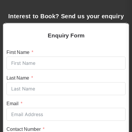
Interest to Book? Send us your enquiry
Enquiry Form
First Name
Last Name
Email
Contact Number