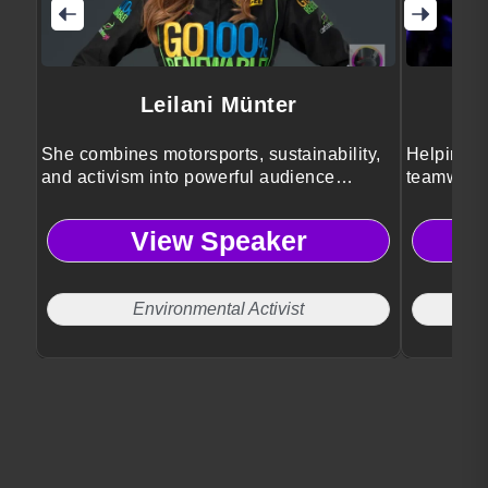
Leilani Münter
She combines motorsports, sustainability,
Helping a
and activism into powerful audience
teamwork,
inspiration.
perspecti
View Speaker
Environmental Activist