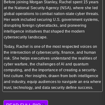
Before joining Morgan Stanley, Rachel spent 15 years
at the National Security Agency (NSA), where she led
global operations to combat nation-state cyber threats.
Her work included securing U.S. government systems,
disrupting foreign cyberattacks, and pioneering
intelligence initiatives that shaped the modern
cybersecurity landscape.
Today, Rachel is one of the most respected voices on
the intersection of cybersecurity, finance, and human
risk. She helps executives understand the realities of
cyber warfare, the challenges of AI and quantum
computing, and the importance of creating a security-
first culture. Her insights, drawn from both intelligence
and industry, equip audiences to navigate an era where
trust, technology, and data security define success.