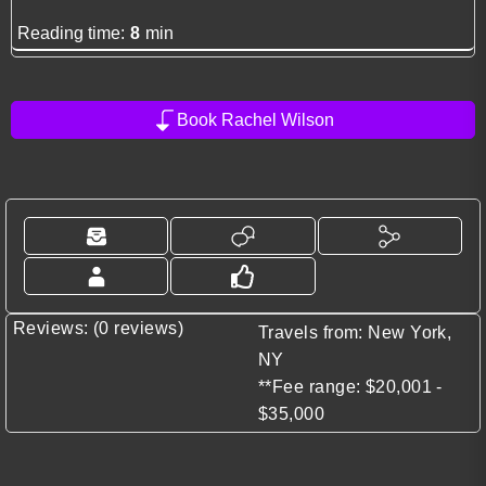
Reading time:
8
min
Book Rachel Wilson
Reviews: (0 reviews)
Travels from: New York,
NY
**Fee range: $20,001 -
$35,000