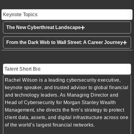
Keynote Topics
The New Cyberthreat Landscape
From the Dark Web to Wall Street: A Career Journey
Talent Short Bio
Rachel Wilson is a leading cybersecurity executive,
keynote speaker, and trusted advisor to global financial
and technology leaders. As Managing Director and
Head of Cybersecurity for Morgan Stanley Wealth
Management, she directs the firm’s strategy to protect
client data, assets, and digital infrastructure across one
of the world’s largest financial networks.