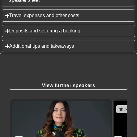
speaker’s fee?
Travel expenses and other costs
Deposits and securing a booking
Additional tips and takeaways
View further speakers
(5 revie