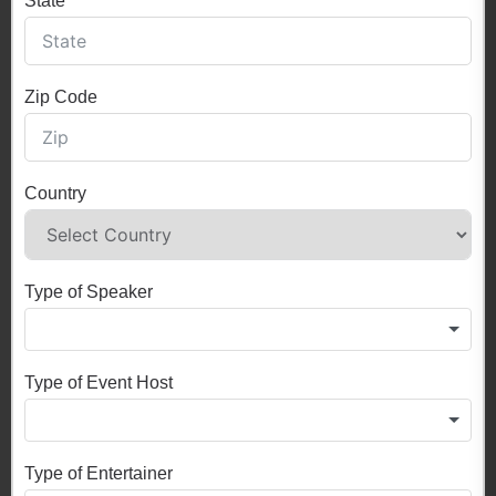
State
Zip Code
Country
Type of Speaker
Type of Event Host
Type of Entertainer