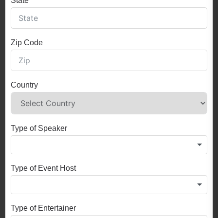
State
Zip Code
Country
Type of Speaker
Type of Event Host
Type of Entertainer