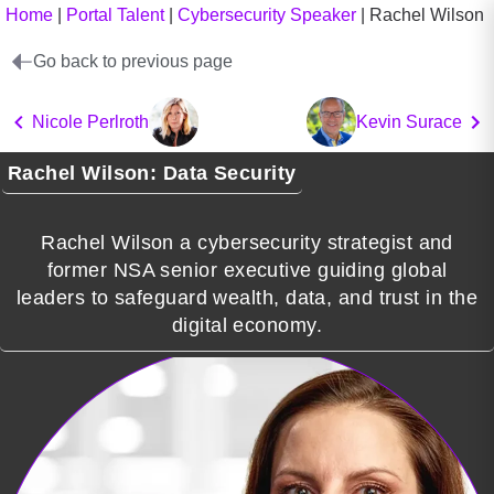
Home
|
Portal Talent
|
Cybersecurity Speaker
|
Rachel Wilson
Go back to previous page
Nicole Perlroth
Kevin Surace
Rachel Wilson: Data Security
Rachel Wilson a cybersecurity strategist and
former NSA senior executive guiding global
leaders to safeguard wealth, data, and trust in the
digital economy.