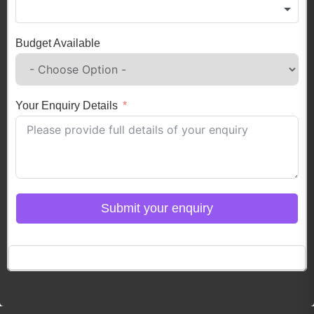
Budget Available
Your Enquiry Details
Submit your enquiry
Click here to Login