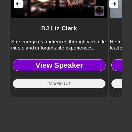
DJ Liz Clark
She energizes audiences through versatile
He transfo
music and unforgettable experiences.
leadershi
View Speaker
Mobile DJ