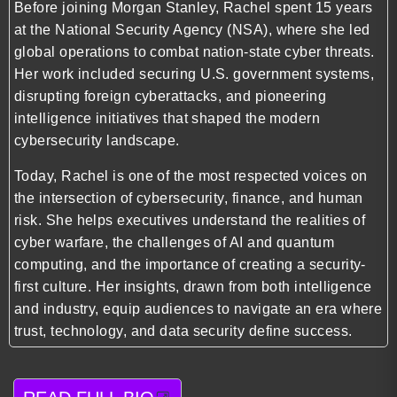
Before joining Morgan Stanley, Rachel spent 15 years
at the National Security Agency (NSA), where she led
global operations to combat nation-state cyber threats.
Her work included securing U.S. government systems,
disrupting foreign cyberattacks, and pioneering
intelligence initiatives that shaped the modern
cybersecurity landscape.
Today, Rachel is one of the most respected voices on
the intersection of cybersecurity, finance, and human
risk. She helps executives understand the realities of
cyber warfare, the challenges of AI and quantum
computing, and the importance of creating a security-
first culture. Her insights, drawn from both intelligence
and industry, equip audiences to navigate an era where
trust, technology, and data security define success.