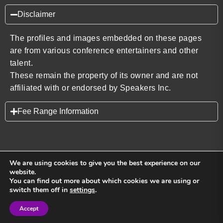
Disclaimer
The profiles and images embedded on these pages
are from various conference entertainers and other
talent.
These remain the property of its owner and are not
affiliated with or endorsed by Speakers Inc.
Fee Range Information
We are using cookies to give you the best experience on our
website.
You can find out more about which cookies we are using or
Back to top
switch them off in
settings
.
Accept
Sign in
Sign in
Privacy Policy
Terms and Conditions