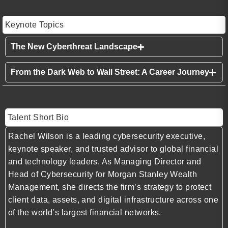
Keynote Topics
The New Cyberthreat Landscape
From the Dark Web to Wall Street: A Career Journey
Talent Short Bio
Rachel Wilson is a leading cybersecurity executive,
keynote speaker, and trusted advisor to global financial
and technology leaders. As Managing Director and
Head of Cybersecurity for Morgan Stanley Wealth
Management, she directs the firm’s strategy to protect
client data, assets, and digital infrastructure across one
of the world’s largest financial networks.