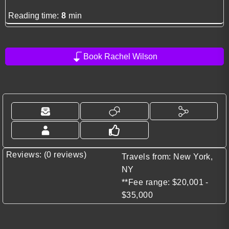
Reading time:
8
min
Book Rachel Wilson
Reviews: (0 reviews)
Travels from: New York,
NY
**Fee range: $20,001 -
$35,000