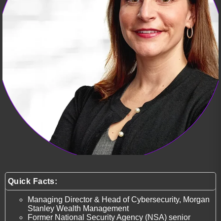
Quick Facts:
Managing Director & Head of Cybersecurity, Morgan
Stanley Wealth Management
Former National Security Agency (NSA) senior