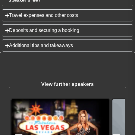
speaker’s fee?
Travel expenses and other costs
Deposits and securing a booking
Additional tips and takeaways
View further speakers