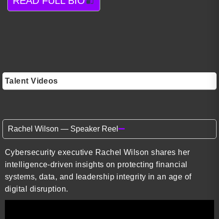
READ FULL BIO
Talent Videos
Rachel Wilson — Speaker Reel
Cybersecurity executive Rachel Wilson shares her
intelligence-driven insights on protecting financial
systems, data, and leadership integrity in an age of
digital disruption.