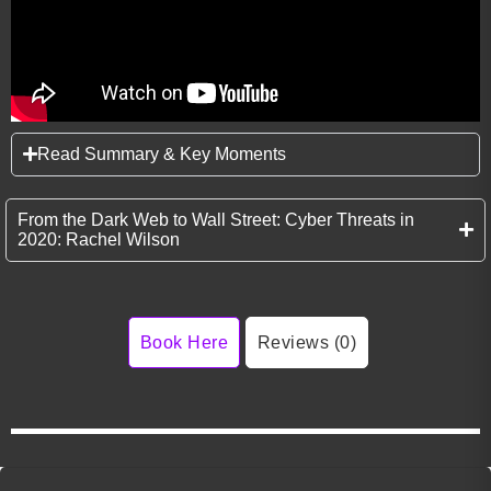
Read Summary & Key Moments
From the Dark Web to Wall Street: Cyber Threats in
2020: Rachel Wilson
Book Here
Reviews (0)