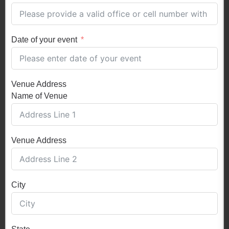
Date of your event
Venue Address
Name of Venue
Venue Address
City