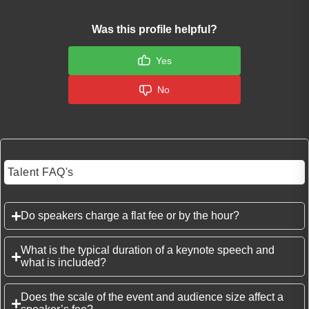
Was this profile helpful?
Yes
No
Talent FAQ's
Do speakers charge a flat fee or by the hour?
What is the typical duration of a keynote speech and
what is included?
Does the scale of the event and audience size affect a