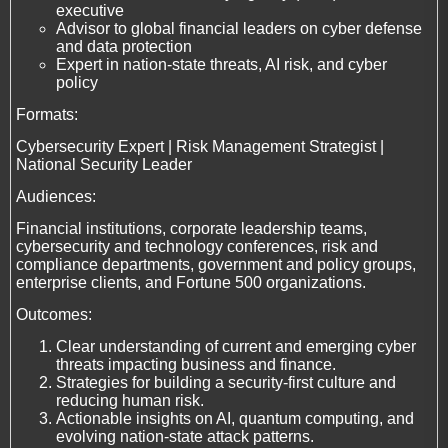
executive
Advisor to global financial leaders on cyber defense
and data protection
Expert in nation-state threats, AI risk, and cyber
policy
Formats:
Cybersecurity Expert | Risk Management Strategist |
National Security Leader
Audiences:
Financial institutions, corporate leadership teams,
cybersecurity and technology conferences, risk and
compliance departments, government and policy groups,
enterprise clients, and Fortune 500 organizations.
Outcomes:
Clear understanding of current and emerging cyber
threats impacting business and finance.
Strategies for building a security-first culture and
reducing human risk.
Actionable insights on AI, quantum computing, and
evolving nation-state attack patterns.