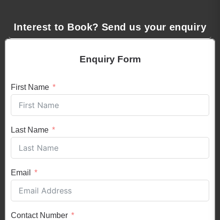
Interest to Book? Send us your enquiry
Enquiry Form
First Name
Last Name
Email
Contact Number