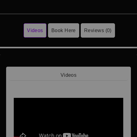
Videos
Book Here
Reviews (0)
Videos
Video 1