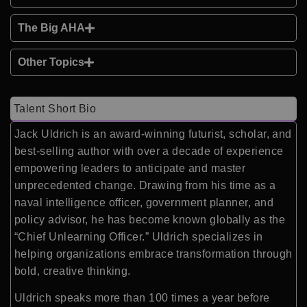
The Big AHA
Other Topics
Talent Short Bio
Jack Uldrich is an award-winning futurist, scholar, and
best-selling author with over a decade of experience
empowering leaders to anticipate and master
unprecedented change. Drawing from his time as a
naval intelligence officer, government planner, and
policy advisor, he has become known globally as the
“Chief Unlearning Officer.” Uldrich specializes in
helping organizations embrace transformation through
bold, creative thinking.
Uldrich speaks more than 100 times a year before