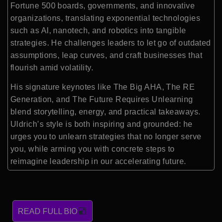
Fortune 500 boards, governments, and innovative
organizations, translating exponential technologies
such as AI, nanotech, and robotics into tangible
strategies. He challenges leaders to let go of outdated
assumptions, leap curves, and craft businesses that
flourish amid volatility.
His signature keynotes like The Big AHA, The RE
Generation, and The Future Requires Unlearning
blend storytelling, energy, and practical takeaways.
Uldrich’s style is both inspiring and grounded: he
urges you to unlearn strategies that no longer serve
you, while arming you with concrete steps to
reimagine leadership in our accelerating future.
READ FULL BIO