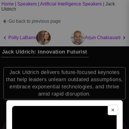
Home
|
Speakers
|
Artificial Intelligence Speakers
|
Jack
Uldrich
Go back to previous page
Polly LaBarre
Arjun Chakravarti
Jack Uldrich: Innovation Futurist
Jack Uldrich delivers future-focused keynotes
that help leaders unlearn outdated assumptions,
embrace exponential technologies, and thrive
amid rapid disruption.