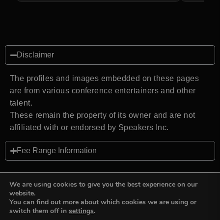
Disclaimer
The profiles and images embedded on these pages
are from various conference entertainers and other
talent.
These remain the property of its owner and are not
affiliated with or endorsed by Speakers Inc.
Fee Range Information
We are using cookies to give you the best experience on our
website.
You can find out more about which cookies we are using or
Back to top
switch them off in
settings
.