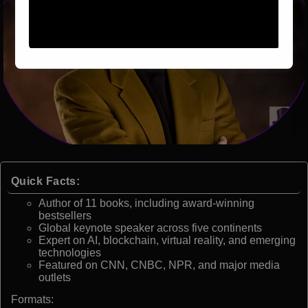
Quick Facts:
Author of 11 books, including award-winning
bestsellers
Global keynote speaker across five continents
Expert on AI, blockchain, virtual reality, and emerging
technologies
Featured on CNN, CNBC, NPR, and major media
outlets
Formats: