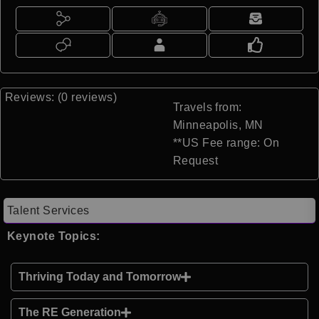
Reviews: (0 reviews)
Travels from:
Minneapolis, MN
**US Fee range: On
Request
Talent Services
Keynote Topics:
Thriving Today and Tomorrow
The RE Generation