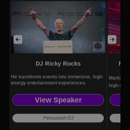
DJ Ricky Rocks
Mar
He transforms events into immersive, high-
Martini g
energy entertainment experiences.
high-impa
elevates 
View Speaker
spectacle
unforgett
Percussion DJ