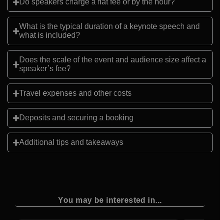
Do speakers charge a flat fee or by the hour?
What is the typical duration of a keynote speech and
what is included?
Does the scale of the event and audience size affect a
speaker’s fee?
Travel expenses and other costs
Deposits and securing a booking
Additional tips and takeaways
You may be interested in...