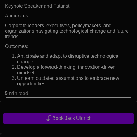
Keynote Speaker and Futurist
Audiences:
Corporate leaders, executives, policymakers, and
organizations navigating technological change and future
trends
Outcomes:
Anticipate and adapt to disruptive technological
change
Develop a forward-thinking, innovation-driven
mindset
Unlearn outdated assumptions to embrace new
opportunities
5
min read
Book Jack Uldrich