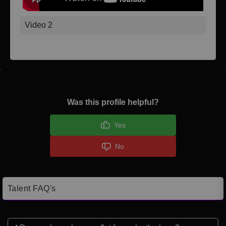
Video 2
Was this profile helpful?
Yes
No
Talent FAQ's