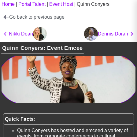
Home
|
Portal Talent
|
Event Host
|
Quinn Conyers
Go back to previous page
Nikki Dean
Dennis Doran
Quinn Conyers: Event Emcee
Quick Facts:
Quinn Conyers has hosted and emceed a variety of
events, from corporate conferences to cultural