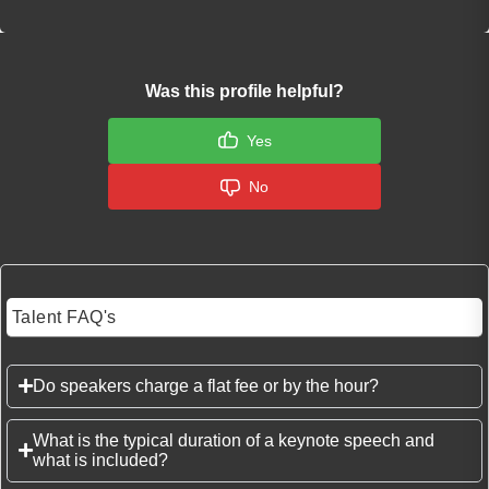
Was this profile helpful?
Yes
No
Talent FAQ's
Do speakers charge a flat fee or by the hour?
What is the typical duration of a keynote speech and
what is included?