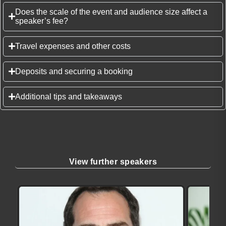
Does the scale of the event and audience size affect a
speaker’s fee?
Travel expenses and other costs
Deposits and securing a booking
Additional tips and takeaways
View further speakers