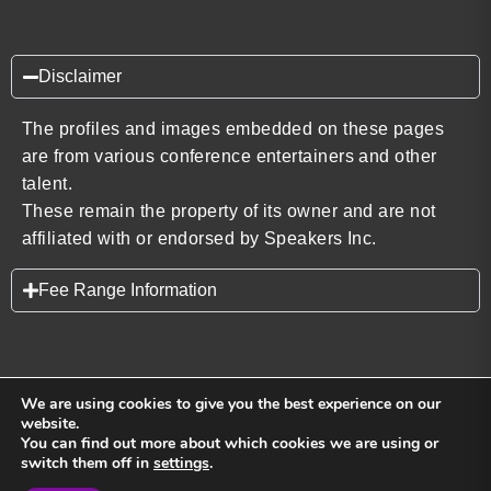
Disclaimer
The profiles and images embedded on these pages
are from various conference entertainers and other
talent.
These remain the property of its owner and are not
affiliated with or endorsed by Speakers Inc.
Fee Range Information
We are using cookies to give you the best experience on our
website.
You can find out more about which cookies we are using or
Back to top
switch them off in
settings
.