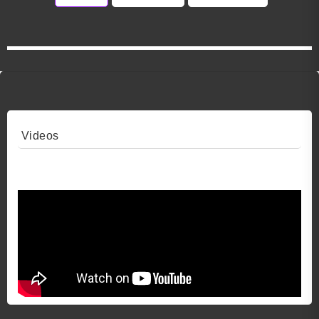
Videos
Video 1