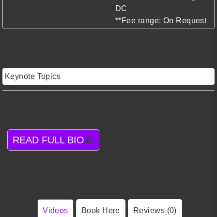
DC
**Fee range: On Request
Keynote Topics
READ FULL BIO
Videos
Book Here
Reviews (0)