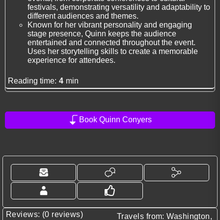
festivals, demonstrating versatility and adaptability to
different audiences and themes.
Known for her vibrant personality and engaging
stage presence, Quinn keeps the audience
entertained and connected throughout the event.
Uses her storytelling skills to create a memorable
experience for attendees.
Reading time:
4
min
Book Quinn Conyers
Reviews: (0 reviews)
Travels from: Washington,