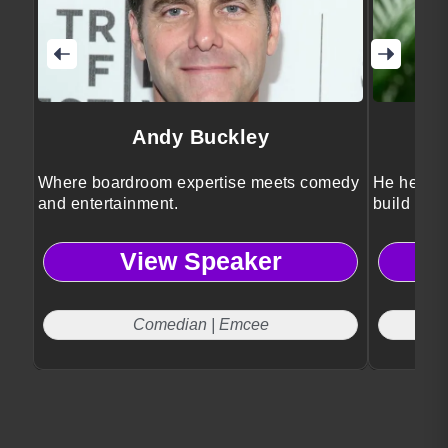
Andy Buckley
Where boardroom expertise meets comedy
He helps 
and entertainment.
build futu
View Speaker
Comedian | Emcee