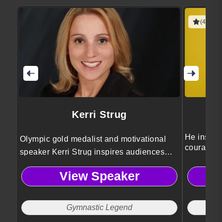
(4 revie
Kerri Strug
He inspire
Olympic gold medalist and motivational
courage, 
speaker Kerri Strug inspires audiences
with powerful lessons on perseverance,
View Speaker
leadership, and mental toughness drawn
from her iconic 1996 Olympic triumph.
Gymnastic Legend