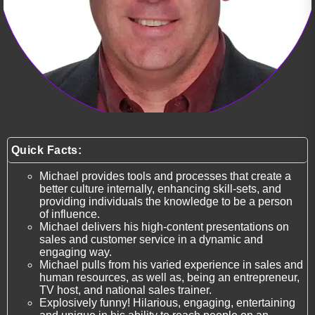
Quick Facts:
Michael provides tools and processes that create a
better culture internally, enhancing skill-sets, and
providing individuals the knowledge to be a person
of influence.
Michael delivers his high-content presentations on
sales and customer service in a dynamic and
engaging way.
Michael pulls from his varied experience in sales and
human resources, as well as, being an entrepreneur,
TV host, and national sales trainer.
Explosively funny! Hilarious, engaging, entertaining