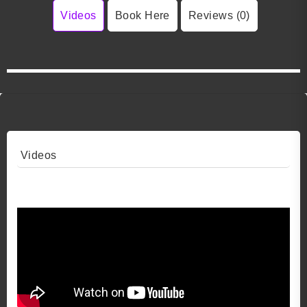
Videos
Book Here
Reviews (0)
Videos
Video 1