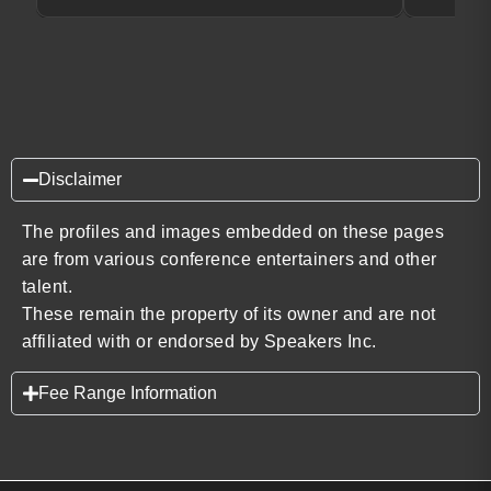
Disclaimer
The profiles and images embedded on these pages
are from various conference entertainers and other
talent.
These remain the property of its owner and are not
affiliated with or endorsed by Speakers Inc.
Fee Range Information