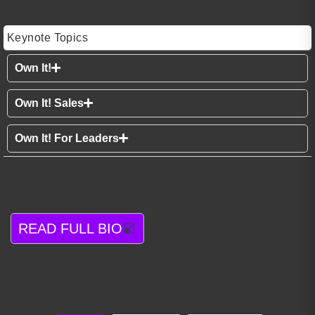
Keynote Topics
Own It!
Own It! Sales
Own It! For Leaders
READ FULL BIO