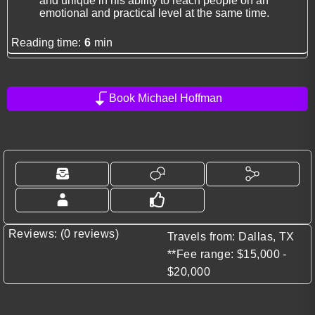
and unique in his ability to reach people on an
emotional and practical level at the same time.
Reading time:
6
min
Book Michael Hoffman
Reviews: (0 reviews)
Travels from: Dallas, TX
**Fee range: $15,000 -
$20,000