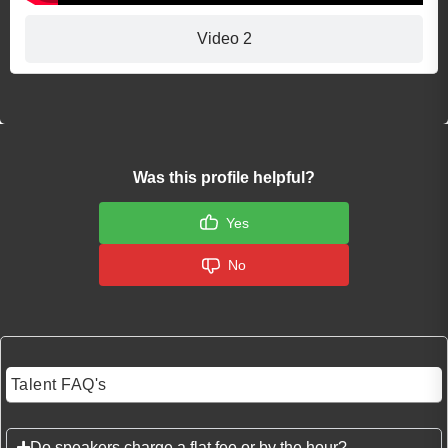
Video 2
Was this profile helpful?
Yes
No
Talent FAQ's
Do speakers charge a flat fee or by the hour?