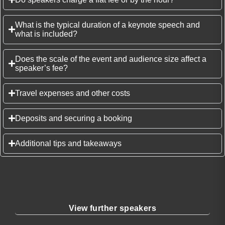
What is the typical duration of a keynote speech and
what is included?
Does the scale of the event and audience size affect a
speaker’s fee?
Travel expenses and other costs
Deposits and securing a booking
Additional tips and takeaways
View further speakers