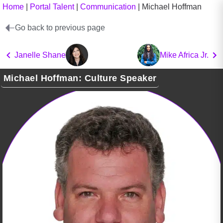
Home
|
Portal Talent
|
Communication
|
Michael Hoffman
Go back to previous page
Janelle Shane
Mike Africa Jr.
Michael Hoffman: Culture Speaker