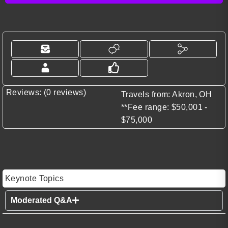
Reviews: (0 reviews)
Travels from: Akron, OH
**Fee range: $50,001 -
$75,000
Keynote Topics
Moderated Q&A