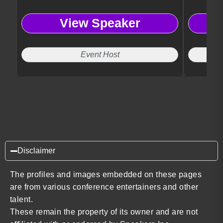
View Speaker
Event Host
Disclaimer
The profiles and images embedded on these pages
are from various conference entertainers and other
talent.
These remain the property of its owner and are not