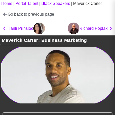
Home
|
Portal Talent
|
Black Speakers
|
Maverick Carter
Go back to previous page
Hanli Prinsloo
Richard Poplak
Maverick Carter: Business Marketing