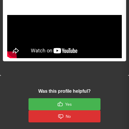
Video 1
Was this profile helpful?
Yes
No