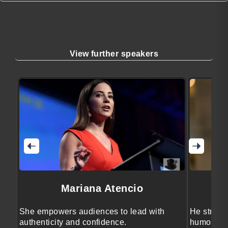
View further speakers
Mariana Atencio
She empowers audiences to lead with
He streng
authenticity and confidence.
humor, ps