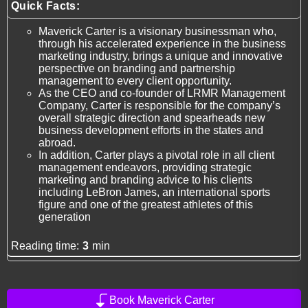
Quick Facts:
Maverick Carter is a visionary businessman who,
through his accelerated experience in the business
marketing industry, brings a unique and innovative
perspective on branding and partnership
management to every client opportunity.
As the CEO and co-founder of LRMR Management
Company, Carter is responsible for the company’s
overall strategic direction and spearheads new
business development efforts in the states and
abroad.
In addition, Carter plays a pivotal role in all client
management endeavors, providing strategic
marketing and branding advice to his clients
including LeBron James, an international sports
figure and one of the greatest athletes of this
generation
Reading time:
3
min
Book Maverick Carter