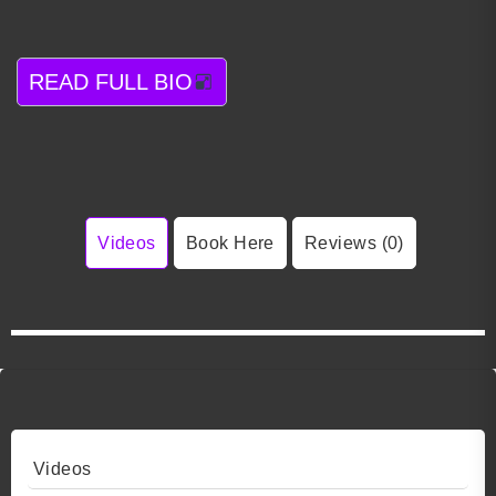
READ FULL BIO
Videos
Book Here
Reviews (0)
Videos