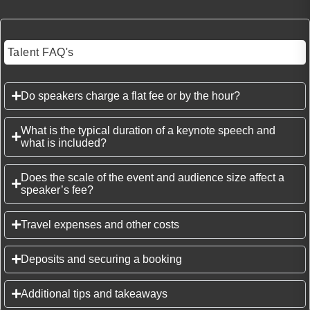
Talent FAQ's
Do speakers charge a flat fee or by the hour?
What is the typical duration of a keynote speech and
what is included?
Does the scale of the event and audience size affect a
speaker’s fee?
Travel expenses and other costs
Deposits and securing a booking
Additional tips and takeaways