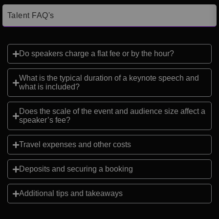
Talent FAQ's
Do speakers charge a flat fee or by the hour?
What is the typical duration of a keynote speech and
what is included?
Does the scale of the event and audience size affect a
speaker’s fee?
Travel expenses and other costs
Deposits and securing a booking
Additional tips and takeaways