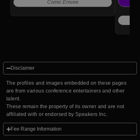
Voice of 
Comic Emcee
Disclaimer
The profiles and images embedded on these pages
are from various conference entertainers and other
talent.
These remain the property of its owner and are not
affiliated with or endorsed by Speakers Inc.
Fee Range Information