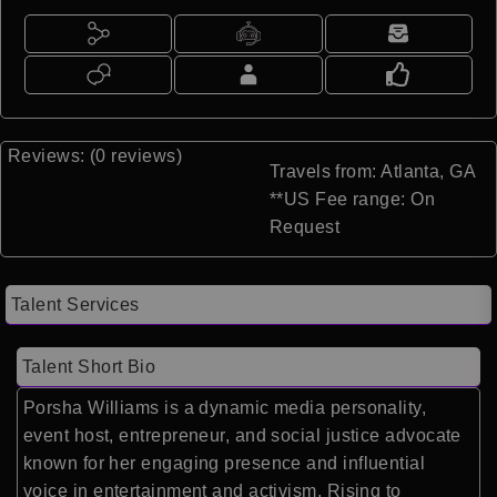
Reviews: (0 reviews)
Travels from: Atlanta, GA
**US Fee range: On
Request
Talent Services
Talent Short Bio
Porsha Williams is a dynamic media personality,
event host, entrepreneur, and social justice advocate
known for her engaging presence and influential
voice in entertainment and activism. Rising to