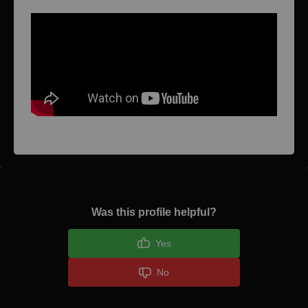
Was this profile helpful?
Yes
No