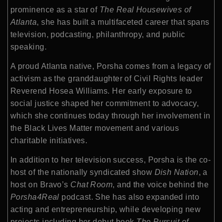
prominence as a star of
The Real Housewives of
Atlanta
, she has built a multifaceted career that spans
television, podcasting, philanthropy, and public
speaking.
A proud Atlanta native, Porsha comes from a legacy of
activism as the granddaughter of Civil Rights leader
Reverend Hosea Williams. Her early exposure to
social justice shaped her commitment to advocacy,
which she continues today through her involvement in
the Black Lives Matter movement and various
charitable initiatives.
In addition to her television success, Porsha is the co-
host of the nationally syndicated show
Dish Nation
, a
host on Bravo’s
Chat Room
, and the voice behind the
Porsha4Real
podcast. She has also expanded into
acting and entrepreneurship, while developing new
projects including her debut book
The Pursuit of