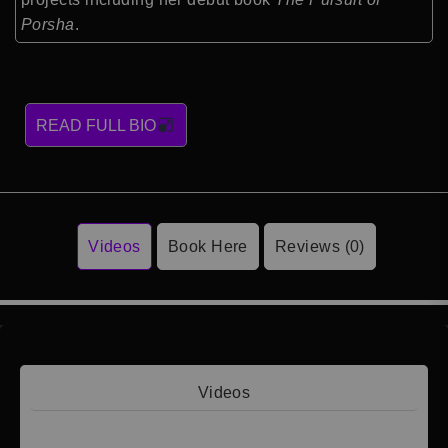
Porsha
.
READ FULL BIO
Videos
Book Here
Reviews (0)
Videos
Video 1