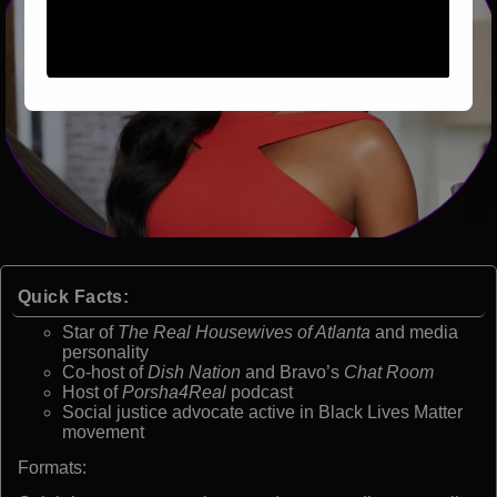
Quick Facts:
Star of
The Real Housewives of Atlanta
and media
personality
Co-host of
Dish Nation
and Bravo’s
Chat Room
Host of
Porsha4Real
podcast
Social justice advocate active in Black Lives Matter
movement
Formats: