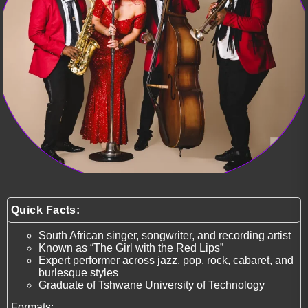
Quick Facts:
South African singer, songwriter, and recording artist
Known as “The Girl with the Red Lips”
Expert performer across jazz, pop, rock, cabaret, and
burlesque styles
Graduate of Tshwane University of Technology
Formats: