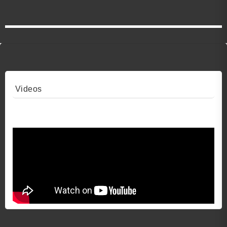
Videos
Video 1