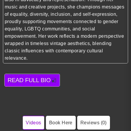
music and creative projects, she champions messages
of equality, diversity, inclusion, and self-expression,
proudly supporting movements connected to gender
equality, LGBTQ communities, and social
empowerment. Her work reflects a modern perspective
wrapped in timeless vintage aesthetics, blending
classic influences with contemporary cultural
relevance.
READ FULL BIO
Videos
Book Here
Reviews (0)