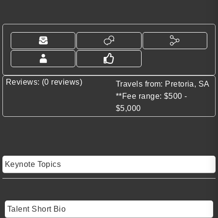
Reviews: (0 reviews)
Travels from: Pretoria, SA
**Fee range: $500 -
$5,000
Keynote Topics
Talent Short Bio