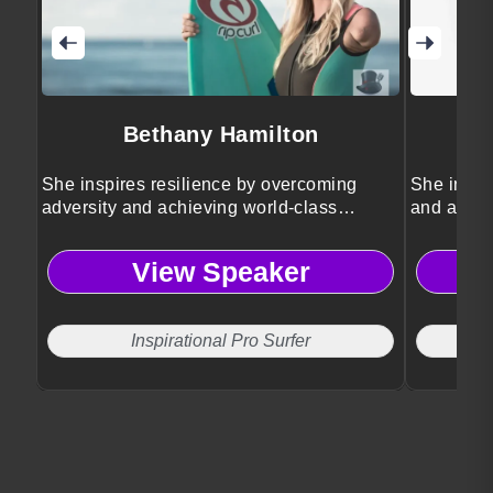
Bethany Hamilton
She inspires resilience by overcoming
She inspir
adversity and achieving world-class
and achie
success.
View Speaker
Inspirational Pro Surfer