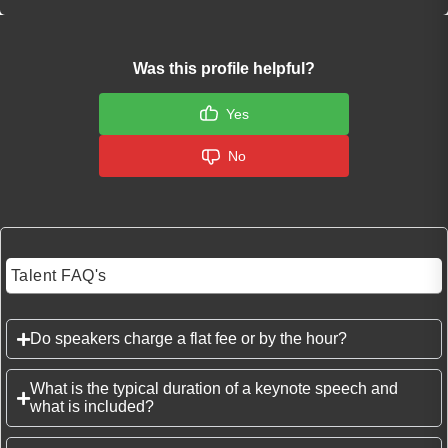
Was this profile helpful?
Yes
No
Talent FAQ's
Do speakers charge a flat fee or by the hour?
What is the typical duration of a keynote speech and
what is included?