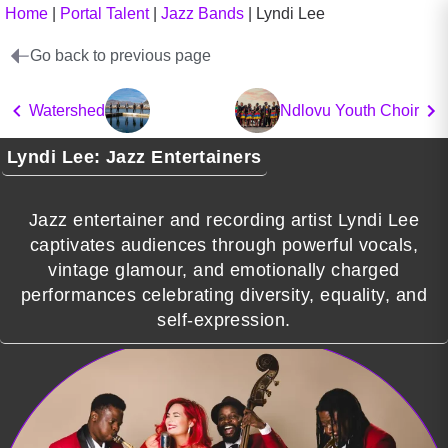
Home
|
Portal Talent
|
Jazz Bands
|
Lyndi Lee
Go back to previous page
Watershed
Ndlovu Youth Choir
Lyndi Lee: Jazz Entertainers
Jazz entertainer and recording artist Lyndi Lee
captivates audiences through powerful vocals,
vintage glamour, and emotionally charged
performances celebrating diversity, equality, and
self-expression.