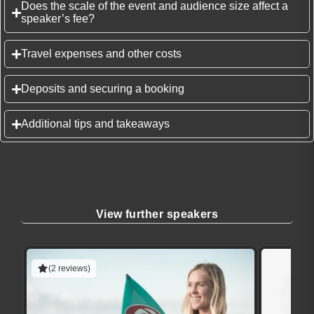
Does the scale of the event and audience size affect a
speaker’s fee?
Travel expenses and other costs
Deposits and securing a booking
Additional tips and takeaways
View further speakers
(2 reviews)