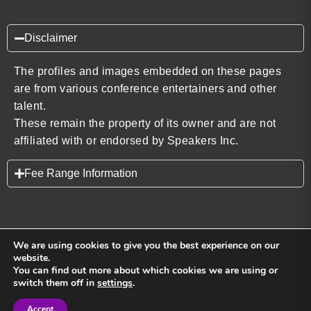
Disclaimer
The profiles and images embedded on these pages
are from various conference entertainers and other
talent.
These remain the property of its owner and are not
affiliated with or endorsed by Speakers Inc.
Fee Range Information
We are using cookies to give you the best experience on our
website.
You can find out more about which cookies we are using or
Back to top
switch them off in
settings
.
Accept