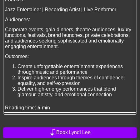
Jazz Entertainer | Recording Artist | Live Performer
Audiences:
Corporate events, gala dinners, theatre audiences, luxury
functions, festivals, brand launches, private celebrations,
and audiences seeking sophisticated and emotionally
engaging entertainment.
Outcomes:
Create unforgettable entertainment experiences
through music and performance
Inspire audiences through themes of confidence,
equality, and self-expression
Deliver high-energy performances that blend
glamour, artistry, and emotional connection
Reading time:
5
min
Book Lyndi Lee