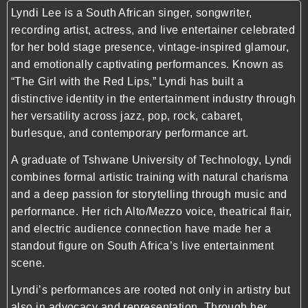
Lyndi Lee is a South African singer, songwriter,
recording artist, actress, and live entertainer celebrated
for her bold stage presence, vintage-inspired glamour,
and emotionally captivating performances. Known as
“The Girl with the Red Lips,” Lyndi has built a
distinctive identity in the entertainment industry through
her versatility across jazz, pop, rock, cabaret,
burlesque, and contemporary performance art.
A graduate of Tshwane University of Technology, Lyndi
combines formal artistic training with natural charisma
and a deep passion for storytelling through music and
performance. Her rich Alto/Mezzo voice, theatrical flair,
and electric audience connection have made her a
standout figure on South Africa’s live entertainment
scene.
Lyndi’s performances are rooted not only in artistry but
also in advocacy and representation. Through her