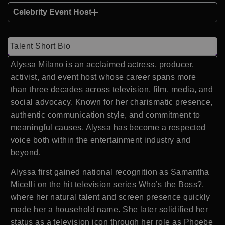
Celebrity Event Host
Talent Short Bio
Alyssa Milano
is an acclaimed actress, producer,
activist, and event host whose career spans more
than three decades across television, film, media, and
social advocacy. Known for her charismatic presence,
authentic communication style, and commitment to
meaningful causes, Alyssa has become a respected
voice both within the entertainment industry and
beyond.
Alyssa first gained national recognition as Samantha
Micelli on the hit television series
Who’s the Boss?
,
where her natural talent and screen presence quickly
made her a household name. She later solidified her
status as a television icon through her role as Phoebe