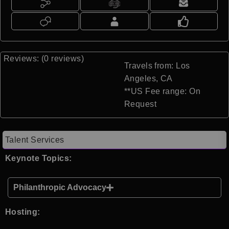
Reviews: (0 reviews)
Travels from: Los
Angeles, CA
**US Fee range: On
Request
Talent Services
Keynote Topics:
Philanthropic Advocacy
Hosting: