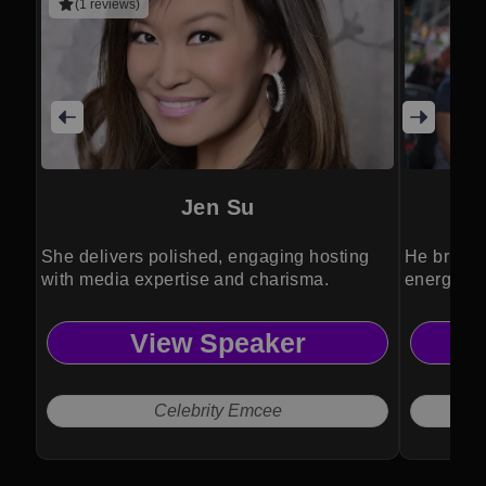
(1 reviews)
Jen Su
She delivers polished, engaging hosting
He brings
with media expertise and charisma.
energy to
View Speaker
Celebrity Emcee