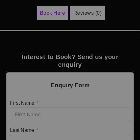
Book Here
Reviews (0)
Interest to Book? Send us your
enquiry
Enquiry Form
First Name
Last Name