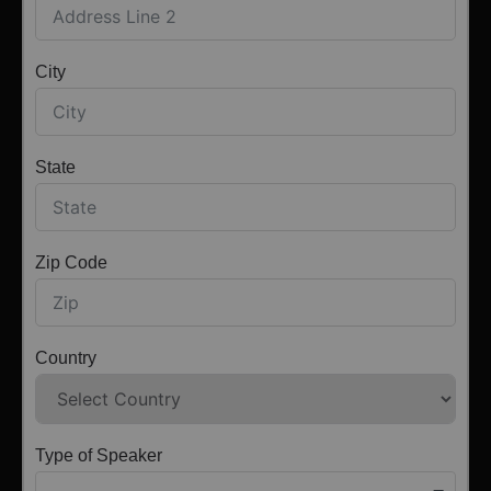
City
State
Zip Code
Country
Type of Speaker