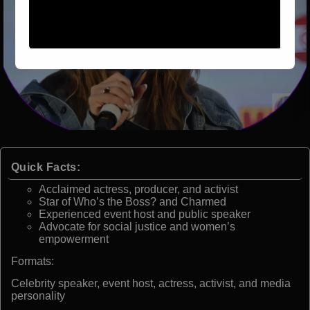
Quick Facts:
Acclaimed actress, producer, and activist
Star of Who’s the Boss? and Charmed
Experienced event host and public speaker
Advocate for social justice and women’s
empowerment
Formats:
Celebrity speaker, event host, actress, activist, and media
personality