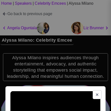
Home
|
Speakers
|
Celebrity Emcees
|
Alyssa Milano
Go back to previous page
Angela Oguntala
Liz Brunner
Alyssa Milano: Celebrity Emcee
Alyssa Milano inspires audiences through
entertainment, advocacy, and authentic
storytelling that empowers social impact,
leadership, and meaningful human connection.