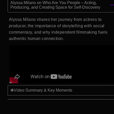
Alyssa Milano on Who Are You People – Acting,
Producing, and Creating Space for Self-Discovery
Alyssa Milano shares her journey from actress to
producer, the importance of storytelling with social
commentary, and why independent filmmaking fuels
authentic human connection.
Video Summary & Key Moments