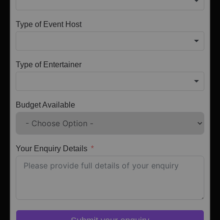
Type of Event Host
Type of Entertainer
Budget Available
Your Enquiry Details