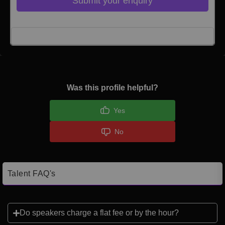
Submit your enquiry
Click here to Login
Was this profile helpful?
Yes
No
Talent FAQ's
Do speakers charge a flat fee or by the hour?