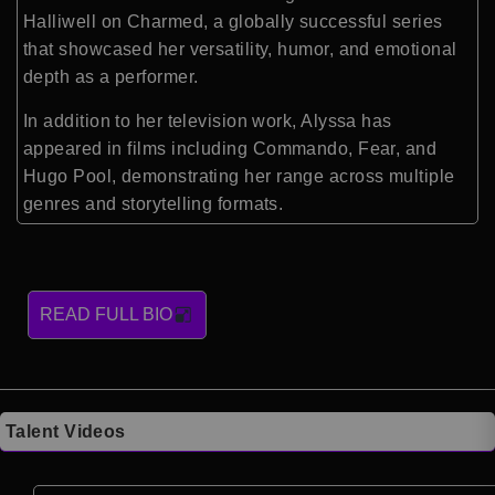
Halliwell on
Charmed
, a globally successful series
that showcased her versatility, humor, and emotional
depth as a performer.
In addition to her television work, Alyssa has
appeared in films including
Commando
,
Fear
, and
Hugo Pool
, demonstrating her range across multiple
genres and storytelling formats.
READ FULL BIO
Talent Videos