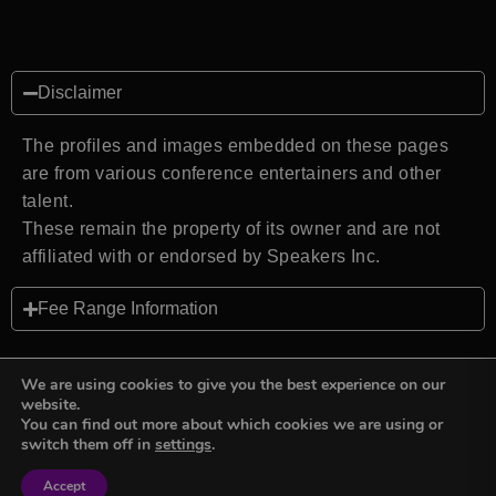
Disclaimer
The profiles and images embedded on these pages
are from various conference entertainers and other
talent.
These remain the property of its owner and are not
affiliated with or endorsed by Speakers Inc.
Fee Range Information
We are using cookies to give you the best experience on our
website.
You can find out more about which cookies we are using or
Back to top
switch them off in
settings
.
Accept
Sign in
Sign in