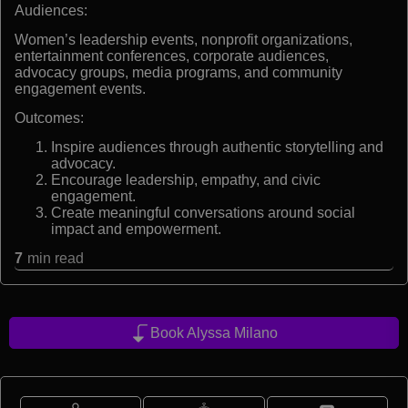
Audiences:
Women’s leadership events, nonprofit organizations,
entertainment conferences, corporate audiences,
advocacy groups, media programs, and community
engagement events.
Outcomes:
Inspire audiences through authentic storytelling and
advocacy.
Encourage leadership, empathy, and civic
engagement.
Create meaningful conversations around social
impact and empowerment.
7
min read
Book Alyssa Milano