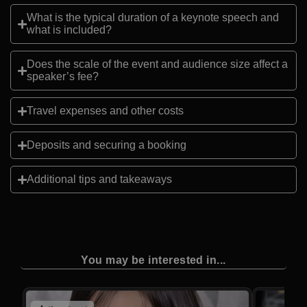
What is the typical duration of a keynote speech and
what is included?
Does the scale of the event and audience size affect a
speaker’s fee?
Travel expenses and other costs
Deposits and securing a booking
Additional tips and takeaways
You may be interested in...