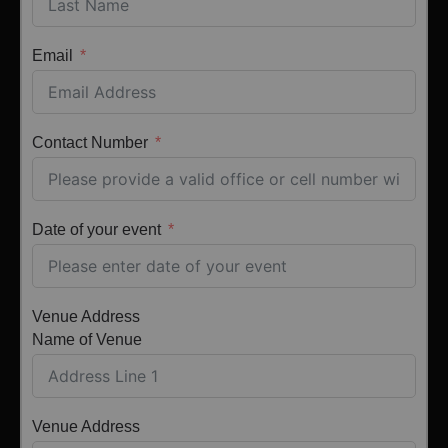
Email
Contact Number
Date of your event
Venue Address
Name of Venue
Venue Address