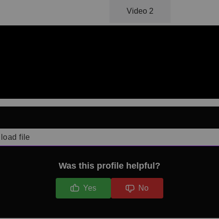
Video 1
Video 2
load file
Was this profile helpful?
Yes
No