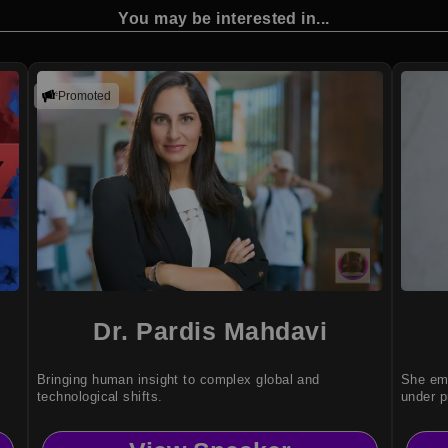
You may be interested in...
Promoted
Dr. Pardis Mahdavi
Bringing human insight to complex global and
She emp
technological shifts.
under p