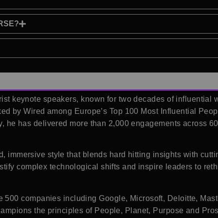
RSE?
rist keynote speakers, known for two decades of influential w
 Ranked by Wired among Europe’s Top 100 Most Influential Peo
lly, he has delivered more than 2,000 engagements across 6
d, immersive style that blends hard hitting insights with cut
ify complex technological shifts and inspire leaders to re
500 companies including Google, Microsoft, Deloitte, Mast
mpions the principles of People, Planet, Purpose and Prosp