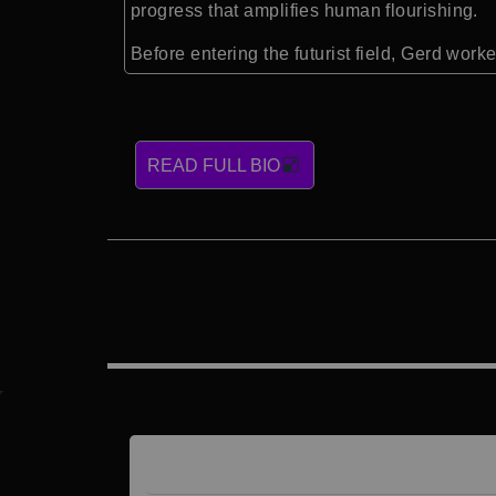
progress that amplifies human flourishing.
Before entering the futurist field, Gerd wor
READ FULL BIO