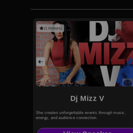
(1 reviews)
Dj Mizz V
She creates unforgettable events through music,
energy, and audience connection.