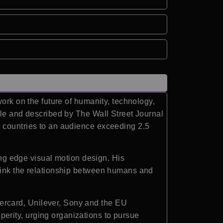
ork on the future of humanity, technology,
ple and described by The Wall Street Journal
0 countries to an audience exceeding 2.5
ting edge visual motion design. His
think the relationship between humans and
ercard, Unilever, Sony and the EU
erity, urging organizations to pursue