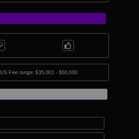
*US Fee range: $35,001 - $50,000