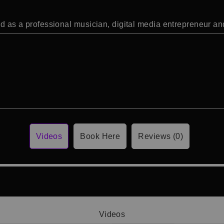
ked as a professional musician, digital media entrepreneur a
Videos
Book Here
Reviews (0)
Videos