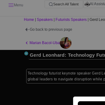
AI Assist
Search All Talent
Menu
Home
|
Speakers
|
Futurists Speakers
|
Gerd Leo
Go back to previous page
Marian Bacol-Uba
Gerd Leonhard: Technology Futu
Technology futurist keynote speaker Gerd Le
global leaders to navigate disruption while