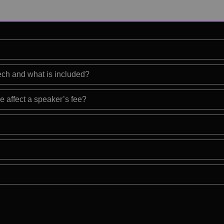
eech and what is included?
e affect a speaker’s fee?