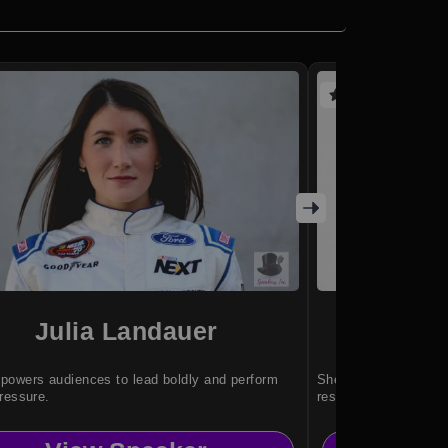
(3 reviews)
Julia Landauer
Nina S
owers audiences to lead boldly and perform
She helps individual
ressure.
resilience through ad