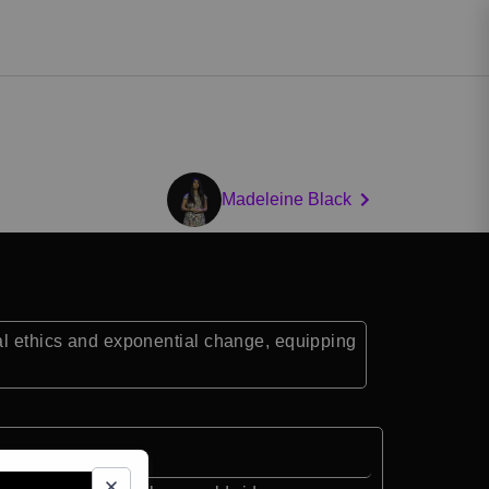
Madeleine Black
tal ethics and exponential change, equipping