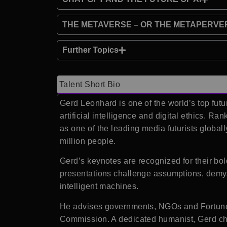
THE METAVERSE – OR THE METAPERVE
Further Topics
Talent Short Bio
Gerd Leonhard is one of the world’s top futu
artificial intelligence and digital ethics.
as one of the leading media futurists globa
million people.
Gerd’s keynotes are recognized for their bol
presentations challenge assumptions, demyst
intelligent machines.
He advises governments, NGOs and Fortune 
Commission. A dedicated humanist, Gerd cha