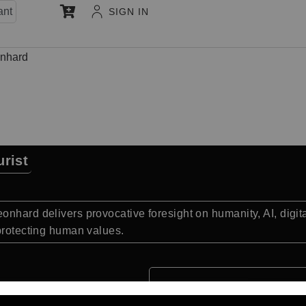
ant
SIGN IN
nhard
rist
onhard delivers provocative foresight on humanity, AI, digi
 protecting human values.
Quick Facts: