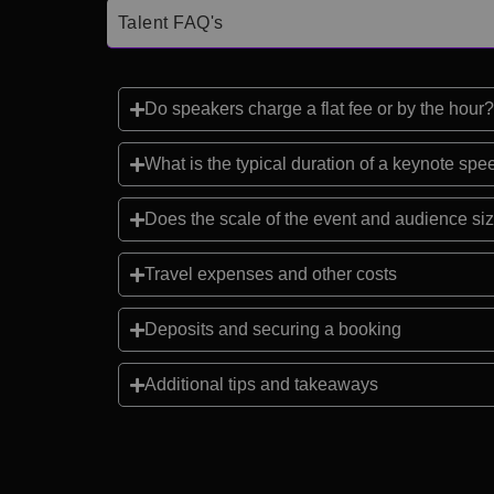
Talent FAQ's
Do speakers charge a flat fee or by the hour?
What is the typical duration of a keynote sp
Does the scale of the event and audience siz
Travel expenses and other costs
Deposits and securing a booking
Additional tips and takeaways