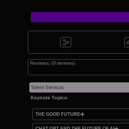
Reviews: (0 reviews)
Talent Services
Keynote Topics:
THE GOOD FUTURE
CHAT GPT AND THE FUTURE OF AI