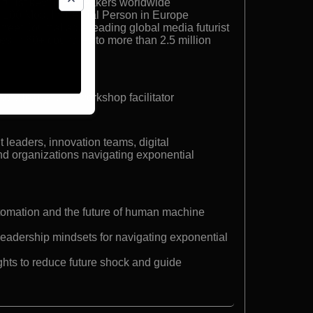
turist keynote speakers worldwide
 100 Most Influential Person in Europe
reet Journal as a leading global media futurist
s in 60+ countries to more than 2.5 million
isory leader and workshop facilitator
 leaders, innovation teams, digital
nd organizations navigating exponential
utomation and the future of human machine
leadership mindsets for navigating exponential
ights to reduce future shock and guide