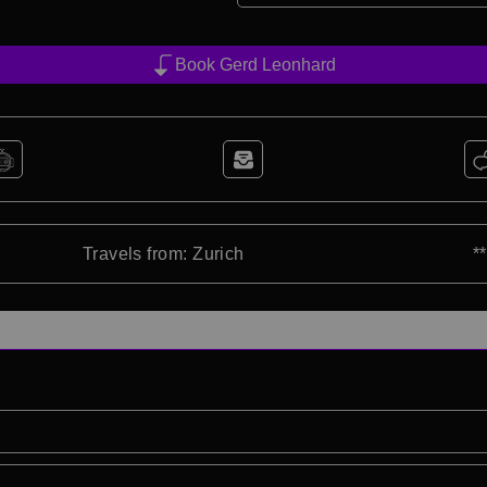
Book Gerd Leonhard
Travels from: Zurich
*