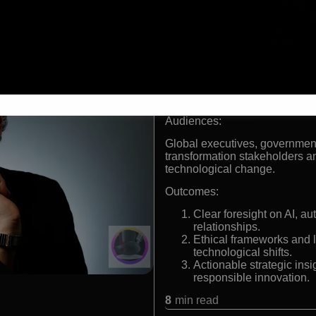
Ranked among the top fu
Listed by Wired as a Top
Described by The Wall St
Delivered 2,000+ keynote
people
Formats:
Keynote speaker, futurist, adv
Audiences:
Global executives, government
transformation stakeholders a
technological change.
Outcomes:
Clear foresight on AI, a
relationships.
Ethical frameworks and 
technological shifts.
Actionable strategic ins
responsible innovation.
8
min read