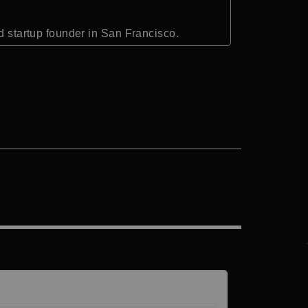
nd startup founder in San Francisco.