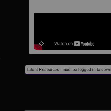
Talent Resources - must be logged in to down