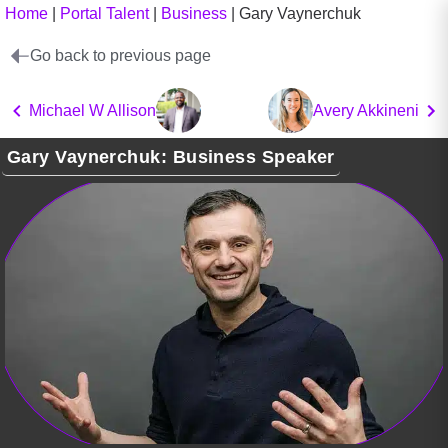
Home
|
Portal Talent
|
Business
|
Gary Vaynerchuk
Go back to previous page
Michael W Allison
Avery Akkineni
Gary Vaynerchuk: Business Speaker