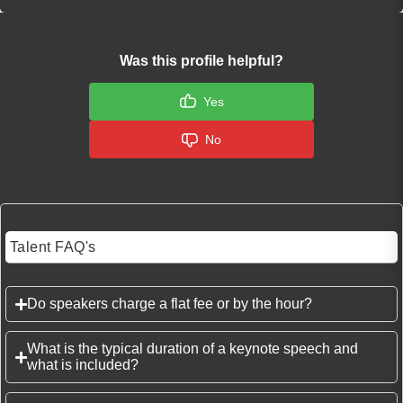
Was this profile helpful?
Yes
No
Talent FAQ's
Do speakers charge a flat fee or by the hour?
What is the typical duration of a keynote speech and
what is included?