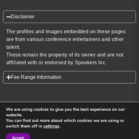
Disclaimer
The profiles and images embedded on these pages
are from various conference entertainers and other
talent.
These remain the property of its owner and are not
affiliated with or endorsed by Speakers Inc.
Fee Range Information
We are using cookies to give you the best experience on our
website.
You can find out more about which cookies we are using or
Back to top
switch them off in
settings
.
Accept