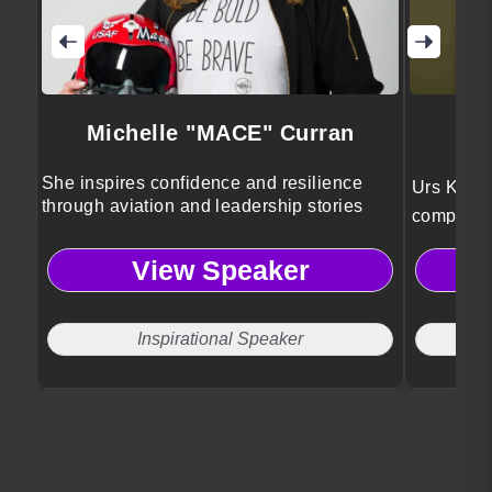
Michelle "MACE" Curran
She inspires confidence and resilience
Urs Koeni
through aviation and leadership stories
complexity
sport, mi
View Speaker
research,
leadershi
Inspirational Speaker