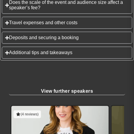
Does the scale of the event and audience size affect a
speaker’s fee?
Travel expenses and other costs
Deposits and securing a booking
Additional tips and takeaways
View further speakers
(4 reviews)