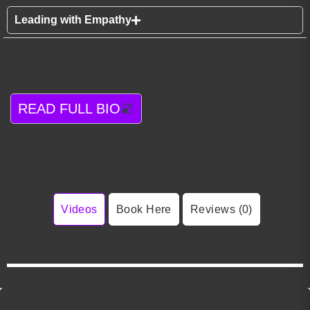
Leading with Empathy
READ FULL BIO
Videos
Book Here
Reviews (0)