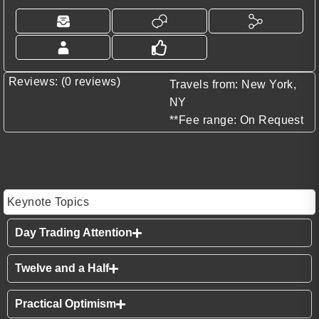
Reviews: (0 reviews)
Travels from: New York,
NY
**Fee range: On Request
Keynote Topics
Day Trading Attention
Twelve and a Half
Practical Optimism