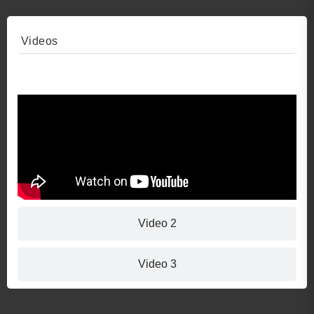
Videos
Video 1
Video 2
Video 3