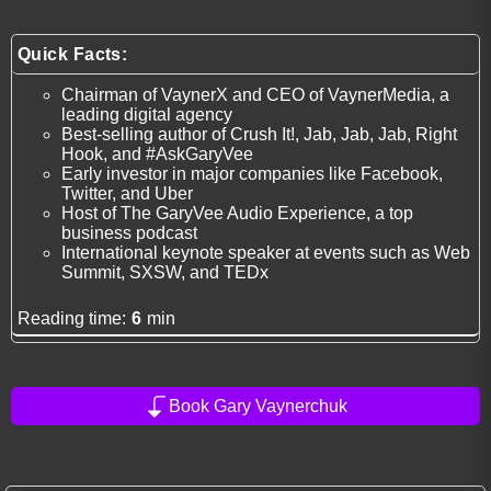
Quick Facts:
Chairman of VaynerX and CEO of VaynerMedia, a
leading digital agency
Best-selling author of Crush It!, Jab, Jab, Jab, Right
Hook, and #AskGaryVee
Early investor in major companies like Facebook,
Twitter, and Uber
Host of The GaryVee Audio Experience, a top
business podcast
International keynote speaker at events such as Web
Summit, SXSW, and TEDx
Reading time:
6
min
Book Gary Vaynerchuk