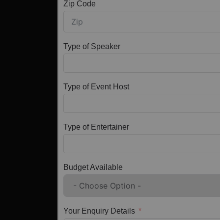
Zip Code
Type of Speaker
Type of Event Host
Type of Entertainer
Budget Available
Your Enquiry Details