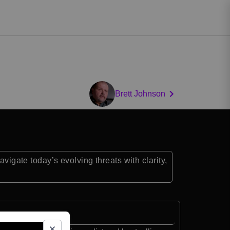
Brett Johnson
vigate today’s evolving threats with clarity,