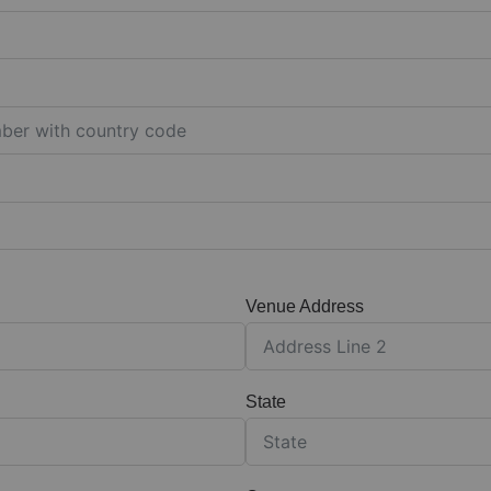
Venue Address
State