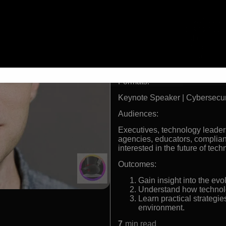
Former hacker turned lea
author.
Broke national stories o
vulnerabilities, and gov
Former editorial director
WIRED’s cybersecurity r
One of the first hackers
computer fraud.
Formats:
Keynote Speaker | Cybersecur
Audiences:
Executives, technology leader
agencies, educators, complia
interested in the future of tech
Outcomes:
Gain insight into the evo
Understand how technolo
Learn practical strategies
environment.
7
min read