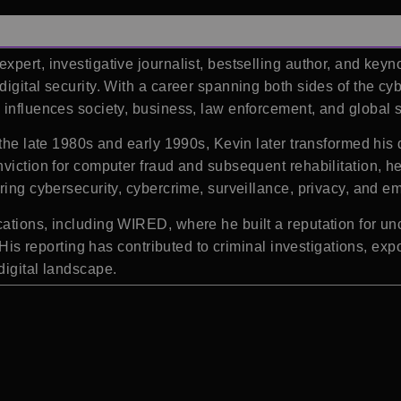
pert, investigative journalist, bestselling author, and key
igital security. With a career spanning both sides of the cy
 influences society, business, law enforcement, and global s
n the late 1980s and early 1990s, Kevin later transformed hi
nviction for computer fraud and subsequent rehabilitation, h
ring cybersecurity, cybercrime, surveillance, privacy, and e
ations, including WIRED, where he built a reputation for un
. His reporting has contributed to criminal investigations, ex
digital landscape.