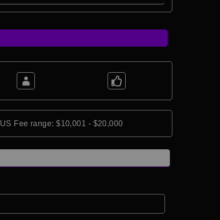
*US Fee range: $10,001 - $20,000