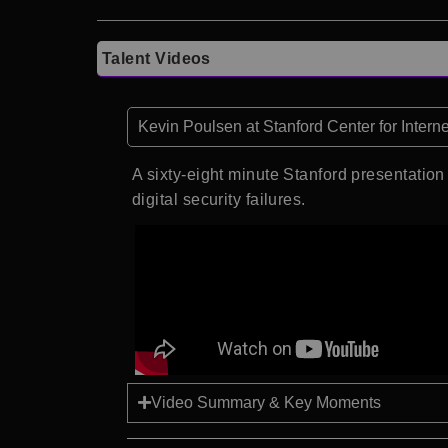
Talent Videos
Kevin Poulsen at Stanford Center for Intern
A sixty-eight minute Stanford presentation 
digital security failures.
Video Summary & Key Moments