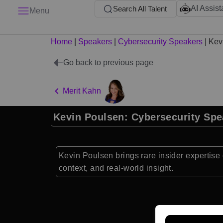
AI Assist
Search All Talent
Menu
Home
|
Speakers
|
Cybersecurity Speakers
|
Kev
Go back to previous page
Merit Kahn
Kevin Poulsen: Cybersecurity Spe
Kevin Poulsen brings rare insider expertise o
context, and real-world insight.