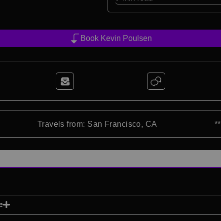
Book Kevin Poulsen
Travels from: San Francisco, CA
*
e