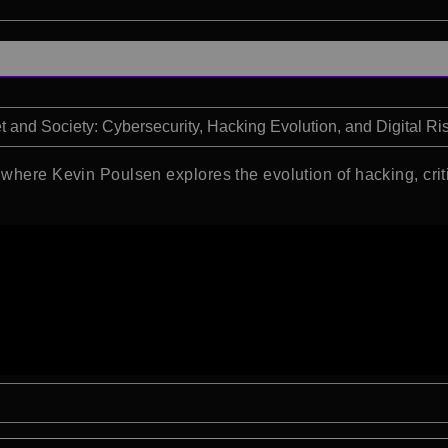
et and Society: Cybersecurity, Hacking Evolution, and Digital Ri
where Kevin Poulsen explores the evolution of hacking, critic