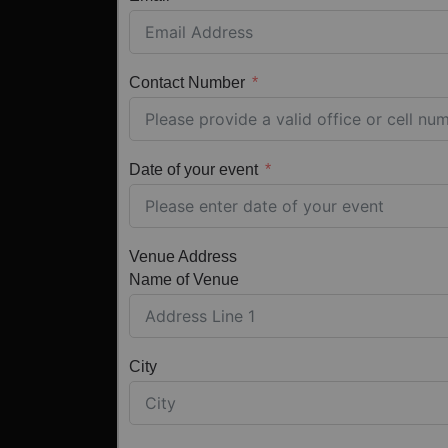
Contact Number
Date of your event
Venue Address
Name of Venue
City