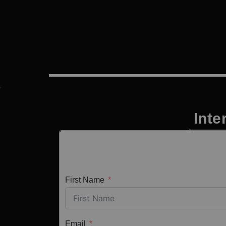
Inte
First Name
Email