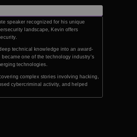
note speaker recognized for his unique
bersecurity landscape, Kevin offers
ecurity.
s deep technical knowledge into an award-
e became one of the technology industry’s
merging technologies.
covering complex stories involving hacking,
posed cybercriminal activity, and helped