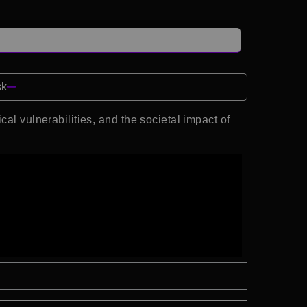
sk
al vulnerabilities, and the societal impact of