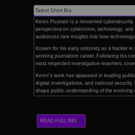
Talent Short Bio
Kevin Poulsen is a renowned cybersecurity ex
perspective on cybercrime, technology, and d
audiences rare insights into how technology
Known for his early notoriety as a hacker i
winning journalism career. Following his co
most respected investigative reporters, cove
Kevin’s work has appeared in leading public
digital investigations, and national security
shape public understanding of the evolving 
READ FULL BIO