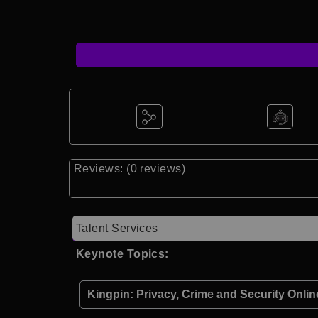
Reviews: (0 reviews)
Talent Services
Keynote Topics:
Kingpin: Privacy, Crime and Security Onlin