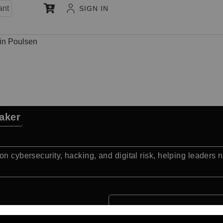
ant
SIGN IN
in Poulsen
aker
n cybersecurity, hacking, and digital risk, helping leaders na
Quick Facts: