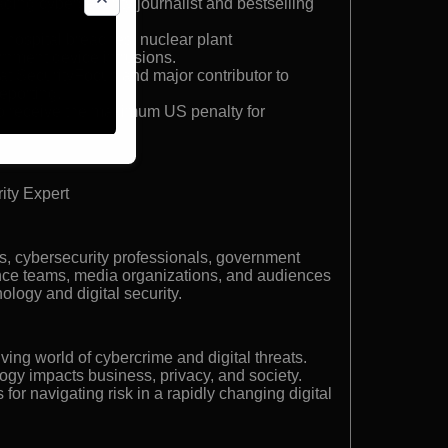
ding cybersecurity journalist and bestselling
n hospital breaches, nuclear plant
ernment device intrusions.
 at SecurityFocus and major contributor to
eporting.
 to receive the maximum US penalty for
ity Expert
s, cybersecurity professionals, government
nce teams, media organizations, and audiences
nology and digital security.
lving world of cybercrime and digital threats.
gy impacts business, privacy, and society.
 for navigating risk in a rapidly changing digital