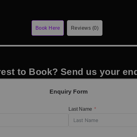
Book Here
Reviews (0)
rest to Book? Send us your en
Enquiry Form
Last Name