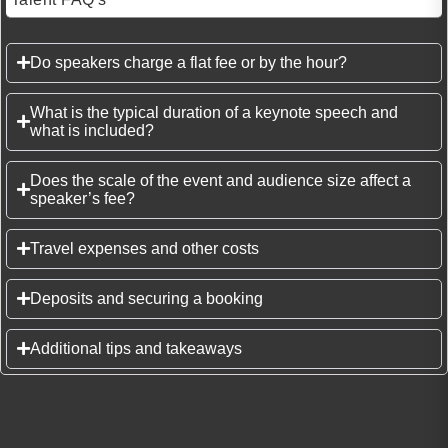
Do speakers charge a flat fee or by the hour?
What is the typical duration of a keynote speech and
what is included?
Does the scale of the event and audience size affect a
speaker’s fee?
Travel expenses and other costs
Deposits and securing a booking
Additional tips and takeaways