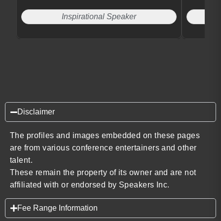
Inspirational Speaker
Disclaimer
The profiles and images embedded on these pages
are from various conference entertainers and other
talent.
These remain the property of its owner and are not
affiliated with or endorsed by Speakers Inc.
Fee Range Information