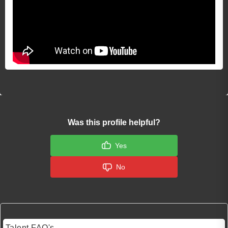
Was this profile helpful?
Yes
No
Talent FAQ's