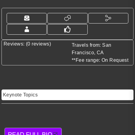
Reviews: (0 reviews)
Travels from: San
Francisco, CA
**Fee range: On Request
Keynote Topics
READ FULL BIO