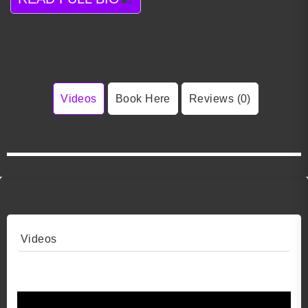
Videos
Book Here
Reviews (0)
Videos
Video 1