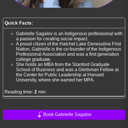
Quick Facts:
Gabrielle Sagalov is an Indigenous professional with
a passion for creating social impact.
A proud citizen of the Hatchet Lake Denesuline First
Nation, Gabrielle is the co-founder of the Indigenous
Professional Association and was a first generation
college graduate.
She holds an MBA from the Stanford Graduate
School of Business and was a Gleitsman Fellow at
the Center for Public Leadership at Harvard
University, where she earned her MPA.
Reading time:
2
min
Book Gabrielle Sagalov