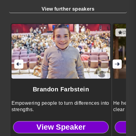
View further speakers
(2 revie
Brandon Farbstein
Empowering people to turn differences into
He helps l
strengths.
clear stra
View Speaker