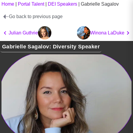
Home
|
Portal Talent
|
DEI Speakers
|
Gabrielle Sagalov
Go back to previous page
Julian Guthrie
Winona LaDuke
Gabrielle Sagalov: Diversity Speaker