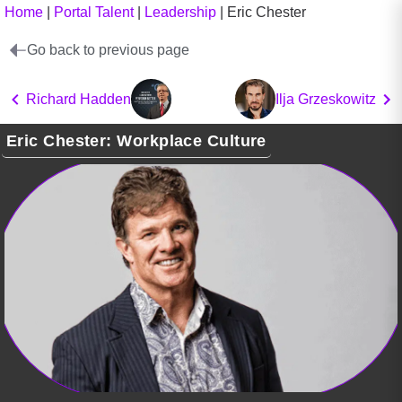
Home
|
Portal Talent
|
Leadership
|
Eric Chester
Go back to previous page
Richard Hadden
Ilja Grzeskowitz
Eric Chester: Workplace Culture