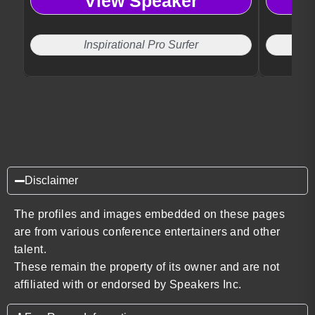
View Speaker
Inspirational Pro Surfer
Disclaimer
The profiles and images embedded on these pages
are from various conference entertainers and other
talent.
These remain the property of its owner and are not
affiliated with or endorsed by Speakers Inc.