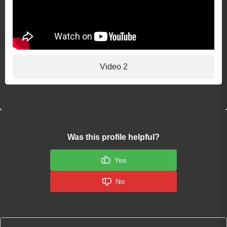
Video 2
Was this profile helpful?
Yes
No