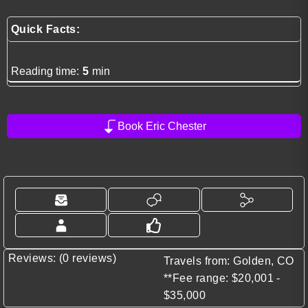
Quick Facts:
Reading time:
5
min
Book Eric Chester
Reviews: (0 reviews)
Travels from: Golden, CO
**Fee range: $20,001 -
$35,000