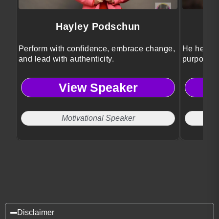
Hayley Podschun
Perform with confidence, embrace change,
He helps 
and lead with authenticity.
purposeful
View Speaker
Motivational Speaker
Disclaimer