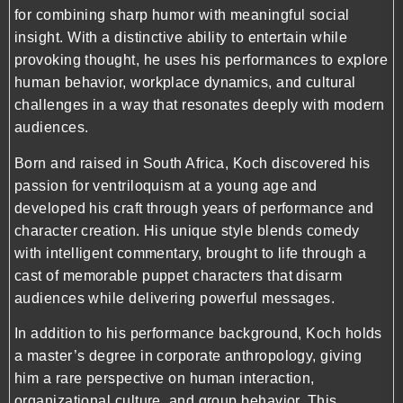
for combining sharp humor with meaningful social
insight. With a distinctive ability to entertain while
provoking thought, he uses his performances to explore
human behavior, workplace dynamics, and cultural
challenges in a way that resonates deeply with modern
audiences.
Born and raised in South Africa, Koch discovered his
passion for ventriloquism at a young age and
developed his craft through years of performance and
character creation. His unique style blends comedy
with intelligent commentary, brought to life through a
cast of memorable puppet characters that disarm
audiences while delivering powerful messages.
In addition to his performance background, Koch holds
a master’s degree in corporate anthropology, giving
him a rare perspective on human interaction,
organizational culture, and group behavior. This