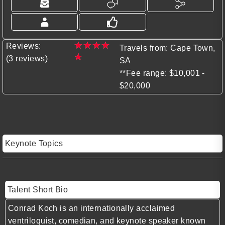
★
★
★
★
Reviews:
Travels from: Cape Town,
★
(3 reviews)
SA
**Fee range: $10,001 -
$20,000
Keynote Topics
Talent Short Bio
Conrad Koch is an internationally acclaimed
ventriloquist, comedian, and keynote speaker known