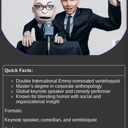
Quick Facts:
Double International Emmy-nominated ventriloquist
Master’s degree in corporate anthropology
Global keynote speaker and comedy performer
Known for blending humor with social and
organizational insight
Formats:
Keynote speaker, comedian, and ventriloquist