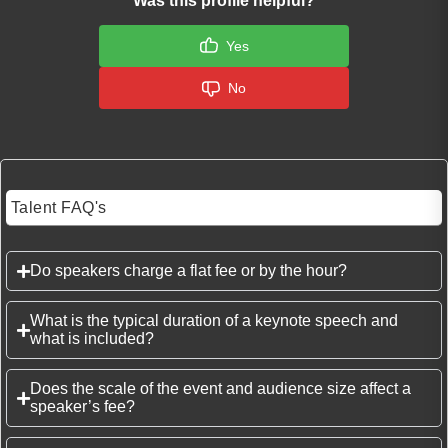
Was this profile helpful?
Yes
No
Talent FAQ's
Do speakers charge a flat fee or by the hour?
What is the typical duration of a keynote speech and
what is included?
Does the scale of the event and audience size affect a
speaker’s fee?