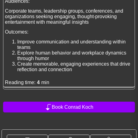
Audiences:
Corporate teams, leadership groups, conferences, and
organizations seeking engaging, thought-provoking
entertainment with meaningful insights
Outcomes:
Improve communication and understanding within
teams
Explore human behavior and workplace dynamics
through humor
Create memorable, engaging experiences that drive
reflection and connection
Reading time:
4
min
Book Conrad Koch