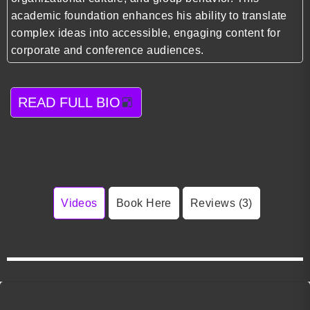
academic foundation enhances his ability to translate
complex ideas into accessible, engaging content for
corporate and conference audiences.
READ FULL BIO
Videos
Book Here
Reviews (3)