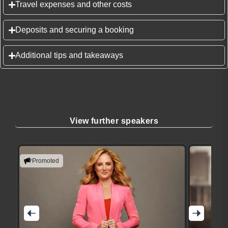
Travel expenses and other costs
Deposits and securing a booking
Additional tips and takeaways
View further speakers
Promoted