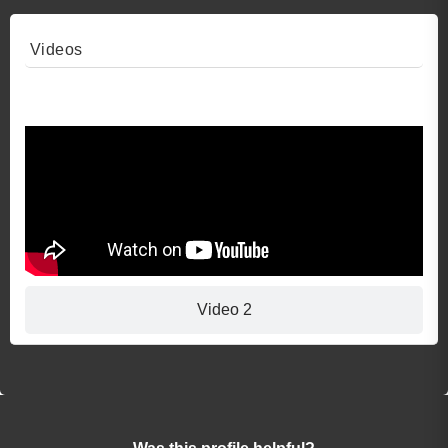
Videos
Video 1
Video 2