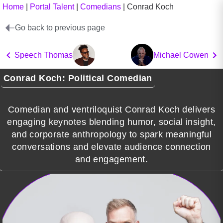
Home
|
Portal Talent
|
Comedians
|
Conrad Koch
Go back to previous page
Speech Thomas
Michael Cowen
Conrad Koch: Political Comedian
Comedian and ventriloquist Conrad Koch delivers
engaging keynotes blending humor, social insight,
and corporate anthropology to spark meaningful
conversations and elevate audience connection
and engagement.