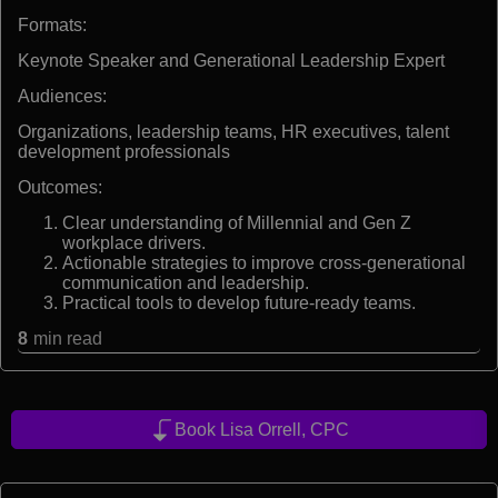
Formats:
Keynote Speaker and Generational Leadership Expert
Audiences:
Organizations, leadership teams, HR executives, talent
development professionals
Outcomes:
Clear understanding of Millennial and Gen Z
workplace drivers.
Actionable strategies to improve cross-generational
communication and leadership.
Practical tools to develop future-ready teams.
8
min read
Book Lisa Orrell, CPC