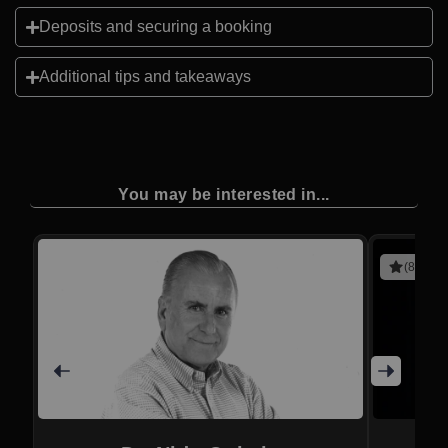
Deposits and securing a booking
Additional tips and takeaways
You may be interested in...
(8 revie