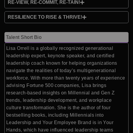
RE-VIEW, RE-COMMIT, RE-TAIN!
RESILIENCE TO RISE & THRIVE!
Talent Short Bio
Lisa Orrell is a globally recognized generational
leadership expert, keynote speaker, and certified
leadership coach known for helping organizations
navigate the realities of today’s multigenerational
workforce. With more than twenty years of experience
advising Fortune 500 companies, Lisa brings
research-based insights on Millennial and Gen Z
trends, leadership development, and workplace
culture transformation. She is the author of four
bestselling books, including Millennials into
Leadership and Your Employee Brand is in Your
Hands, which have influenced leadership teams