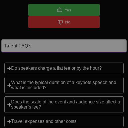
Yes
No
Talent FAQ's
Do speakers charge a flat fee or by the hour?
What is the typical duration of a keynote speech and
what is included?
Does the scale of the event and audience size affect a
speaker’s fee?
Travel expenses and other costs