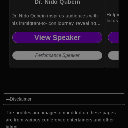
Dr. Nido Qubein
Helping l
Dr. Nido Qubein inspires audiences with
focus, and
his immigrant-to-icon journey, revealing
proven strategies for service excellence,
View Speaker
personal growth and transformational
business and leadership success.
Performance Speaker
Disclaimer
The profiles and images embedded on these pages
are from various conference entertainers and other
talent.