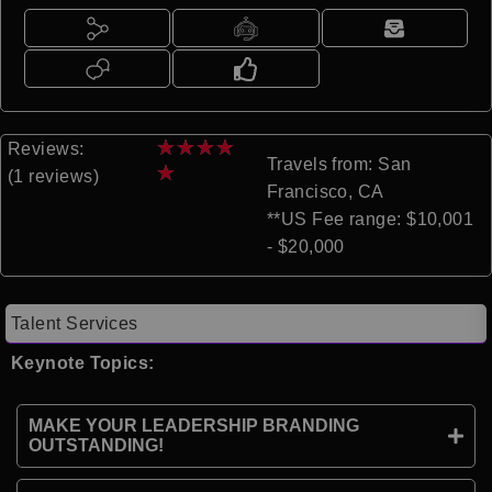
★
★
★
★
Reviews:
Travels from: San
★
(1 reviews)
Francisco, CA
**US Fee range: $10,001
- $20,000
Talent Services
Keynote Topics:
MAKE YOUR LEADERSHIP BRANDING
OUTSTANDING!