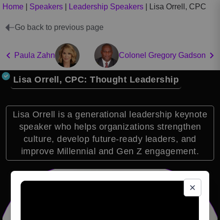
Home
|
Speakers
|
Leadership Speakers
|
Lisa Orrell, CPC
Go back to previous page
Paula Zahn
Colonel Gregory Gadson
Lisa Orrell, CPC: Thought Leadership
Lisa Orrell is a generational leadership keynote
speaker who helps organizations strengthen
culture, develop future-ready leaders, and
improve Millennial and Gen Z engagement.