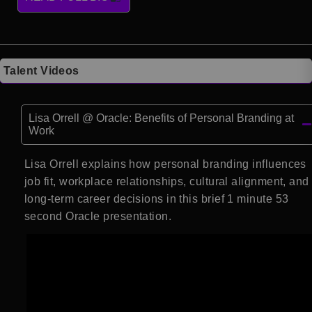
Talent Videos
Lisa Orrell @ Oracle: Benefits of Personal Branding at
Work
Lisa Orrell explains how personal branding influences
job fit, workplace relationships, cultural alignment, and
long-term career decisions in this brief 1 minute 53
second Oracle presentation.