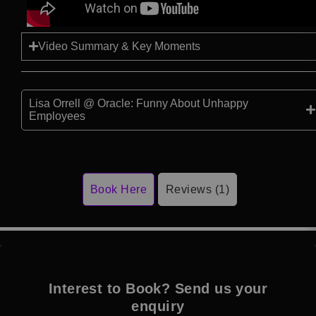
Video Summary & Key Moments
Lisa Orrell @ Oracle: Funny About Unhappy
Employees
Book Here
Reviews (1)
Interest to Book? Send us your
enquiry