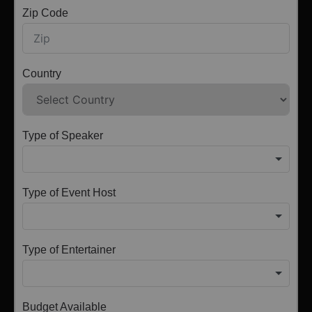
Zip Code
Country
Type of Speaker
Type of Event Host
Type of Entertainer
Budget Available