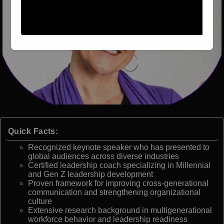
Quick Facts:
Recognized keynote speaker who has presented to
global audiences across diverse industries
Certified leadership coach specializing in Millennial
and Gen Z leadership development
Proven framework for improving cross-generational
communication and strengthening organizational
culture
Extensive research background in multigenerational
workforce behavior and leadership readiness