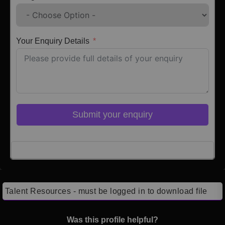
Your Enquiry Details
Submit your enquiry
Click here to Login
Talent Resources - must be logged in to download file
Was this profile helpful?