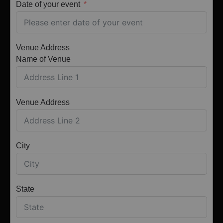
Date of your event
Venue Address
Name of Venue
Venue Address
City
State