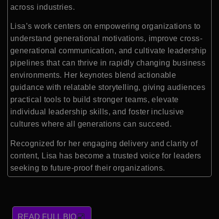
across industries.
Lisa’s work centers on empowering organizations to
understand generational motivations, improve cross-
generational communication, and cultivate leadership
pipelines that can thrive in rapidly changing business
environments. Her keynotes blend actionable
guidance with relatable storytelling, giving audiences
practical tools to build stronger teams, elevate
individual leadership skills, and foster inclusive
cultures where all generations can succeed.
Recognized for her engaging delivery and clarity of
content, Lisa has become a trusted voice for leaders
seeking to future-proof their organizations.
READ FULL BIO