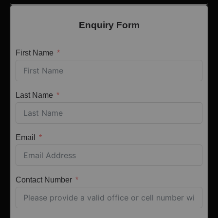
Enquiry Form
First Name
Last Name
Email
Contact Number