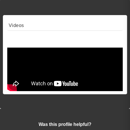
Videos
Video 1
Was this profile helpful?