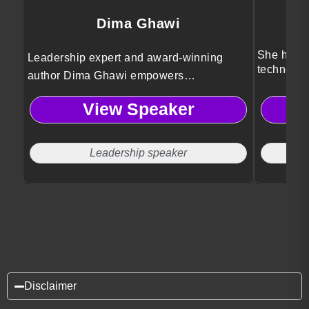
Dima Ghawi
She helps
Leadership expert and award-winning
technolog
author Dima Ghawi empowers
innovatio
professionals to break limitations,
View Speaker
embrace authentic growth, and lead with
courage through transformative storytelling
and global leadership insights.
Leadership speaker
Disclaimer