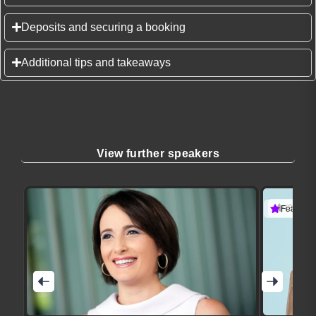
Deposits and securing a booking
Additional tips and takeaways
View further speakers
(3 revie
Featured