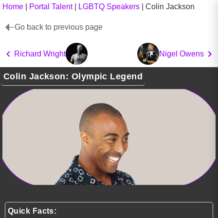
Home
|
Portal Talent
|
LGBTQ Speakers
|
Colin Jackson
Go back to previous page
Richard Wright
Nigel Owens
Colin Jackson: Olympic Legend
Quick Facts: