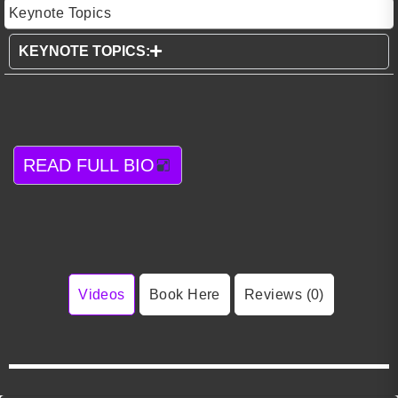
Keynote Topics
KEYNOTE TOPICS:
READ FULL BIO
Videos
Book Here
Reviews (0)