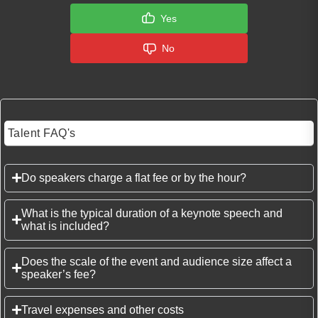
Yes
No
Talent FAQ's
Do speakers charge a flat fee or by the hour?
What is the typical duration of a keynote speech and
what is included?
Does the scale of the event and audience size affect a
speaker’s fee?
Travel expenses and other costs