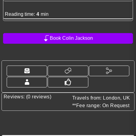
Reading time:
4
min
Book Colin Jackson
Reviews: (0 reviews)
Travels from: London, UK
**Fee range: On Request