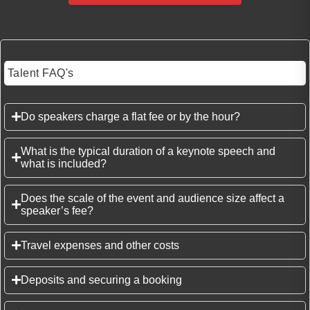
Talent FAQ's
Do speakers charge a flat fee or by the hour?
What is the typical duration of a keynote speech and
what is included?
Does the scale of the event and audience size affect a
speaker’s fee?
Travel expenses and other costs
Deposits and securing a booking