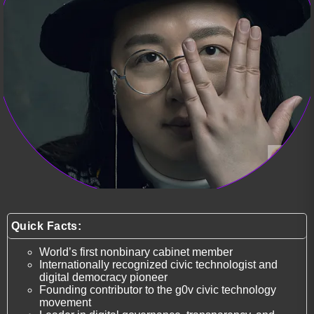
Quick Facts:
World’s first nonbinary cabinet member
Internationally recognized civic technologist and
digital democracy pioneer
Founding contributor to the g0v civic technology
movement