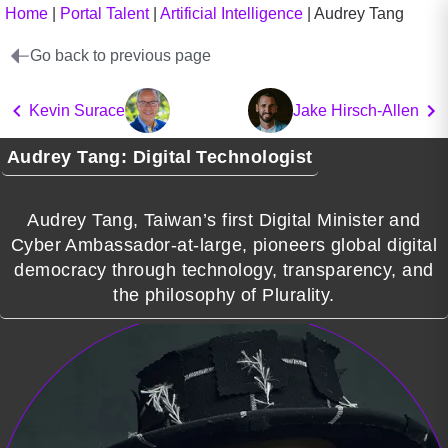
Home
|
Portal Talent
|
Artificial Intelligence
|
Audrey Tang
Go back to previous page
Kevin Surace
Jake Hirsch-Allen
Audrey Tang: Digital Technologist
Audrey Tang, Taiwan’s first Digital Minister and
Cyber Ambassador-at-large, pioneers global digital
democracy through technology, transparency, and
the philosophy of Plurality.