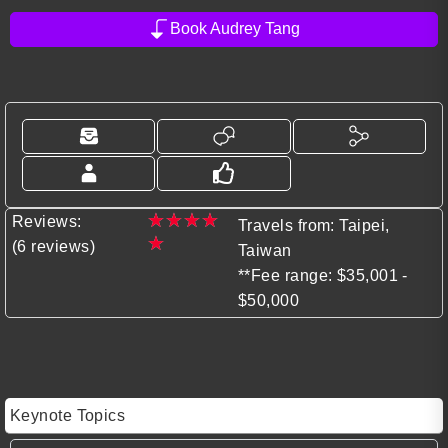
Book Audrey Tang
★
★
★
★
Reviews:
Travels from: Taipei,
★
(6 reviews)
Taiwan
**Fee range: $35,001 -
$50,000
Keynote Topics