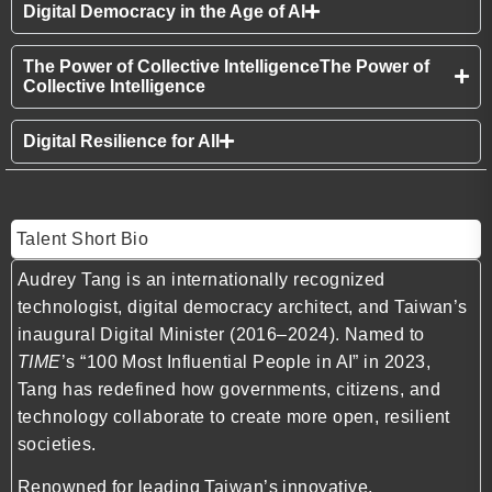
Digital Democracy in the Age of AI
The Power of Collective IntelligenceThe Power of
Collective Intelligence
Digital Resilience for All
Talent Short Bio
Audrey Tang is an internationally recognized
technologist, digital democracy architect, and Taiwan’s
inaugural Digital Minister (2016–2024). Named to
TIME
’s “100 Most Influential People in AI” in 2023,
Tang has redefined how governments, citizens, and
technology collaborate to create more open, resilient
societies.
Renowned for leading Taiwan’s innovative,