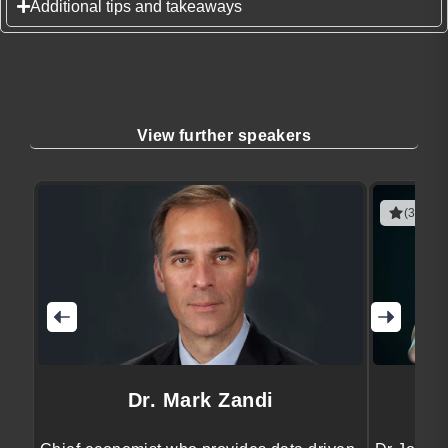
Additional tips and takeaways
View further speakers
(3 revie
Dr. Mark Zandi