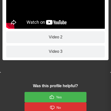
Video 2
Video 3
Was this profile helpful?
Yes
No