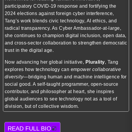
participatory COVID-19 response and fortifying the
2024 elections against foreign cyber interference,
Tang’s work blends civic technology, AI ethics, and
radical transparency. As Cyber Ambassador-at-large,
she continues to champion digital inclusion, open data,
and cross-sector collaboration to strengthen democratic
trust in the digital age.
Now advancing her global initiative,
Plurality
, Tang
explores how technology can empower
collaborative
diversity
—bridging human and machine intelligence for
social good. A self-taught programmer, open-source
contributor, and philosopher at heart, she inspires
global audiences to see technology not as a tool of
division, but of collective wisdom.
READ FULL BIO