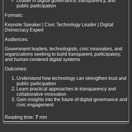
Leader in digital governance, transparency, and
public participation
Formats:
Keynote Speaker | Civic Technology Leader | Digital
Democracy Expert
Audiences:
Government leaders, technologists, civic innovators, and
organizations seeking to build transparent, participatory,
and human-centered digital systems
Outcomes:
Understand how technology can strengthen trust and
public participation
Learn practical approaches to transparency and
collaborative innovation
Gain insights into the future of digital governance and
civic engagement
Reading time:
7
min