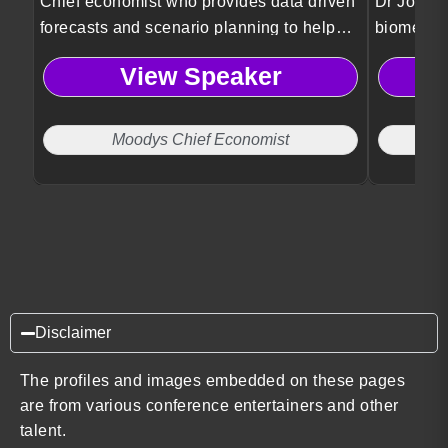
Chief economist who provides data driven
Dr Jordan
forecasts and scenario planning to help
biomedica
organizations anticipate risks and make
Psykineti
View Speaker
informed strategic decisions.
technolog
and ethic
Moodys Chief Economist
Disclaimer
The profiles and images embedded on these pages
are from various conference entertainers and other
talent.