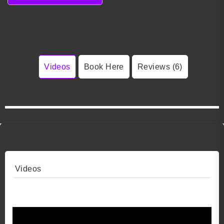
Videos
Book Here
Reviews (6)
Videos
Video 1