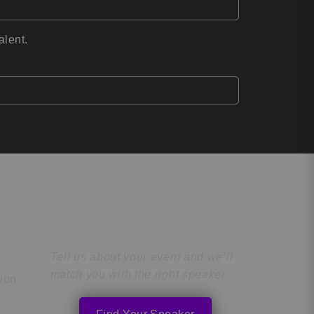
alent.
Find the Perfect
Speaker
Tell us about your event and we’ll
match you with the right speaker.
tion