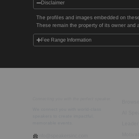
Disclaimer
The profiles and images embedded on these 
These remain the property of its owner and a
Fee Range Information
Speakers Inc.
Expl
Connecting you with the perfect speaker.
Browse
We connect you with world-class
AI Spe
speakers to create impactful,
memorable events.
Leader
Motiva
info@speakersinc.com