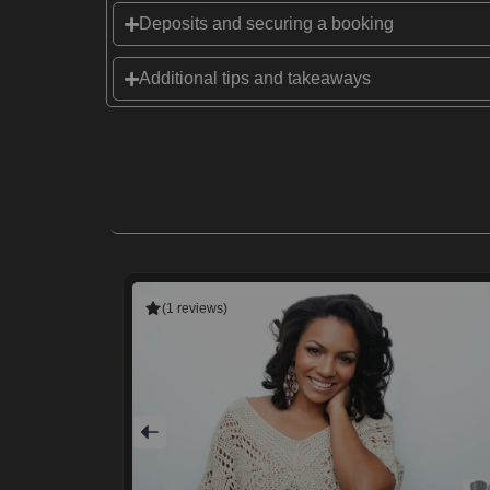
Deposits and securing a booking
Additional tips and takeaways
(1 reviews)