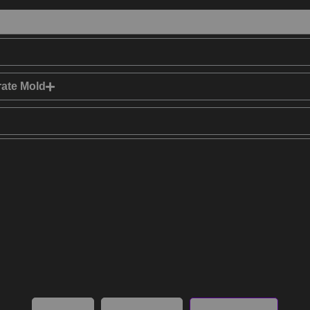
rate Mold