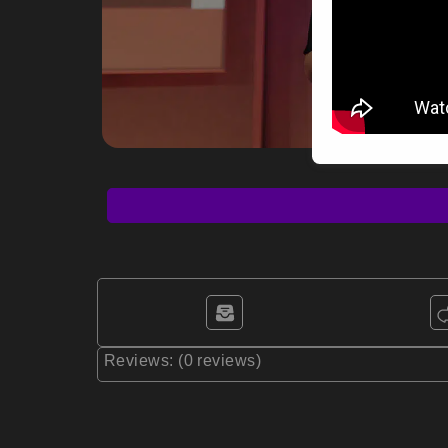
Reviews: (0 reviews)