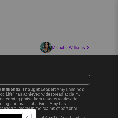
Michelle Williams
 Influential Thought Leader:
Amy Landino's
d Life" has achieved widespread acclaim,
 and earning praise from readers worldwide.
riting and practical advice, Amy has
trusted authority in the realms of personal
reneurship.
of AmyTV:
As the host of AmyTV, Amy Landino