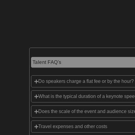
Talent FAQ's
Do speakers charge a flat fee or by the hour?
What is the typical duration of a keynote spe
Does the scale of the event and audience size
Travel expenses and other costs