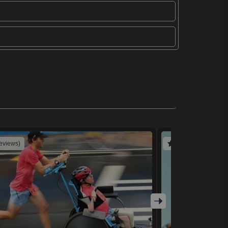
reviews)
(4 reviews)