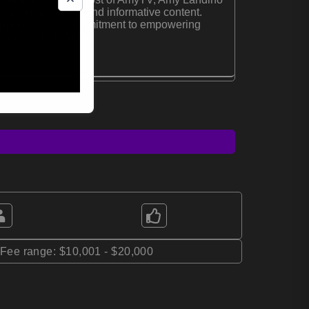
for her engaging and informative content.
House:
Amy's commitment to empowering
r digital platforms.
*Fee range: $10,001 - $20,000