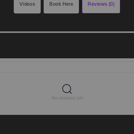
Videos
Book Here
Reviews (0)
No reviews yet