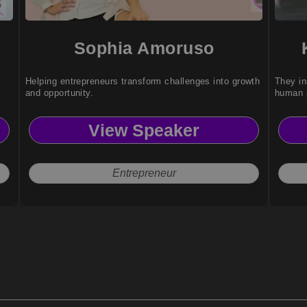
Sophia Amoruso
Helping entrepreneurs transform challenges into growth
They in
and opportunity.
human p
View Speaker
Entrepreneur