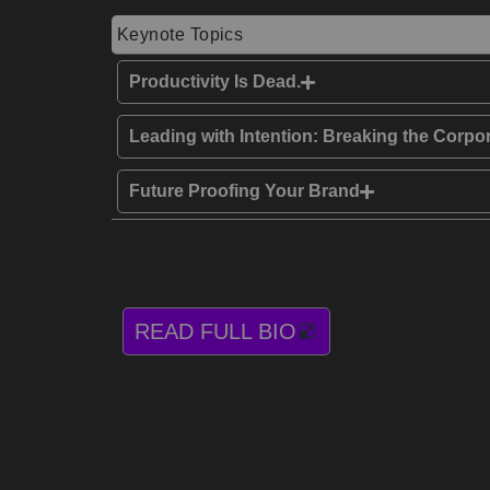
Keynote Topics
Productivity Is Dead.
Leading with Intention: Breaking the Corpo
Future Proofing Your Brand
READ FULL BIO