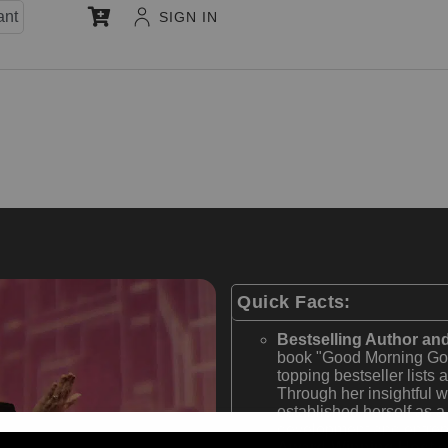
ant
SIGN IN
Quick Facts:
Bestselling Author and
book "Good Morning Goo
topping bestseller lists
Through her insightful w
established herself as a 
development and entrep
Award-Winning Host 