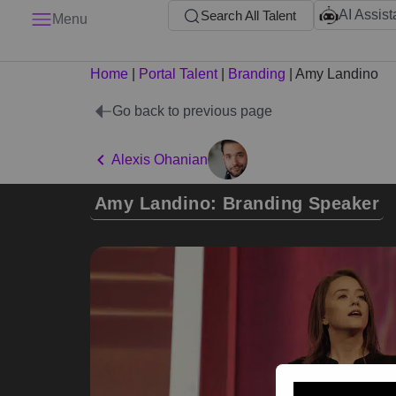
AI Assist
Search All Talent
Menu
Home
|
Portal Talent
|
Branding
|
Amy Landino
Go back to previous page
Alexis Ohanian
Amy Landino: Branding Speaker