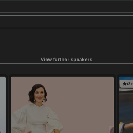
View further speakers
(3 