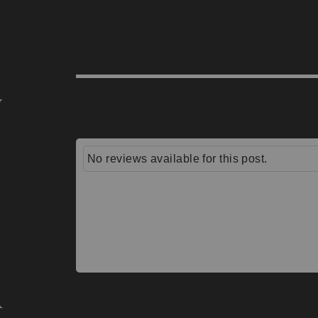
No reviews available for this post.