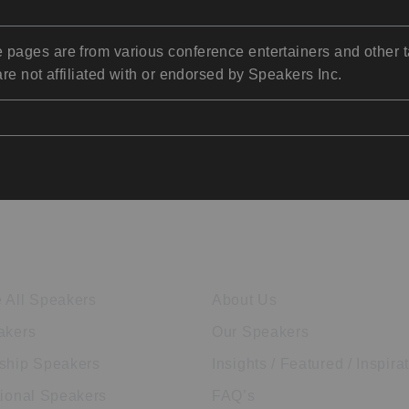
pages are from various conference entertainers and other t
re not affiliated with or endorsed by Speakers Inc.
ore Speakers
Company
 All Speakers
About Us
akers
Our Speakers
ship Speakers
Insights / Featured / Inspira
tional Speakers
FAQ’s