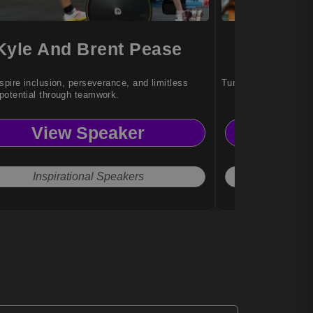
Kyle And Brent Pease
Patri
spire inclusion, perseverance, and limitless
Turning adversity int
otential through teamwork.
View Speaker
Vi
Inspirational Speakers
Actr