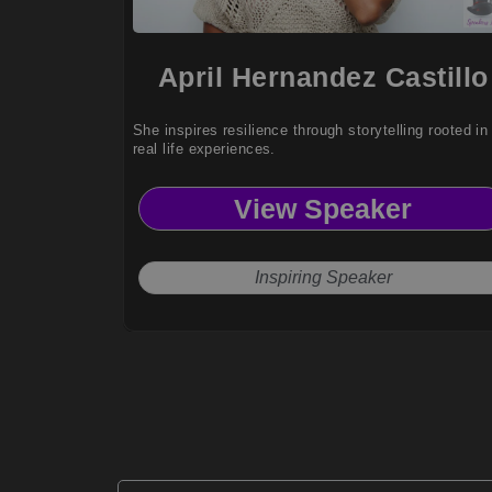
April Hernandez Castillo
She inspires resilience through storytelling rooted in
real life experiences.
View Speaker
Inspiring Speaker