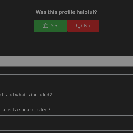
Was this profile helpful?
Yes
No
ech and what is included?
 affect a speaker’s fee?