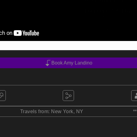
has garnered accolades 
Founder of GATLUW 
others extends beyond he
Reading time:
10
min
Book Amy Landino
Travels from: New York, NY
*