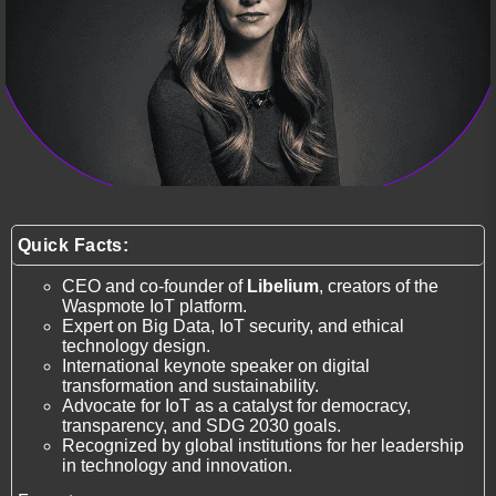
Quick Facts:
CEO and co-founder of
Libelium
, creators of the
Waspmote IoT platform.
Expert on Big Data, IoT security, and ethical
technology design.
International keynote speaker on digital
transformation and sustainability.
Advocate for IoT as a catalyst for democracy,
transparency, and SDG 2030 goals.
Recognized by global institutions for her leadership
in technology and innovation.