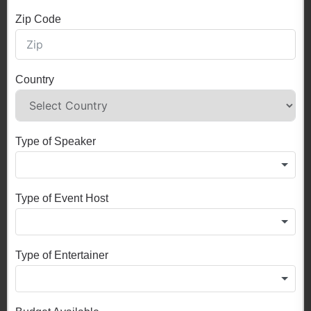
Zip Code
Country
Type of Speaker
Type of Event Host
Type of Entertainer