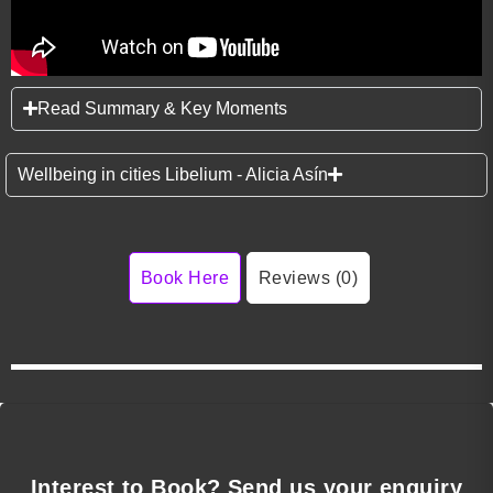
Read Summary & Key Moments
Wellbeing in cities Libelium - Alicia Asín
Book Here
Reviews (0)
Interest to Book? Send us your enquiry