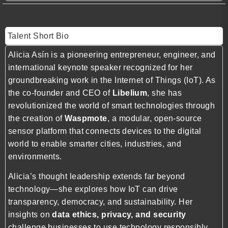
Talent Short Bio
Alicia Asín is a pioneering entrepreneur, engineer, and
international keynote speaker recognized for her
groundbreaking work in the Internet of Things (IoT). As
the co-founder and CEO of
Libelium
, she has
revolutionized the world of smart technologies through
the creation of
Waspmote
, a modular, open-source
sensor platform that connects devices to the digital
world to enable smarter cities, industries, and
environments.
Alicia’s thought leadership extends far beyond
technology—she explores how IoT can drive
transparency, democracy, and sustainability. Her
insights on
data ethics, privacy, and security
challenge businesses to use technology responsibly