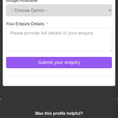
Budget Available
Your Enquiry Details
Submit your enquiry
Click here to Login
Was this profile helpful?