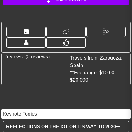
Reviews: (0 reviews)
Travels from: Zaragoza,
Spain
**Fee range: $10,001 -
$20,000
Keynote Topics
REFLECTIONS ON THE IOT ON ITS WAY TO 2030