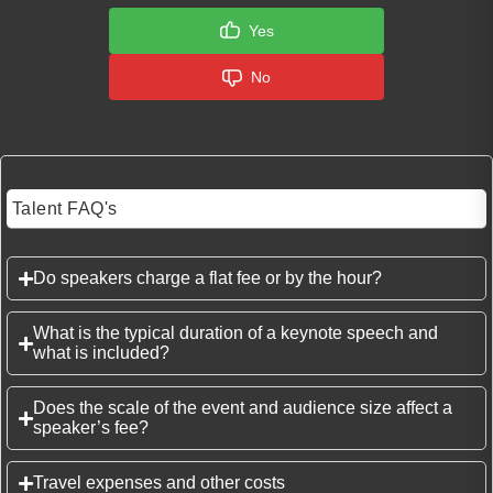
Yes
No
Talent FAQ's
Do speakers charge a flat fee or by the hour?
What is the typical duration of a keynote speech and
what is included?
Does the scale of the event and audience size affect a
speaker’s fee?
Travel expenses and other costs