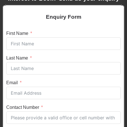
Enquiry Form
First Name
Last Name
Email
Contact Number