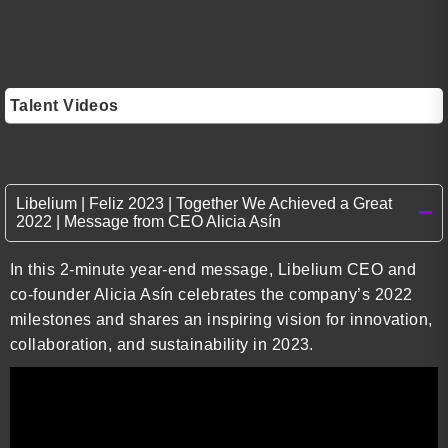
Talent Videos
Libelium | Feliz 2023 | Together We Achieved a Great
2022 | Message from CEO Alicia Asín
In this 2-minute year-end message, Libelium CEO and
co-founder Alicia Asín celebrates the company’s 2022
milestones and shares an inspiring vision for innovation,
collaboration, and sustainability in 2023.