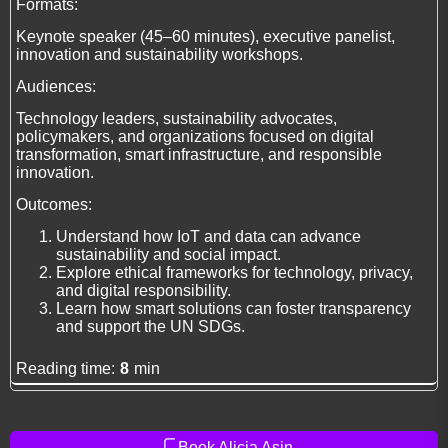
Formats:
Keynote speaker (45–60 minutes), executive panelist,
innovation and sustainability workshops.
Audiences:
Technology leaders, sustainability advocates,
policymakers, and organizations focused on digital
transformation, smart infrastructure, and responsible
innovation.
Outcomes:
Understand how IoT and data can advance
sustainability and social impact.
Explore ethical frameworks for technology, privacy,
and digital responsibility.
Learn how smart solutions can foster transparency
and support the UN SDGs.
Reading time:
8
min
Book Alicia Asin