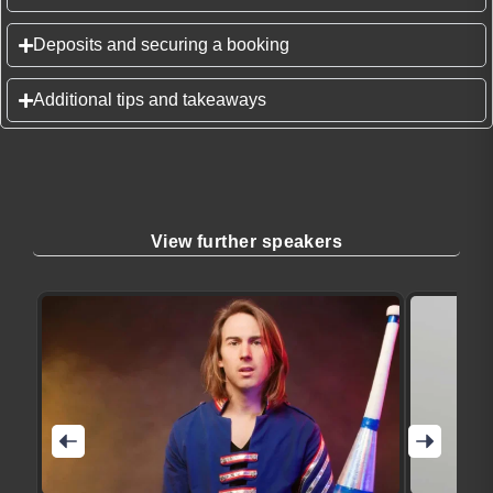
Deposits and securing a booking
Additional tips and takeaways
View further speakers