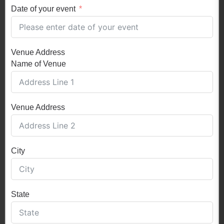
Date of your event
Venue Address
Name of Venue
Venue Address
City
State