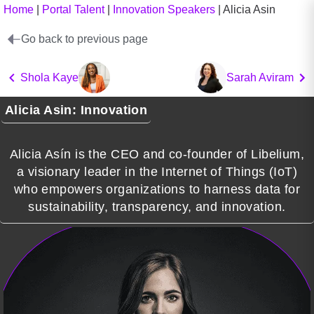
Home
|
Portal Talent
|
Innovation Speakers
|
Alicia Asin
Go back to previous page
Shola Kaye
Sarah Aviram
Alicia Asin: Innovation
Alicia Asín is the CEO and co-founder of Libelium,
a visionary leader in the Internet of Things (IoT)
who empowers organizations to harness data for
sustainability, transparency, and innovation.