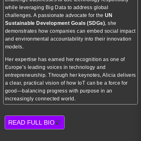
while leveraging Big Data to address global
challenges. A passionate advocate for the
UN
Sustainable Development Goals (SDGs)
, she
demonstrates how companies can embed social impact
and environmental accountability into their innovation
models.
Her expertise has earned her recognition as one of
Europe’s leading voices in technology and
entrepreneurship. Through her keynotes, Alicia delivers
a clear, practical vision of how IoT can be a force for
good—balancing progress with purpose in an
increasingly connected world.
READ FULL BIO