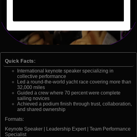
Quick Facts:
International keynote speaker specializing in
collective performance
Led a round-the-world yacht race covering more than
32,000 miles
Guided a crew where 70 percent were complete
sailing novices
Achieved a podium finish through trust, collaboration,
and shared ownership
Formats:
Keynote Speaker | Leadership Expert | Team Performance
Specialist