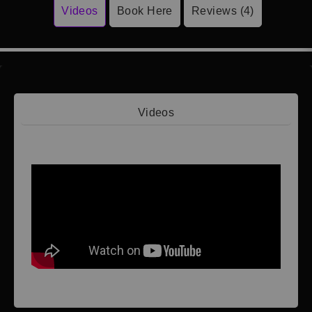
Videos
Book Here
Reviews (4)
Videos
Video 1