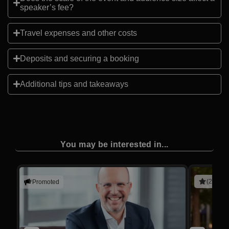
speaker’s fee?
Travel expenses and other costs
Deposits and securing a booking
Additional tips and takeaways
You may be interested in...
(2 revie
Promoted