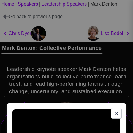
Home
|
Speakers
|
Leadership Speakers
|
Mark Denton
Go back to previous page
Chris Dyer
Lisa Bodell
Mark Denton: Collective Performance
Leadership keynote speaker Mark Denton helps
organizations build collective performance, earn
trust, and lead high-performing teams through
change, uncertainty, and sustained execution.