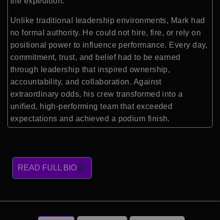
the expedition.
Unlike traditional leadership environments, Mark had
no formal authority. He could not hire, fire, or rely on
positional power to influence performance. Every day,
commitment, trust, and belief had to be earned
through leadership that inspired ownership,
accountability, and collaboration. Against
extraordinary odds, his crew transformed into a
unified, high-performing team that exceeded
expectations and achieved a podium finish.
READ FULL BIO