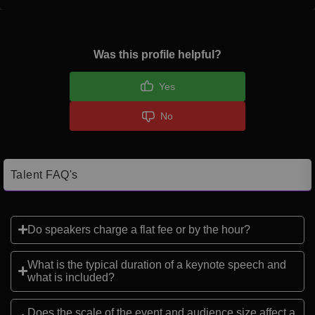
Was this profile helpful?
Yes
No
Talent FAQ's
Do speakers charge a flat fee or by the hour?
What is the typical duration of a keynote speech and
what is included?
Does the scale of the event and audience size affect a