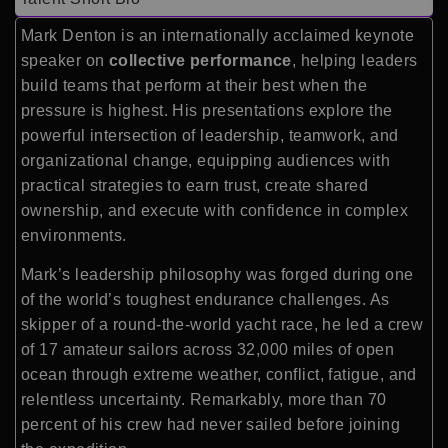
Mark Denton is an internationally acclaimed keynote
speaker on
collective performance
, helping leaders
build teams that perform at their best when the
pressure is highest. His presentations explore the
powerful intersection of leadership, teamwork, and
organizational change, equipping audiences with
practical strategies to earn trust, create shared
ownership, and execute with confidence in complex
environments.
Mark’s leadership philosophy was forged during one
of the world’s toughest endurance challenges. As
skipper of a round-the-world yacht race, he led a crew
of 17 amateur sailors across 32,000 miles of open
ocean through extreme weather, conflict, fatigue, and
relentless uncertainty. Remarkably, more than 70
percent of his crew had never sailed before joining