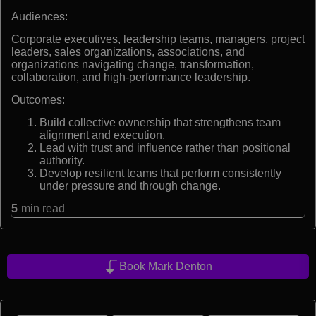
Audiences:
Corporate executives, leadership teams, managers, project
leaders, sales organizations, associations, and
organizations navigating change, transformation,
collaboration, and high-performance leadership.
Outcomes:
Build collective ownership that strengthens team
alignment and execution.
Lead with trust and influence rather than positional
authority.
Develop resilient teams that perform consistently
under pressure and through change.
5
min read
Book Mark Denton