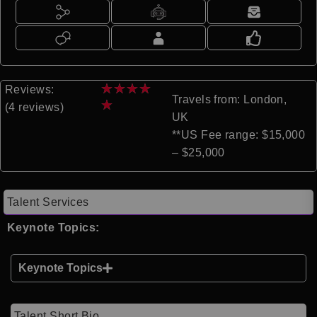
★
★
★
★
Reviews:
Travels from: London,
★
(4 reviews)
UK
**US Fee range: $15,000
– $25,000
Talent Services
Keynote Topics:
Keynote Topics
Talent Short Bio