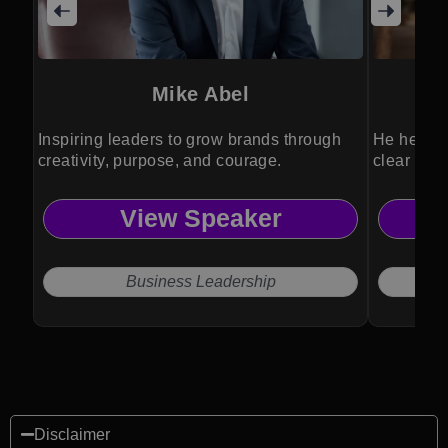
Mike Abel
Inspiring leaders to grow brands through
He helps l
creativity, purpose, and courage.
clear stra
View Speaker
Business Leadership
Disclaimer