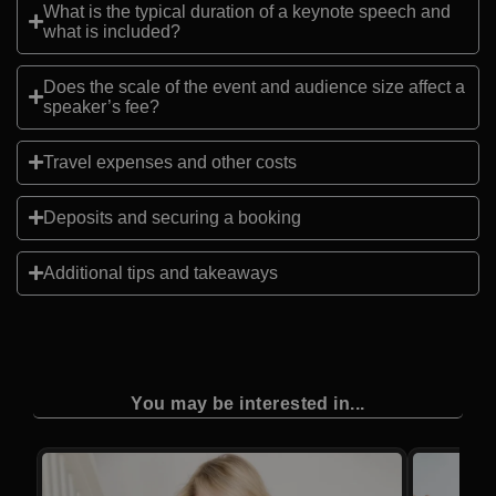
What is the typical duration of a keynote speech and
what is included?
Does the scale of the event and audience size affect a
speaker’s fee?
Travel expenses and other costs
Deposits and securing a booking
Additional tips and takeaways
You may be interested in...