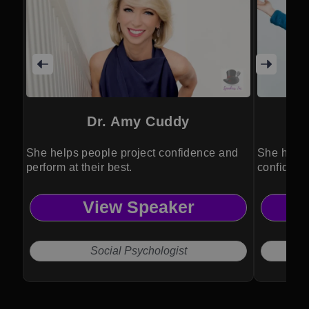
Dr. Amy Cuddy
She helps people project confidence and
She helps
perform at their best.
confidence
View Speaker
Social Psychologist