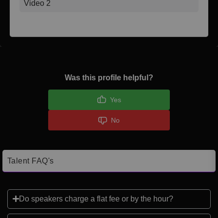
Video 2
Was this profile helpful?
Yes
No
Talent FAQ's
Do speakers charge a flat fee or by the hour?