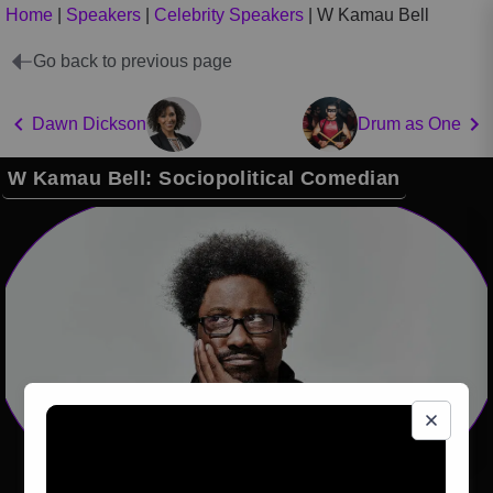
Home
|
Speakers
|
Celebrity Speakers
|
W Kamau Bell
Go back to previous page
Dawn Dickson
Drum as One
W Kamau Bell: Sociopolitical Comedian