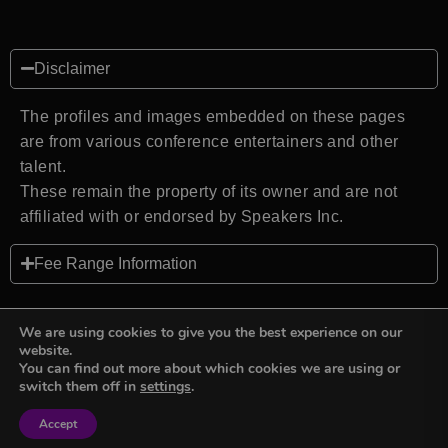
Disclaimer
The profiles and images embedded on these pages
are from various conference entertainers and other
talent.
These remain the property of its owner and are not
affiliated with or endorsed by Speakers Inc.
Fee Range Information
We are using cookies to give you the best experience on our
website.
You can find out more about which cookies we are using or
Back to top
switch them off in
settings
.
Accept
Sign in
Sign in
Privacy Policy
Terms and Conditions