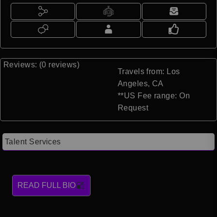
Reviews: (0 reviews)
Travels from: Los
Angeles, CA
**US Fee range: On
Request
Talent Services
READ FULL BIO