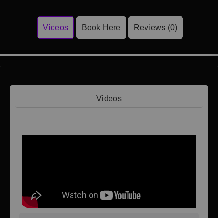
Videos
Book Here
Reviews (0)
Videos
Video 1