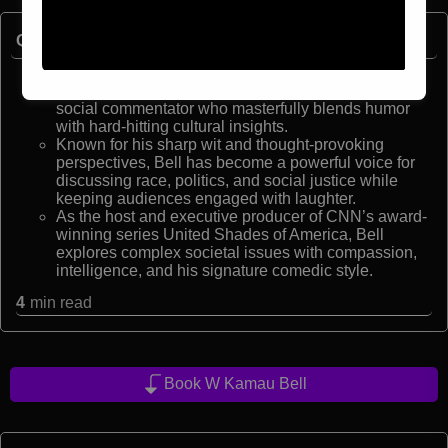
Quick Facts:
W. Kamau Bell is a critically acclaimed comedian,
Emmy Award-winning producer, and celebrated
social commentator who masterfully blends humor
with hard-hitting cultural insights.
Known for his sharp wit and thought-provoking
perspectives, Bell has become a powerful voice for
discussing race, politics, and social justice while
keeping audiences engaged with laughter.
As the host and executive producer of CNN’s award-
winning series United Shades of America, Bell
explores complex societal issues with compassion,
intelligence, and his signature comedic style.
4
min read
Book W Kamau Bell