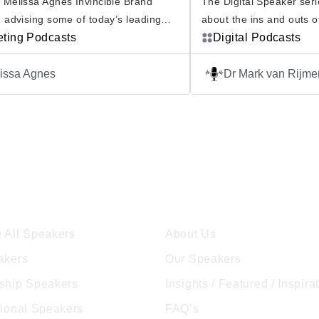
 Melissa Agnes Invincible Brand
The Digital Speaker serie
 advising some of today’s leading
about the ins and outs o
tions faced with the greatest risks,
eting Podcasts
technologies and how this
Digital Podcasts
is passionate in her mission to help
business and society, fro
organizations build brand invincibility.
world. From AI and Qu
issa Agnes
Dr Mark van Rijm
ncible Brand Podcast is another way
through to Blockchain a
 she works to achieve this mission.
The Tech Journal will exp
e to this podcast and join Melissa as
innovations, looking at 
avels […]
[…]
ore Speakers
Company
 All Speakers
About Us
akers
Our Speakers
ship Speakers
Insights / Featured / Inspira
tional Speakers
FAQ’s