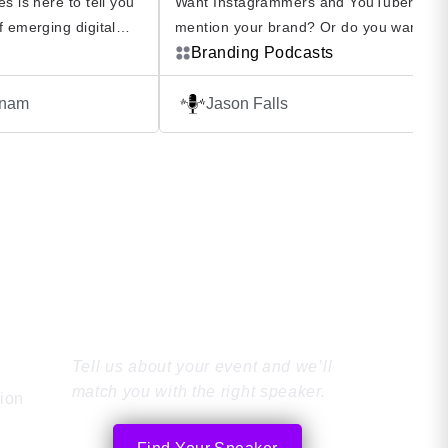
s is here to tell you
Want Instagrammers and YouTubers to
f emerging digital
mention your brand? Or do you want to
 will affect your
influence an audience to buy your produ
Branding Podcasts
m inside the digital
Listen to Winfluence Podcast The Influe
antum Computing
Marketing Podcast explores the world of
enam
Jason Falls
nd Cryptocurrency,
influencer marketing from a strategic
lore digital
perspective to help your influence effort
what they are, what
align with driving business value. Winfl
– The Influence Marketing Podcast‬ Host
Find the Perfect
Speaker
Tell us about your event and we’ll
match you with the right speaker.
tion