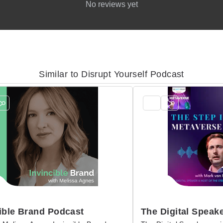
No reviews yet
Similar to Disrupt Yourself Podcast
ible Brand Podcast
The Digital Speake