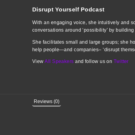
Disrupt Yourself Podcast
With an engaging voice, she intuitively and sc
conversations around ‘possibility’ by building
She facilitates small and large groups; she ho
help people—and companies– ‘disrupt themsel
View
All Speakers
and follow us on
Twitter
Reviews (0)