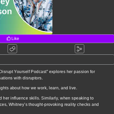
Like
Disrupt Yourself Podcast” explores her passion for
ations with disruptors.
ights about how we work, learn, and live.
her influence skills. Similarly, when speaking to
nces, Whitney’s thought-provoking reality checks and