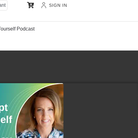
ant
SIGN IN
Yourself Podcast