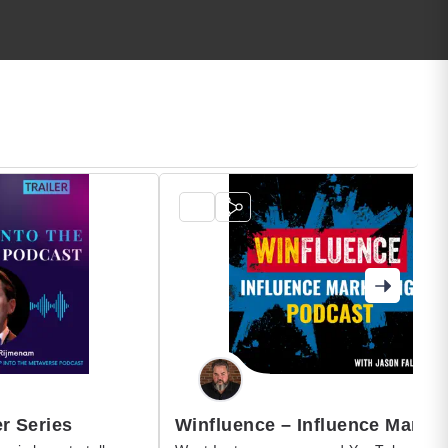
r Series