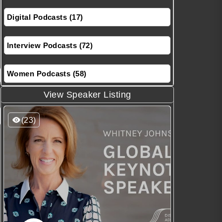
Digital Podcasts (17)
Interview Podcasts (72)
Women Podcasts (58)
View Speaker Listing
(23)