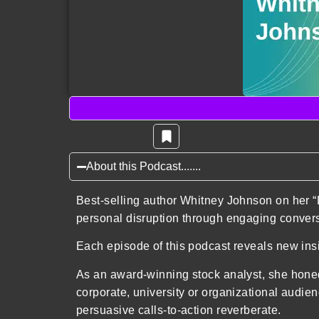
About this Podcast.......
Best-selling author Whitney Johnson on her “
personal disruption through engaging convers
Each episode of this podcast reveals new ins
As an award-winning stock analyst, she honed 
corporate, university or organizational audie
persuasive calls-to-action reverberate.