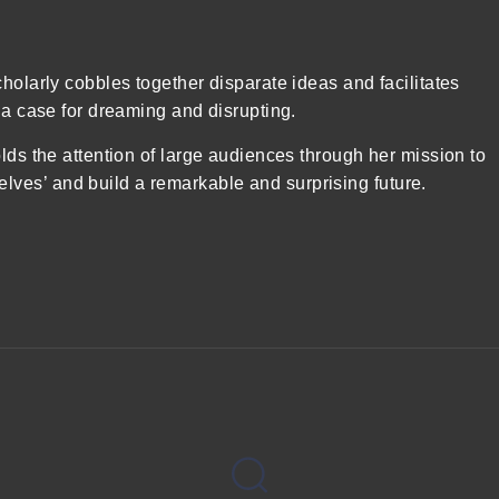
holarly cobbles together disparate ideas and facilitates
 a case for dreaming and disrupting.
lds the attention of large audiences through her mission to
ves’ and build a remarkable and surprising future.