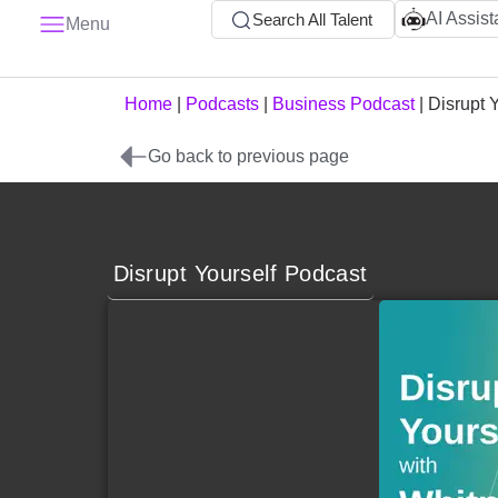
AI Assist
Search All Talent
Menu
Home
|
Podcasts
|
Business Podcast
|
Disrupt 
Go back to previous page
Disrupt Yourself Podcast