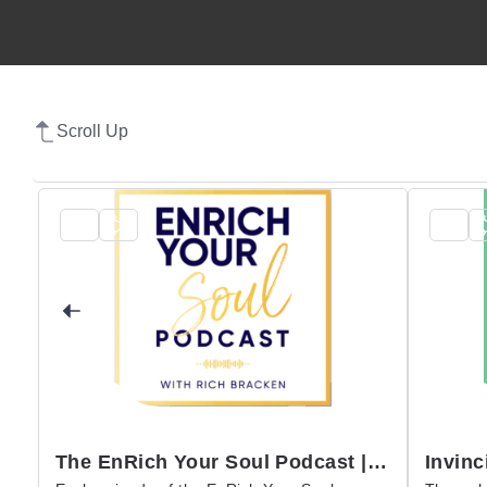
Scroll Up
The EnRich Your Soul Podcast | Rich Bracken
Invinc