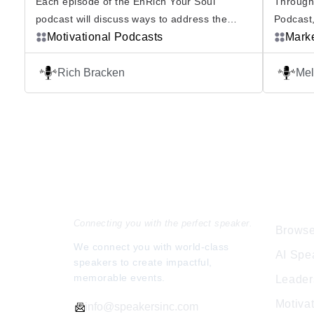
Each episode of the EnRich Your Soul
Through
podcast will discuss ways to address the
Podcast,
obstacles in your life and help you learn how
Motivational Podcasts
organiza
Mark
to put your heart and soul into everything you
Melissa 
do. Rich Bracken is award winning
today’s 
Rich Bracken
Mel
businessman, inspirational consultant and
The Invi
expert problem solver. Content will include
in which
powerful motivations and inspirational guests
Subscrib
who will […]
she unr
Speakers Inc.
Expl
Connecting you with the perfect speaker.
Browse
We connect you with world-class
AI Spe
speakers to create impactful,
memorable events.
Leader
Motiva
info@speakersinc.com