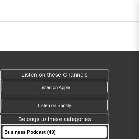
Listen on these Channels
Listen on Apple
Listen on Spotify
Belongs to these categories
Business Podcast (49)