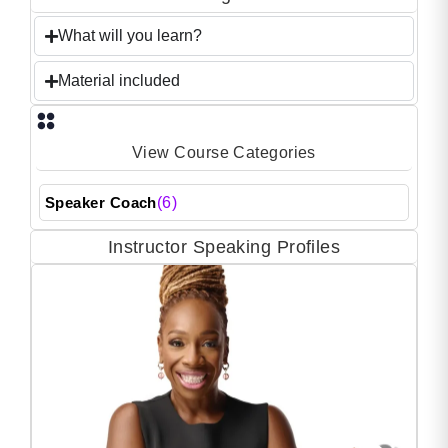
What will you learn?
Material included
View Course Categories
Speaker Coach
(6)
Instructor Speaking Profiles