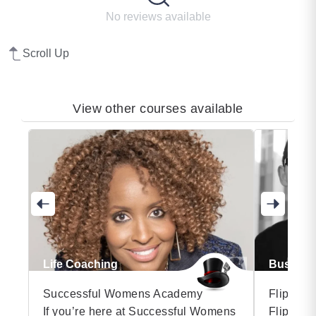
No reviews available
Scroll Up
View other courses available
Life Coaching
Business
Successful Womens Academy
Flip the
If you’re here at Successful Womens
Flip the 