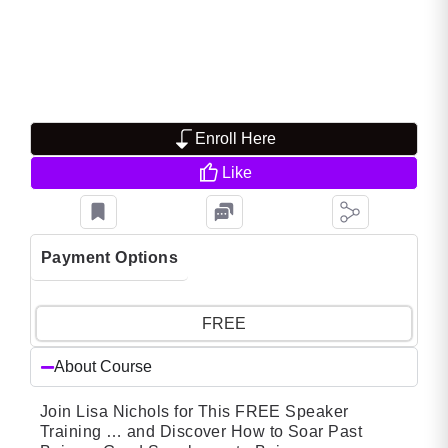
Enroll Here
Like
Payment Options
FREE
About Course
Join Lisa Nichols for This FREE Speaker
Training … and Discover How to Soar Past