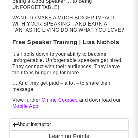
Being a Good Speaker … to Being
UNFORGETTABLE!
WANT TO MAKE A MUCH BIGGER IMPACT
WITH YOUR SPEAKING – AND EARN A
FANTASTIC LIVING DOING WHAT YOU LOVE?
Free Speaker Training | Lisa Nichols
It all boils down to your ability to become
unforgettable. Unforgettable speakers get hired.
They connect with their audiences. They leave
their fans hungering for more.
… And they get paid – a lot – to share their
message.
View further
Online Courses
and download our
Mobile App
About Instructor
Learning Points