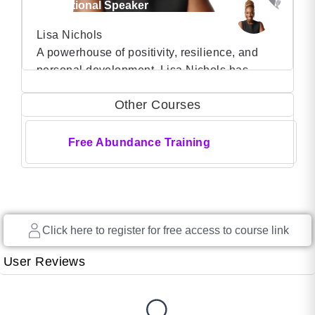
Motivational Speaker
Lisa Nichols
A powerhouse of positivity, resilience, and
personal development, Lisa Nichols has
VIEW PROFILE
carved a niche for herself as a transformative
Other Courses
force, captivating audiences worldwide with
(37)
her dynamic presence and life-changing
messages. Lisa’s journey is a testament to
Free Abundance Training
the transformative power of the human spirit.
Born in Los Angeles, she faced numerous
challenges in her early life, […]
Click here to register for free access to course link
User Reviews