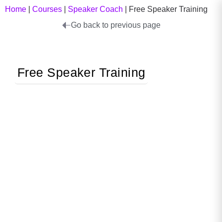
Home
|
Courses
|
Speaker Coach
|
Free Speaker Training
Go back to previous page
Free Speaker Training