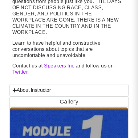
questions from people just like you. THE DAYS
OF NOT DISCUSSING RACE, CLASS,
GENDER, AND POLITICS IN THE
WORKPLACE ARE GONE. THERE IS A NEW
CLIMATE IN THE COUNTRY AND IN THE
WORKPLACE.
Learn to have helpful and constructive
conversations about topics that are
uncomfortable and unavoidable.
Contact us at
Speakers Inc
and follow us on
Twitter
About Instructor
Gallery