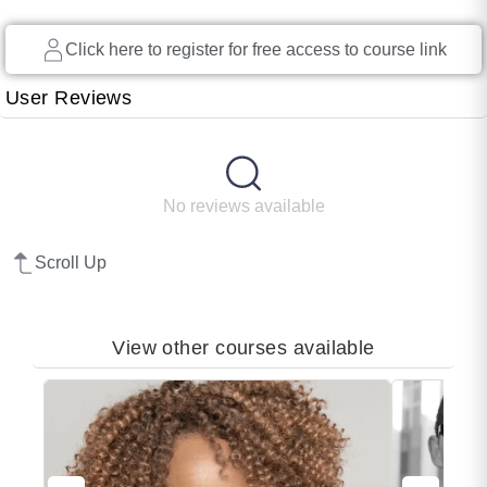
long, diversity has been blamed for loss of
Click here to register for free access to course link
productivity, discrimination and a litany of
other workplace faux pas, but diversity has
User Reviews
never been the issue. It can’t […]
No reviews available
Scroll Up
View other courses available