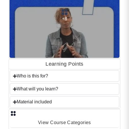
+8
Learning Points
Who is this for?
What will you learn?
Material included
View Course Categories