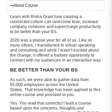
About Course
Learn with Risha Grant how creating a
connected culture can overcome bias, increase
company cohesion and supercharge productivity
to be better than your BS.
2020 was a pivotal year for all of us. Like so
many others, I transitioned to virtual speaking
and consulting and while I wasn’t excited about
the change, it offered a badass opportunity to
connect with my audiences in an interactive way.
BE BETTER THAN YOUR BS
As such, we were able to gather data from
55,000 employees across the United
States. That knowledge has been applied to this
online course and provided to you.
Yes. You read that correctly! I built a course
based upon the concerns, thoughts and