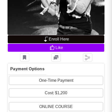
Enroll Here
Like
Payment Options
One-Time Payment
Cost: $1,200
ONLINE COURSE