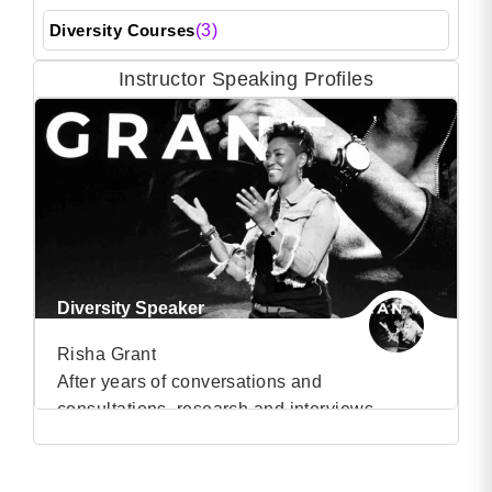
Diversity Courses
(3)
Instructor Speaking Profiles
Diversity Speaker
Risha Grant
After years of conversations and
consultations, research and interviews
VIEW PROFILE
regarding diversity & inclusion, Risha Grant
has learnt that companies don’t have diversity
(25)
problems; they have people problems. For too