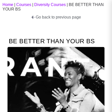
Home
|
Courses
|
Diversity Courses
|
BE BETTER THAN
YOUR BS
Go back to previous page
BE BETTER THAN YOUR BS