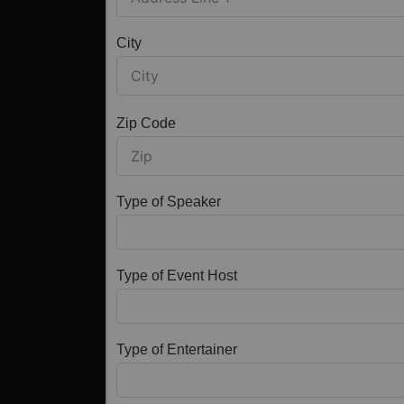
City
Zip Code
Type of Speaker
Type of Event Host
Type of Entertainer