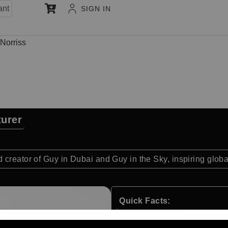
ant
SIGN IN
 Norriss
turer
 creator of Guy in Dubai and Guy in the Sky, inspiring glob
Quick Facts:
Creator and host of Guy 
Broadcast on Amazon Pr