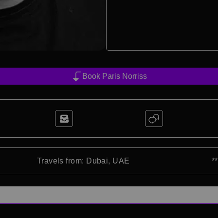
Book Paris Norriss
Travels from: Dubai, UAE
*