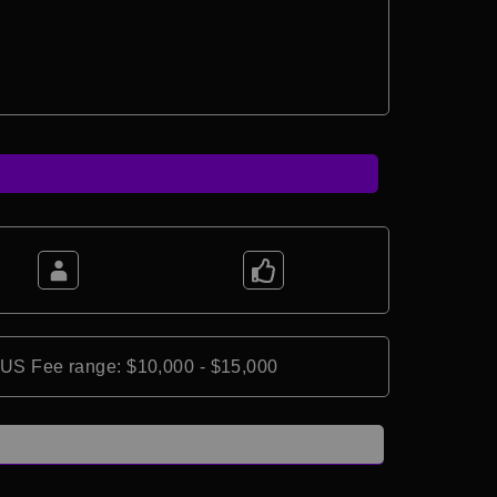
*US Fee range: $10,000 - $15,000