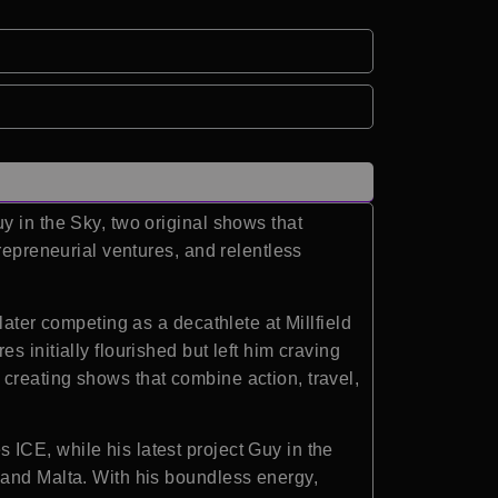
y in the Sky, two original shows that
repreneurial ventures, and relentless
later competing as a decathlete at Millfield
 initially flourished but left him craving
creating shows that combine action, travel,
ICE, while his latest project Guy in the
 and Malta. With his boundless energy,