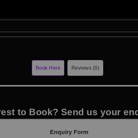
Book Here
Reviews (0)
rest to Book? Send us your en
Enquiry Form