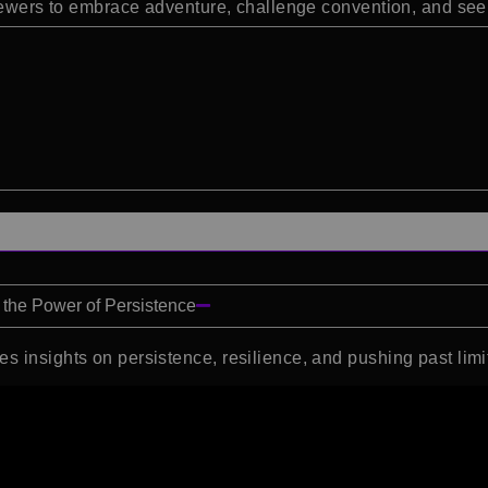
viewers to embrace adventure, challenge convention, and see 
 the Power of Persistence
s insights on persistence, resilience, and pushing past limi