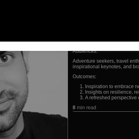
other platforms.
Background as a decathle
Former entrepreneur tur
Filmed across Europe, t
Formats:
TV presenter, keynote speaker,
Audiences:
Adventure seekers, travel enth
inspirational keynotes, and 
Outcomes:
Inspiration to embrace 
Insights on resilience, 
A refreshed perspective
8
min read