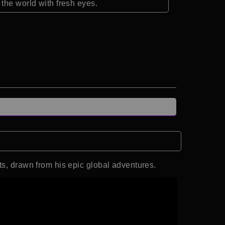
the world with fresh eyes.
ts, drawn from his epic global adventures.