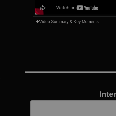
Video Summary & Key Moments
Inte