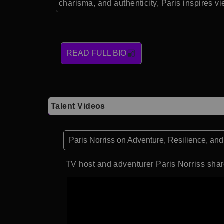
charisma, and authenticity, Paris inspires 
READ FULL BIO
Talent Videos
Paris Norriss on Adventure, Resilience, and
TV host and adventurer Paris Norriss share