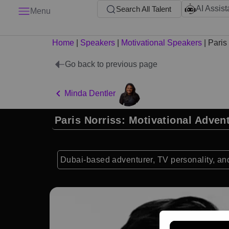
AI Assist
Search All Talent
Menu
Home
|
Speakers
|
Motivational Speakers
|
Paris
Go back to previous page
Minda Dentler
Paris Norriss: Motivational Adven
Dubai-based adventurer, TV personality, and