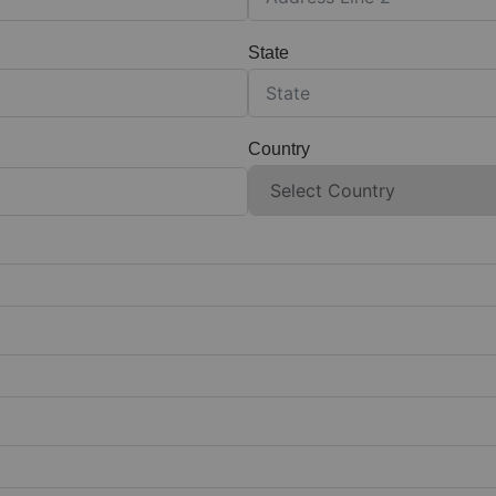
State
Country