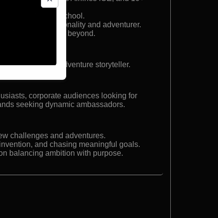
te with Millfield School.
ned global TV personality and adventurer.
he Middle East, and beyond.
 event host, and adventure storyteller.
usiasts, corporate audiences looking for
brands seeking dynamic ambassadors.
new challenges and adventures.
reinvention, and chasing meaningful goals.
 on balancing ambition with purpose.