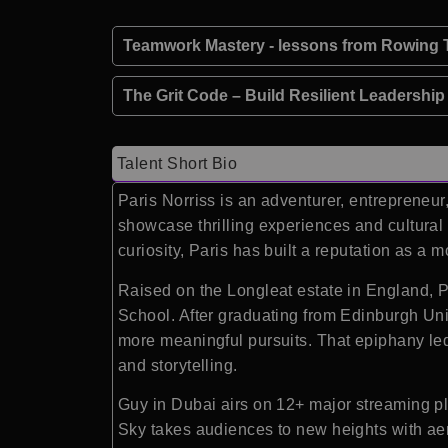
Teamwork Mastery - lessons from Rowing T
The Grit Code – Build Resilient Leadershi
Talent Short Bio
Paris Norriss is an adventurer, entrepreneu
showcase thrilling experiences and cultural 
curiosity, Paris has built a reputation as a
Raised on the Longleat estate in England, Pa
School. After graduating from Edinburgh Univ
more meaningful pursuits. That epiphany led
and storytelling.
Guy in Dubai airs on 12+ major streaming pl
Sky takes audiences to new heights with aer