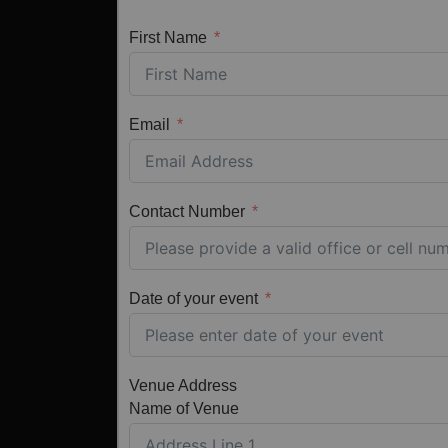
First Name
Email
Contact Number
Date of your event
Venue Address
Name of Venue