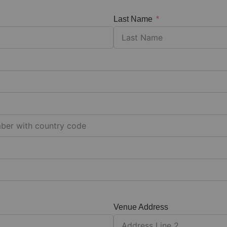
Last Name
Venue Address