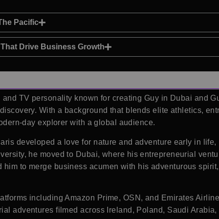
he Pacific
p That Drive Business Growth
r, and TV personality known for creating Guy in Dubai and Gu
discovery. With a background that blends elite athletics, ent
 modern-day explorer with a global audience.
ris developed a love for nature and adventure early in life, 
ersity, he moved to Dubai, where his entrepreneurial ventures
 him to merge business acumen with his adventurous spirit, 
atforms including Amazon Prime, OSN, and Emirates Airlines 
ial adventures filmed across Ireland, Poland, Saudi Arabia,