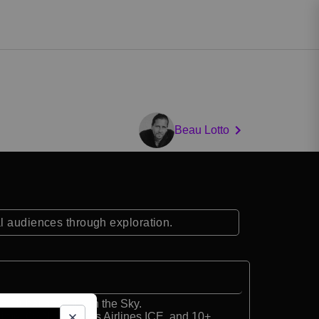
Beau Lotto
al audiences through exploration.
in Dubai and Guy in the Sky.
ime, OSN, Emirates Airlines ICE, and 10+