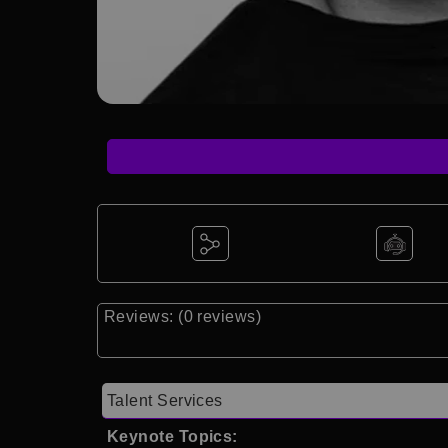
Reviews: (0 reviews)
Talent Services
Keynote Topics: