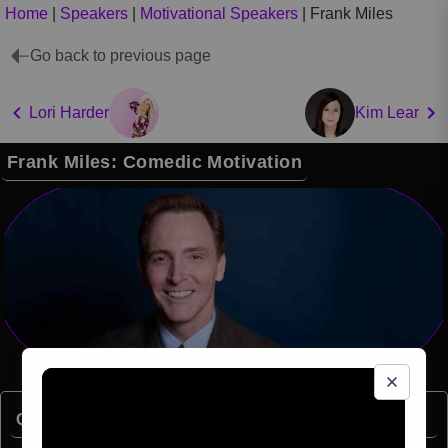
Home
|
Speakers
|
Motivational Speakers
|
Frank Miles
Go back to previous page
Lori Harder
Kim Lear
Frank Miles: Comedic Motivation
Quick Facts: