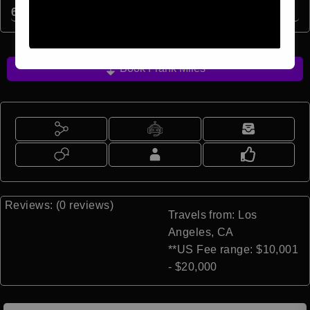
6
min read
Book Frank Miles
Reviews: (0 reviews)
Travels from: Los
Angeles, CA
**US Fee range: $10,001
- $20,000