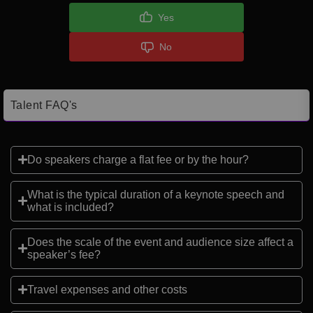
Yes
No
Talent FAQ's
Do speakers charge a flat fee or by the hour?
What is the typical duration of a keynote speech and
what is included?
Does the scale of the event and audience size affect a
speaker’s fee?
Travel expenses and other costs