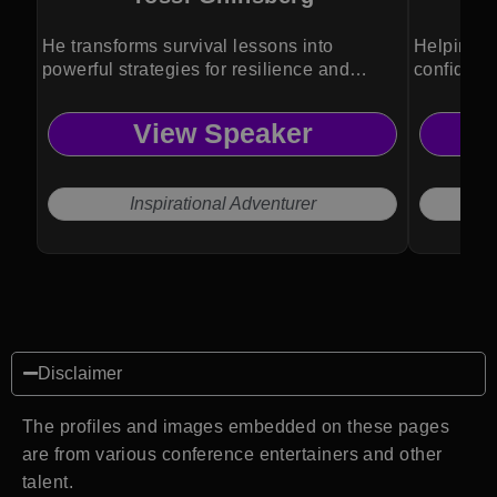
He transforms survival lessons into
Helping p
powerful strategies for resilience and
confidenc
growth.
View Speaker
Inspirational Adventurer
Disclaimer
The profiles and images embedded on these pages
are from various conference entertainers and other
talent.