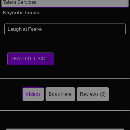
Talent Services
Keynote Topics:
Laugh at Fear
READ FULL BIO
Videos
Book Here
Reviews (0)