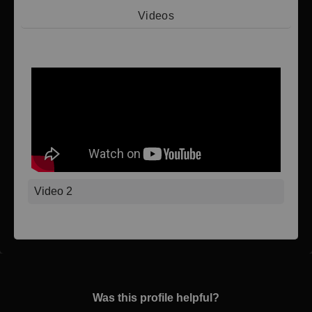
Videos
Video 1
Video 2
Was this profile helpful?