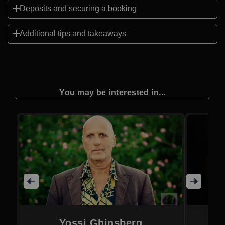
Deposits and securing a booking
Additional tips and takeaways
You may be interested in...
Yossi Ghinsberg