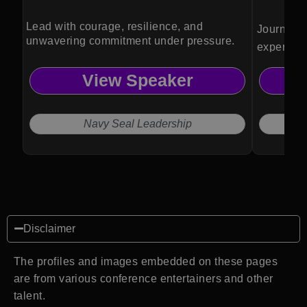
Lead with courage, resilience, and
Journalist
unwavering commitment under pressure.
expert Ma
analysis 
View Speaker
and leade
understan
internatio
Navy Seal Leadership
Disclaimer
The profiles and images embedded on these pages
are from various conference entertainers and other
talent.