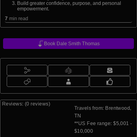
Build greater confidence, purpose, and personal
empowerment.
7
min read
Book Dale Smith Thomas
Reviews: (0 reviews)
Travels from: Brentwood,
TN
**US Fee range: $5,001 -
$10,000