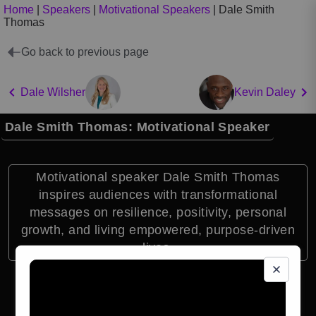
Home
|
Speakers
|
Motivational Speakers
|
Dale Smith
Thomas
Go back to previous page
Dale Wilsher
Kevin Daley
Dale Smith Thomas: Motivational Speaker
Motivational speaker Dale Smith Thomas
inspires audiences with transformational
messages on resilience, positivity, personal
growth, and living empowered, purpose-driven
lives.