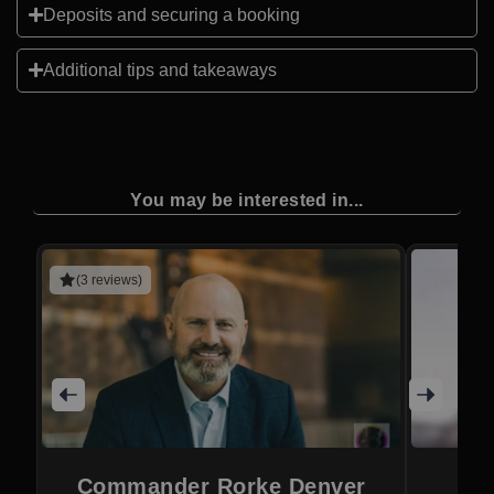
Deposits and securing a booking
Additional tips and takeaways
You may be interested in...
(3 reviews)
Commander Rorke Denver