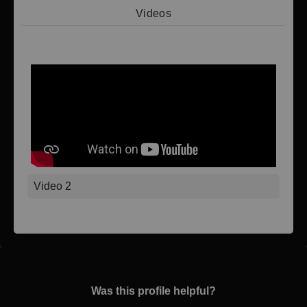
Videos
Video 1
Video 2
Was this profile helpful?