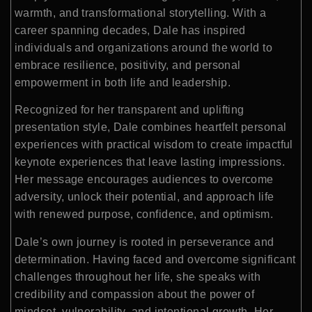
warmth, and transformational storytelling. With a
career spanning decades, Dale has inspired
individuals and organizations around the world to
embrace resilience, positivity, and personal
empowerment in both life and leadership.
Recognized for her transparent and uplifting
presentation style, Dale combines heartfelt personal
experiences with practical wisdom to create impactful
keynote experiences that leave lasting impressions.
Her message encourages audiences to overcome
adversity, unlock their potential, and approach life
with renewed purpose, confidence, and optimism.
Dale’s own journey is rooted in perseverance and
determination. Having faced and overcome significant
challenges throughout her life, she speaks with
credibility and compassion about the power of
mindset, vulnerability, and intentional growth. Her