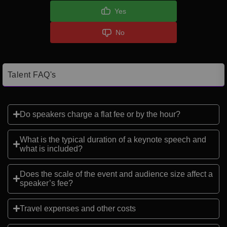
Yes
No
Talent FAQ's
Do speakers charge a flat fee or by the hour?
What is the typical duration of a keynote speech and
what is included?
Does the scale of the event and audience size affect a
speaker’s fee?
Travel expenses and other costs