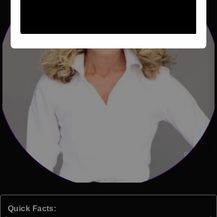
Quick Facts: