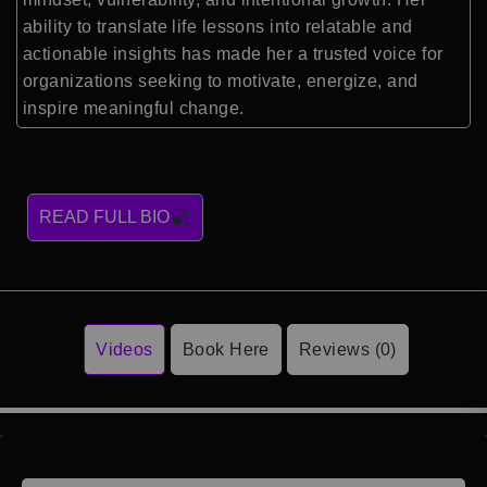
ability to translate life lessons into relatable and
actionable insights has made her a trusted voice for
organizations seeking to motivate, energize, and
inspire meaningful change.
READ FULL BIO
Videos
Book Here
Reviews (0)