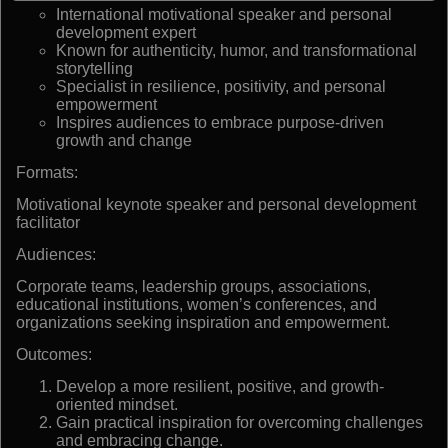
International motivational speaker and personal
development expert
Known for authenticity, humor, and transformational
storytelling
Specialist in resilience, positivity, and personal
empowerment
Inspires audiences to embrace purpose-driven
growth and change
Formats:
Motivational keynote speaker and personal development
facilitator
Audiences:
Corporate teams, leadership groups, associations,
educational institutions, women’s conferences, and
organizations seeking inspiration and empowerment.
Outcomes:
Develop a more resilient, positive, and growth-
oriented mindset.
Gain practical inspiration for overcoming challenges
and embracing change.