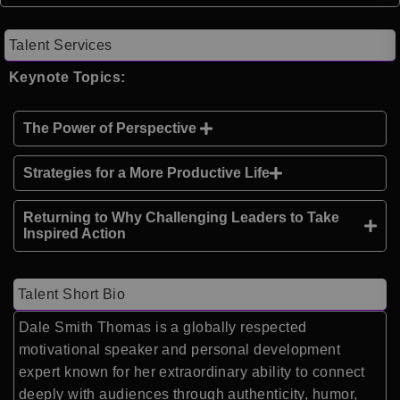
Talent Services
Keynote Topics:
The Power of Perspective
Strategies for a More Productive Life
Returning to Why Challenging Leaders to Take
Inspired Action
Talent Short Bio
Dale Smith Thomas is a globally respected
motivational speaker and personal development
expert known for her extraordinary ability to connect
deeply with audiences through authenticity, humor,