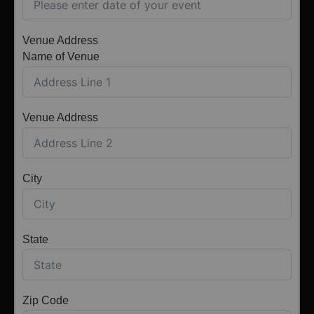
Venue Address
Name of Venue
Venue Address
City
State
Zip Code