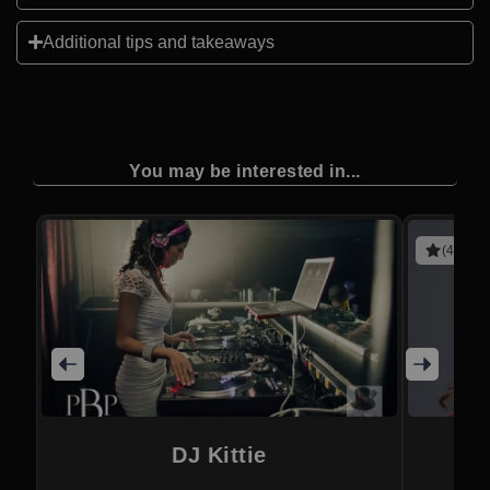
Additional tips and takeaways
You may be interested in...
(4 revie
DJ Kittie