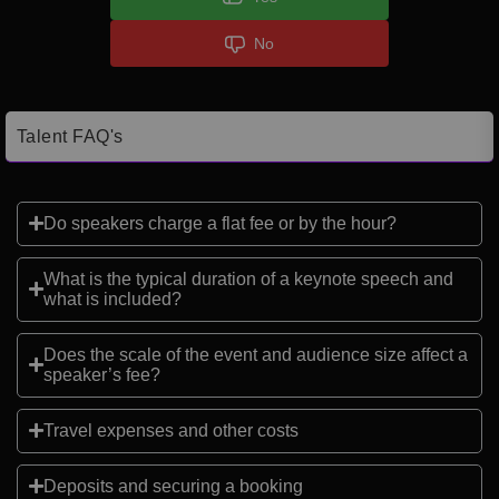
No
Talent FAQ's
Do speakers charge a flat fee or by the hour?
What is the typical duration of a keynote speech and
what is included?
Does the scale of the event and audience size affect a
speaker’s fee?
Travel expenses and other costs
Deposits and securing a booking