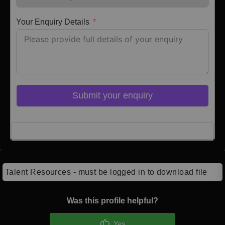
Your Enquiry Details
Submit your enquiry
Click here to Login
Talent Resources - must be logged in to download file
Was this profile helpful?
Yes