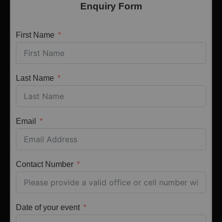
Enquiry Form
First Name
Last Name
Email
Contact Number
Date of your event