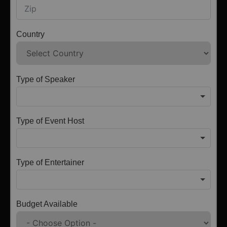
Country
Type of Speaker
Type of Event Host
Type of Entertainer
Budget Available