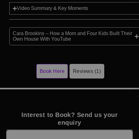
Video Summary & Key Moments
Cara Brookins – How a Mom and Four Kids Built Their
Own House With YouTube
Book Here
Reviews (1)
Interest to Book? Send us your
enquiry