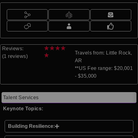
★
★
★
★
Reviews:
Travels from: Little Rock,
★
(1 reviews)
AR
**US Fee range: $20,001
- $35,000
Talent Services
Keynote Topics:
Building Resilience: