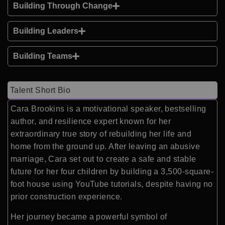
Building Through Change
Building Leaders
Building Teams
Talent Short Bio
Cara Brookins is a motivational speaker, bestselling
author, and resilience expert known for her
extraordinary true story of rebuilding her life and
home from the ground up. After leaving an abusive
marriage, Cara set out to create a safe and stable
future for her four children by building a 3,500-square-
foot house using YouTube tutorials, despite having no
prior construction experience.
Her journey became a powerful symbol of