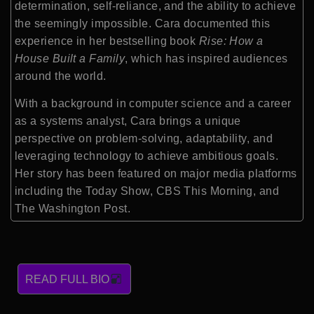
determination, self-reliance, and the ability to achieve
the seemingly impossible. Cara documented this
experience in her bestselling book
Rise: How a
House Built a Family
, which has inspired audiences
around the world.
With a background in computer science and a career
as a systems analyst, Cara brings a unique
perspective on problem-solving, adaptability, and
leveraging technology to achieve ambitious goals.
Her story has been featured on major media platforms
including the Today Show, CBS This Morning, and
The Washington Post.
READ FULL BIO