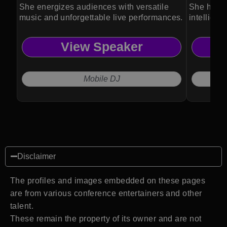
She energizes audiences with versatile
She helps
music and unforgettable live performances.
intelligen
View Speaker
Mobile DJ
Disclaimer
The profiles and images embedded on these pages
are from various conference entertainers and other
talent.
These remain the property of its owner and are not