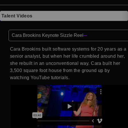
Talent Videos
Cara Brookins Keynote Sizzle Reel
Cara Brookins built software systems for 20 years as a
senior analyst, but when her life crumbled around her,
she rebuilt in an unconventional way. Cara built her
3,500 square foot house from the ground up by
watching YouTube tutorials.