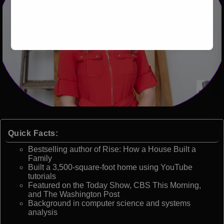
Quick Facts:
Bestselling author of Rise: How a House Built a
Family
Built a 3,500-square-foot home using YouTube
tutorials
Featured on the Today Show, CBS This Morning,
and The Washington Post
Background in computer science and systems
analysis