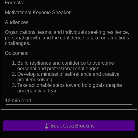
Formats:
Motivational Keynote Speaker
Audiences:
Organizations, teams, and individuals seeking resilience,
personal growth, and the confidence to take on ambitious
challenges.
Outcomes:
Build resilience and confidence to overcome
personal and professional challenges
Develop a mindset of self-reliance and creative
problem-solving
Take actionable steps toward bold goals despite
uncertainty or fear
12
min read
Book Cara Brookins