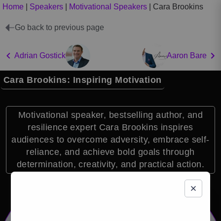
Home
|
Speakers
|
Motivational Speakers
|
Cara Brookins
Go back to previous page
Adrian Gostick
Aaron Bare
Cara Brookins: Inspiring Motivation
Motivational speaker, bestselling author, and
resilience expert Cara Brookins inspires
audiences to overcome adversity, embrace self-
reliance, and achieve bold goals through
determination, creativity, and practical action.