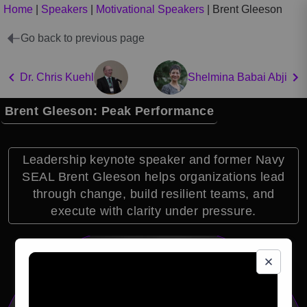
Home
|
Speakers
|
Motivational Speakers
|
Brent Gleeson
Go back to previous page
Dr. Chris Kuehl
Shelmina Babai Abji
Brent Gleeson: Peak Performance
Leadership keynote speaker and former Navy
SEAL Brent Gleeson helps organizations lead
through change, build resilient teams, and
execute with clarity under pressure.