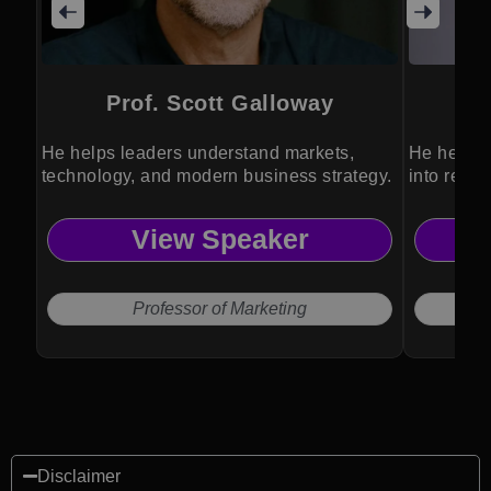
Prof. Scott Galloway
He helps leaders understand markets,
He helps 
technology, and modern business strategy.
into resil
performan
View Speaker
Professor of Marketing
Disclaimer