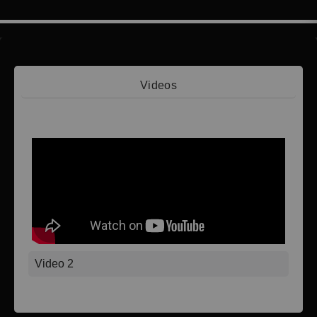
Videos
Video 1
Video 2