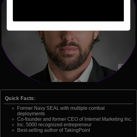
Quick Facts:
Former Navy SEAL with multiple combat
deployments
Co-founder and former CEO of Internet Marketing Inc.
Inc. 5000 recognized entrepreneur
Best-selling author of TakingPoint