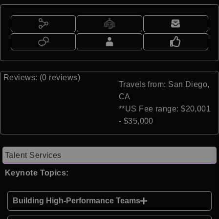
Reviews: (0 reviews)
Travels from: San Diego,
CA
**US Fee range: $20,001
- $35,000
Talent Services
Keynote Topics:
Building High-Performance Teams