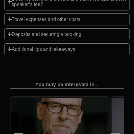
speaker’s fee?
Travel expenses and other costs
Deposits and securing a booking
Additional tips and takeaways
You may be interested in...