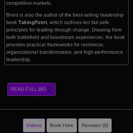
competitive markets.
Brent is also the author of the best-selling leadership
book
TakingPoint
, which outlines ten fail-safe
principles for leading through change. Drawing from
both battlefield and boardroom experiences, the book
provides practical frameworks for resilience,
organizational transformation, and high-performance
leadership.
READ FULL BIO
Videos
Book Here
Reviews (0)