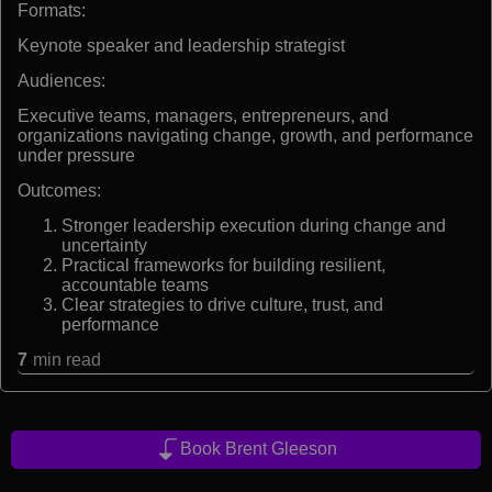
Formats:
Keynote speaker and leadership strategist
Audiences:
Executive teams, managers, entrepreneurs, and
organizations navigating change, growth, and performance
under pressure
Outcomes:
Stronger leadership execution during change and
uncertainty
Practical frameworks for building resilient,
accountable teams
Clear strategies to drive culture, trust, and
performance
7
min read
Book Brent Gleeson