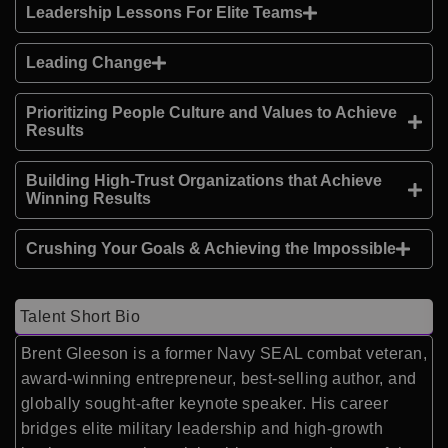
Leadership Lessons For Elite Teams
Leading Change
Prioritizing People Culture and Values to Achieve
Results
Building High-Trust Organizations that Achieve
Winning Results
Crushing Your Goals & Achieving the Impossible
Talent Short Bio
Brent Gleeson is a former Navy SEAL combat veteran,
award-winning entrepreneur, best-selling author, and
globally sought-after keynote speaker. His career
bridges elite military leadership and high-growth