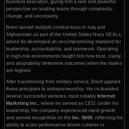
business execution, giving him a rare and powerful
perspective on leading teams through complexity,
change, and uncertainty.
Brent served multiple combat tours in Iraq and
Afghanistan as part of the United States Navy SEALs,
where he developed an uncompromising standard for
leadership, accountability, and teamwork. Operating
in high-risk environments taught him how trust, clarity,
and adaptability determine outcomes when the stakes
are highest.
After transitioning from military service, Brent applied
these principles to entrepreneurship. He co-founded
several successful ventures, most notably
Internet
Marketing Inc.
, where he served as CEO. Under his
leadership, the company experienced rapid growth
and earned recognition on the
Inc. 5000
, reflecting his
ability to scale performance-driven cultures in