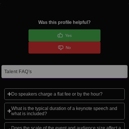
Was this profile helpful?
Yes
No
Talent FAQ's
Do speakers charge a flat fee or by the hour?
What is the typical duration of a keynote speech and
what is included?
Does the scale of the event and audience size affect a